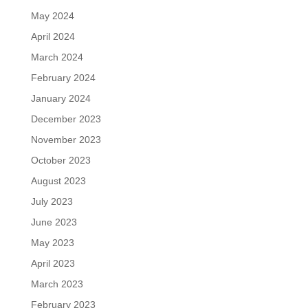
May 2024
April 2024
March 2024
February 2024
January 2024
December 2023
November 2023
October 2023
August 2023
July 2023
June 2023
May 2023
April 2023
March 2023
February 2023