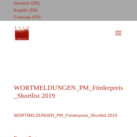
Deutsch (DE)
English (EN)
Francais (FR)
WORTMELDUNGEN_PM_Förderpreis
_Shortlist 2019
WORTMELDUNGEN_PM_Förderpreis_Shortlist 2019