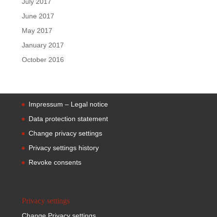
July 2017
June 2017
May 2017
January 2017
October 2016
Impressum – Legal notice
Data protection statement
Change privacy settings
Privacy settings history
Revoke consents
Privacy settings
Change Privacy settings