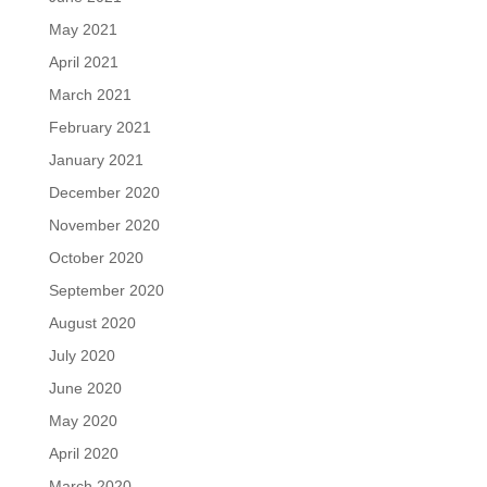
May 2021
April 2021
March 2021
February 2021
January 2021
December 2020
November 2020
October 2020
September 2020
August 2020
July 2020
June 2020
May 2020
April 2020
March 2020