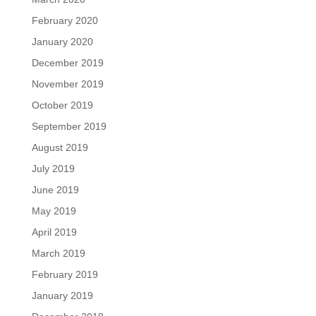
February 2020
January 2020
December 2019
November 2019
October 2019
September 2019
August 2019
July 2019
June 2019
May 2019
April 2019
March 2019
February 2019
January 2019