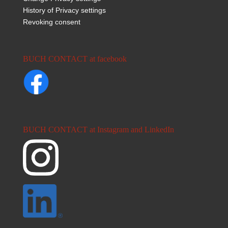
History of Privacy settings
Revoking consent
BUCH CONTACT at facebook
BUCH CONTACT at Instagram and LinkedIn