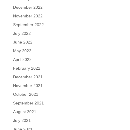
December 2022
November 2022
September 2022
July 2022
June 2022
May 2022
April 2022
February 2022
December 2021
November 2021
October 2021
September 2021
August 2021
July 2021
June 2021