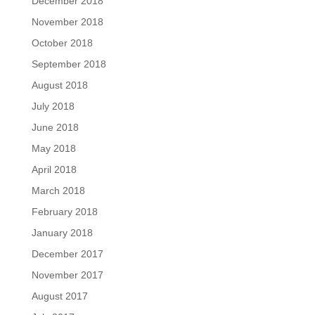
December 2018
November 2018
October 2018
September 2018
August 2018
July 2018
June 2018
May 2018
April 2018
March 2018
February 2018
January 2018
December 2017
November 2017
August 2017