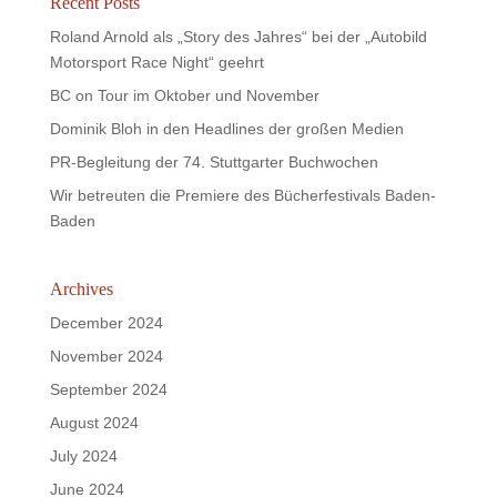
Recent Posts
Roland Arnold als „Story des Jahres“ bei der „Autobild
Motorsport Race Night“ geehrt
BC on Tour im Oktober und November
Dominik Bloh in den Headlines der großen Medien
PR-Begleitung der 74. Stuttgarter Buchwochen
Wir betreuten die Premiere des Bücherfestivals Baden-
Baden
Archives
December 2024
November 2024
September 2024
August 2024
July 2024
June 2024