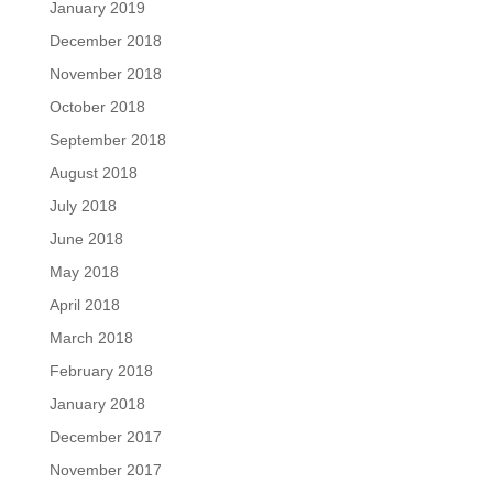
January 2019
December 2018
November 2018
October 2018
September 2018
August 2018
July 2018
June 2018
May 2018
April 2018
March 2018
February 2018
January 2018
December 2017
November 2017