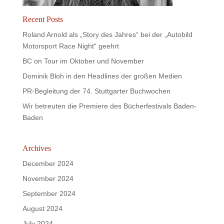
Recent Posts
Roland Arnold als „Story des Jahres“ bei der „Autobild
Motorsport Race Night“ geehrt
BC on Tour im Oktober und November
Dominik Bloh in den Headlines der großen Medien
PR-Begleitung der 74. Stuttgarter Buchwochen
Wir betreuten die Premiere des Bücherfestivals Baden-
Baden
Archives
December 2024
November 2024
September 2024
August 2024
July 2024