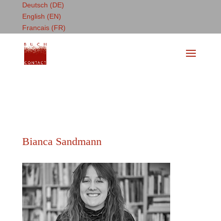
Deutsch (DE)
English (EN)
Francais (FR)
Bianca Sandmann