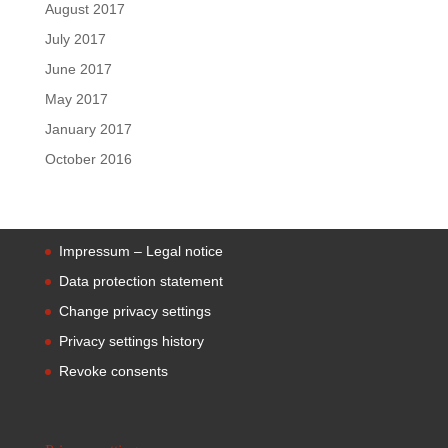
August 2017
July 2017
June 2017
May 2017
January 2017
October 2016
Impressum – Legal notice
Data protection statement
Change privacy settings
Privacy settings history
Revoke consents