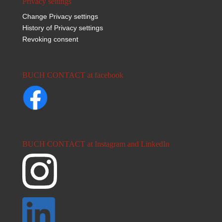
Privacy settings
Change Privacy settings
History of Privacy settings
Revoking consent
BUCH CONTACT at facebook
BUCH CONTACT at Instagram and LinkedIn