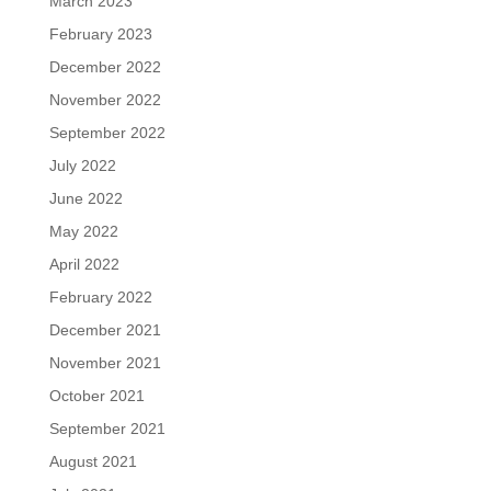
March 2023
February 2023
December 2022
November 2022
September 2022
July 2022
June 2022
May 2022
April 2022
February 2022
December 2021
November 2021
October 2021
September 2021
August 2021