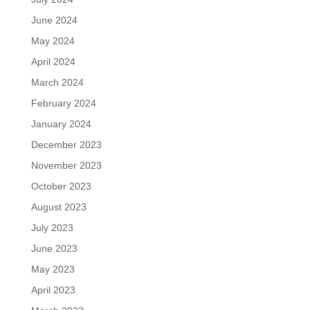
June 2024
May 2024
April 2024
March 2024
February 2024
January 2024
December 2023
November 2023
October 2023
August 2023
July 2023
June 2023
May 2023
April 2023