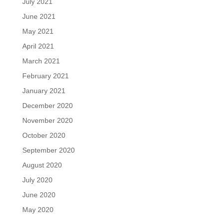
July 2021
June 2021
May 2021
April 2021
March 2021
February 2021
January 2021
December 2020
November 2020
October 2020
September 2020
August 2020
July 2020
June 2020
May 2020