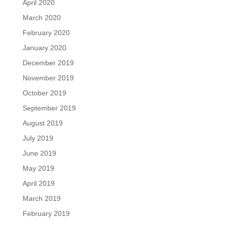
April 2020
March 2020
February 2020
January 2020
December 2019
November 2019
October 2019
September 2019
August 2019
July 2019
June 2019
May 2019
April 2019
March 2019
February 2019