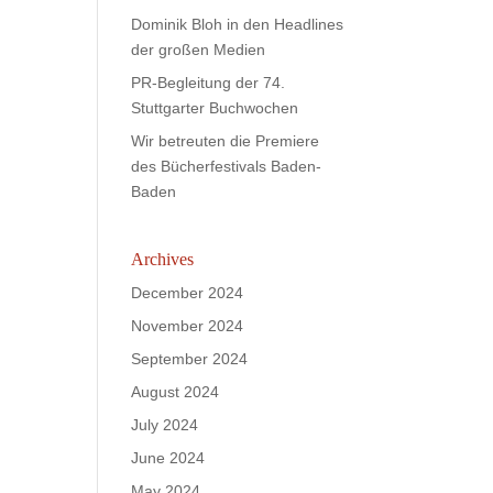
Dominik Bloh in den Headlines
der großen Medien
PR-Begleitung der 74.
Stuttgarter Buchwochen
Wir betreuten die Premiere
des Bücherfestivals Baden-
Baden
Archives
December 2024
November 2024
September 2024
August 2024
July 2024
June 2024
May 2024