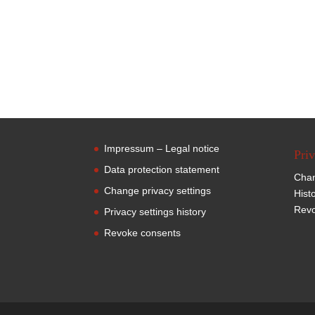
Impressum – Legal notice
Priv
Data protection statement
Chan
Change privacy settings
Hist
Revo
Privacy settings history
Revoke consents