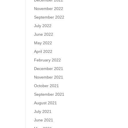
December 2022
November 2022
September 2022
July 2022
June 2022
May 2022
April 2022
February 2022
December 2021
November 2021
October 2021
September 2021
August 2021
July 2021
June 2021