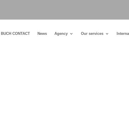
BUCH CONTACT
News
Agency
Our services
Interna