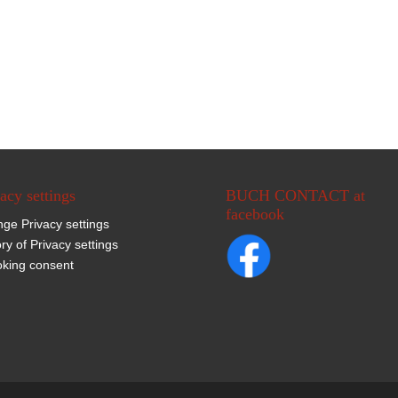
acy settings
BUCH CONTACT at
facebook
ge Privacy settings
ory of Privacy settings
king consent