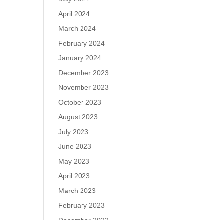
April 2024
March 2024
February 2024
January 2024
December 2023
November 2023
October 2023
August 2023
July 2023
June 2023
May 2023
April 2023
March 2023
February 2023