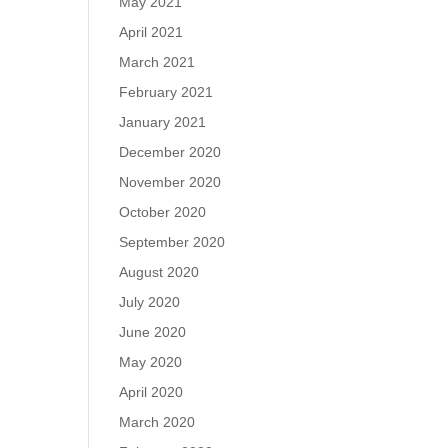
May 2021
April 2021
March 2021
February 2021
January 2021
December 2020
November 2020
October 2020
September 2020
August 2020
July 2020
June 2020
May 2020
April 2020
March 2020