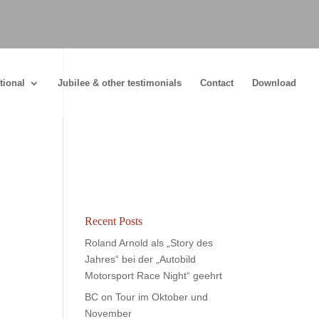
tional
Jubilee & other testimonials
Contact
Download
Recent Posts
Roland Arnold als „Story des
Jahres“ bei der „Autobild
Motorsport Race Night“ geehrt
BC on Tour im Oktober und
November