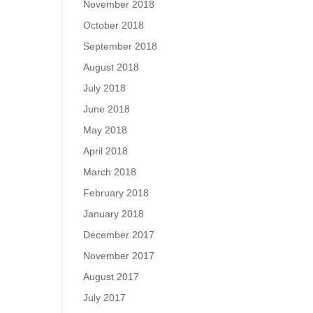
November 2018
October 2018
September 2018
August 2018
July 2018
June 2018
May 2018
April 2018
March 2018
February 2018
January 2018
December 2017
November 2017
August 2017
July 2017