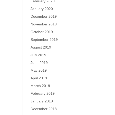
February 2020
January 2020
December 2019
November 2019
October 2019
September 2019
August 2019
July 2019
June 2019
May 2019
April 2019
March 2019
February 2019
January 2019
December 2018