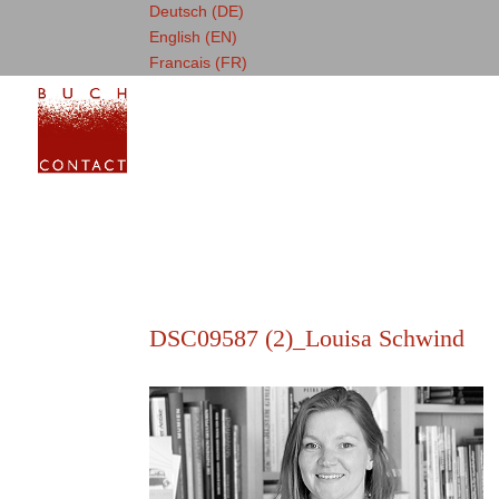
Deutsch (DE)
English (EN)
Francais (FR)
DSC09587 (2)_Louisa Schwind