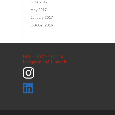
June 2017
May 2017
January 2017
October 2016
BUCH CONTACT at
Instagram and LinkedIn