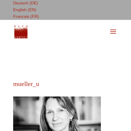
Deutsch (DE)
English (EN)
Francais (FR)
mueller_u