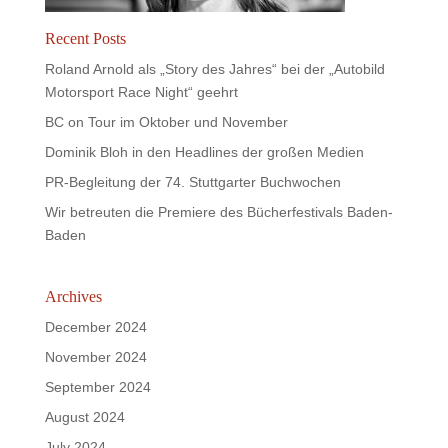
Recent Posts
Roland Arnold als „Story des Jahres“ bei der „Autobild
Motorsport Race Night“ geehrt
BC on Tour im Oktober und November
Dominik Bloh in den Headlines der großen Medien
PR-Begleitung der 74. Stuttgarter Buchwochen
Wir betreuten die Premiere des Bücherfestivals Baden-
Baden
Archives
December 2024
November 2024
September 2024
August 2024
July 2024