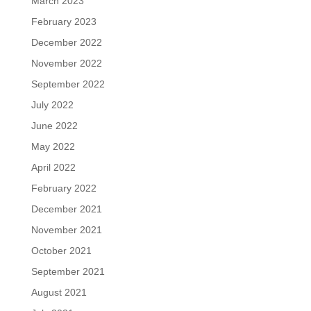
March 2023
February 2023
December 2022
November 2022
September 2022
July 2022
June 2022
May 2022
April 2022
February 2022
December 2021
November 2021
October 2021
September 2021
August 2021