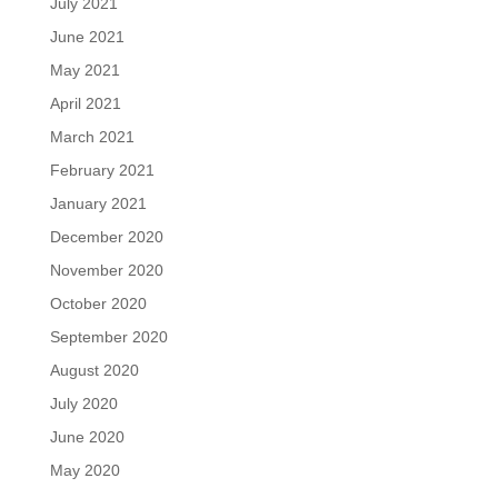
July 2021
June 2021
May 2021
April 2021
March 2021
February 2021
January 2021
December 2020
November 2020
October 2020
September 2020
August 2020
July 2020
June 2020
May 2020