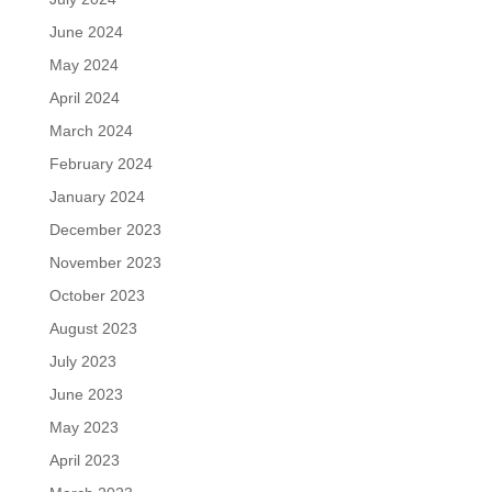
June 2024
May 2024
April 2024
March 2024
February 2024
January 2024
December 2023
November 2023
October 2023
August 2023
July 2023
June 2023
May 2023
April 2023