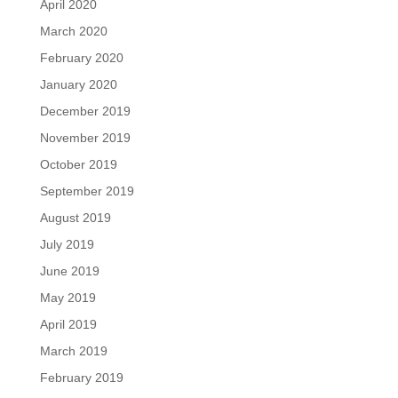
April 2020
March 2020
February 2020
January 2020
December 2019
November 2019
October 2019
September 2019
August 2019
July 2019
June 2019
May 2019
April 2019
March 2019
February 2019