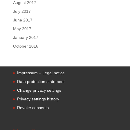
August 2017
July 2017
June 2017
May 2017
January 2017
October 2016
Impressum – Legal notice
Data protection statement
Change privacy settings
Privacy settings history
Revoke consents