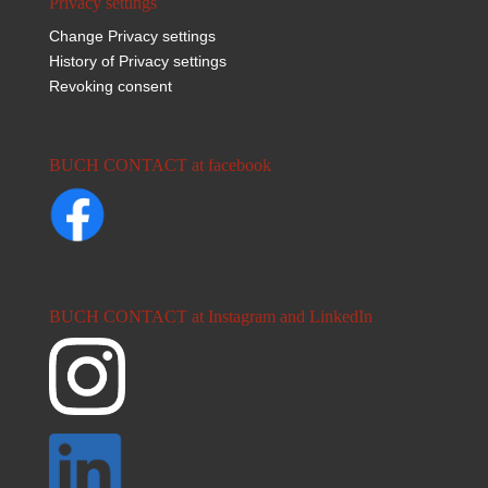
Privacy settings
Change Privacy settings
History of Privacy settings
Revoking consent
BUCH CONTACT at facebook
BUCH CONTACT at Instagram and LinkedIn