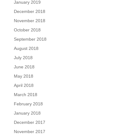
January 2019
December 2018
November 2018
October 2018
September 2018
August 2018
July 2018
June 2018
May 2018
April 2018
March 2018
February 2018
January 2018
December 2017
November 2017