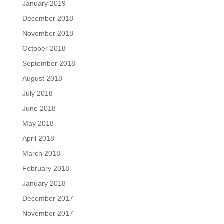
January 2019
December 2018
November 2018
October 2018
September 2018
August 2018
July 2018
June 2018
May 2018
April 2018
March 2018
February 2018
January 2018
December 2017
November 2017