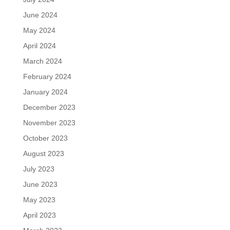
June 2024
May 2024
April 2024
March 2024
February 2024
January 2024
December 2023
November 2023
October 2023
August 2023
July 2023
June 2023
May 2023
April 2023