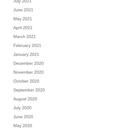
July 2021
June 2021
May 2021
April 2021
March 2021
February 2021
January 2021
December 2020
November 2020
October 2020
September 2020
August 2020
July 2020
June 2020
May 2020