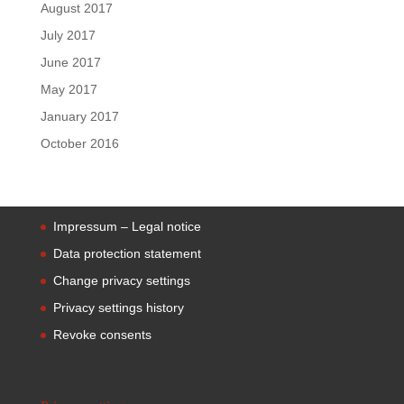
August 2017
July 2017
June 2017
May 2017
January 2017
October 2016
Impressum – Legal notice
Data protection statement
Change privacy settings
Privacy settings history
Revoke consents