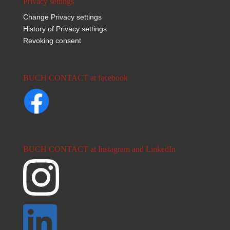
Privacy settings
Change Privacy settings
History of Privacy settings
Revoking consent
BUCH CONTACT at facebook
BUCH CONTACT at Instagram and LinkedIn