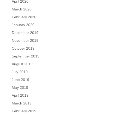
April 2020
March 2020
February 2020
January 2020
December 2019
November 2019
October 2019
September 2019
August 2019
July 2019
June 2019
May 2019
April 2019
March 2019
February 2019