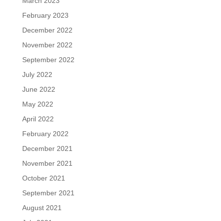
March 2023
February 2023
December 2022
November 2022
September 2022
July 2022
June 2022
May 2022
April 2022
February 2022
December 2021
November 2021
October 2021
September 2021
August 2021