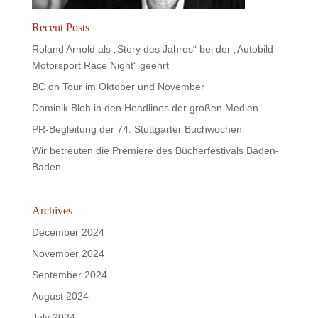
Recent Posts
Roland Arnold als „Story des Jahres“ bei der „Autobild
Motorsport Race Night“ geehrt
BC on Tour im Oktober und November
Dominik Bloh in den Headlines der großen Medien
PR-Begleitung der 74. Stuttgarter Buchwochen
Wir betreuten die Premiere des Bücherfestivals Baden-
Baden
Archives
December 2024
November 2024
September 2024
August 2024
July 2024