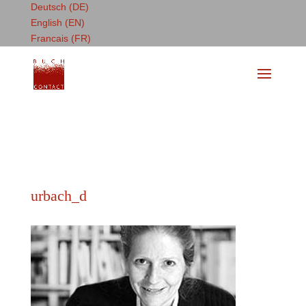
Deutsch (DE)
English (EN)
Francais (FR)
urbach_d