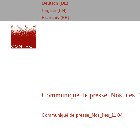
Deutsch (DE)
English (EN)
Francais (FR)
Communiqué de presse_Nos_îles_
Communiqué de presse_Nos_îles_11.04