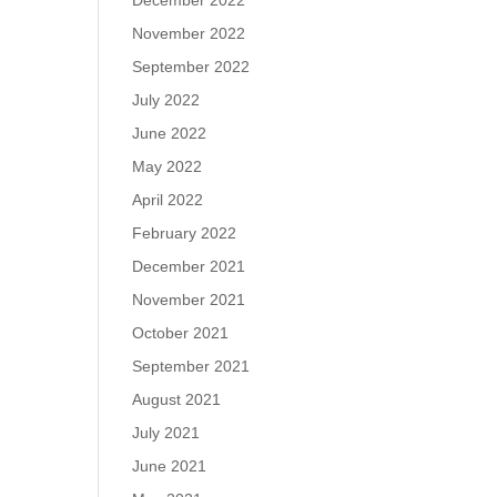
December 2022
November 2022
September 2022
July 2022
June 2022
May 2022
April 2022
February 2022
December 2021
November 2021
October 2021
September 2021
August 2021
July 2021
June 2021