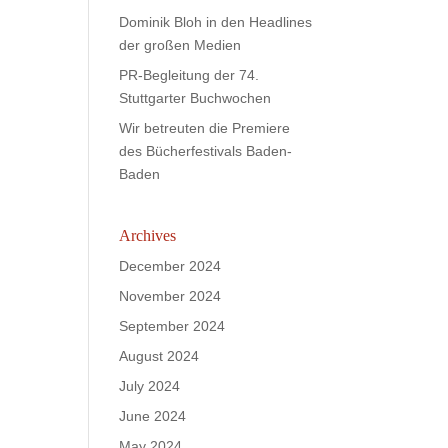
Dominik Bloh in den Headlines
der großen Medien
PR-Begleitung der 74.
Stuttgarter Buchwochen
Wir betreuten die Premiere
des Bücherfestivals Baden-
Baden
Archives
December 2024
November 2024
September 2024
August 2024
July 2024
June 2024
May 2024