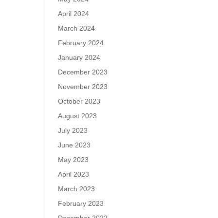
April 2024
March 2024
February 2024
January 2024
December 2023
November 2023
October 2023
August 2023
July 2023
June 2023
May 2023
April 2023
March 2023
February 2023