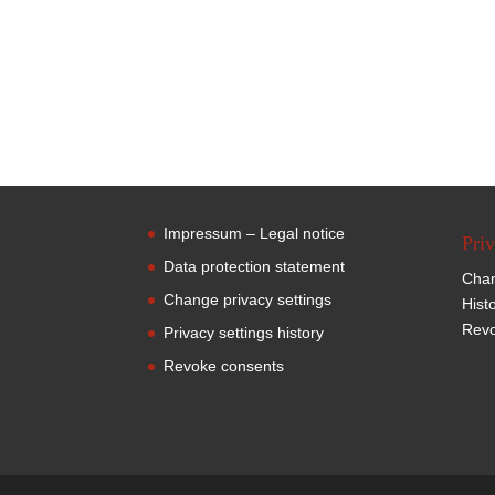
Impressum – Legal notice
Priv
Data protection statement
Chan
Change privacy settings
Hist
Revo
Privacy settings history
Revoke consents