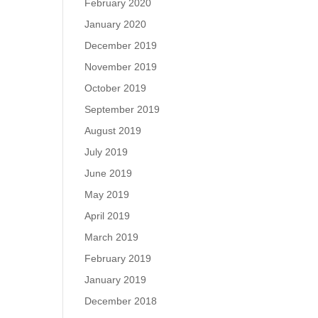
February 2020
January 2020
December 2019
November 2019
October 2019
September 2019
August 2019
July 2019
June 2019
May 2019
April 2019
March 2019
February 2019
January 2019
December 2018