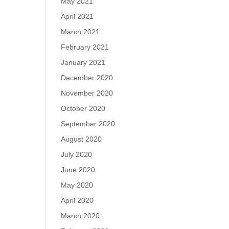
May 2021
April 2021
March 2021
February 2021
January 2021
December 2020
November 2020
October 2020
September 2020
August 2020
July 2020
June 2020
May 2020
April 2020
March 2020