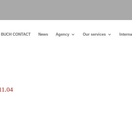
BUCH CONTACT
News
Agency
Our services
Interna
11.04