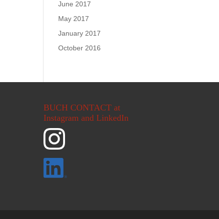
June 2017
May 2017
January 2017
October 2016
BUCH CONTACT at
Instagram and LinkedIn