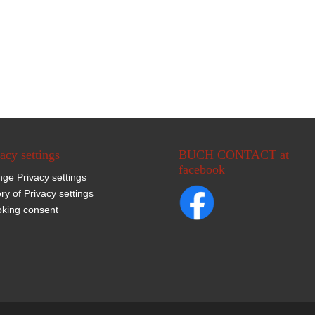
acy settings
BUCH CONTACT at
facebook
ge Privacy settings
ory of Privacy settings
king consent