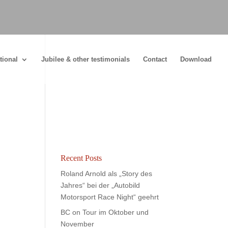
tional
Jubilee & other testimonials
Contact
Download
Recent Posts
Roland Arnold als „Story des
Jahres“ bei der „Autobild
Motorsport Race Night“ geehrt
BC on Tour im Oktober und
November