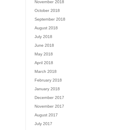
November 2018
October 2018
September 2018
August 2018
July 2018
June 2018
May 2018
April 2018
March 2018
February 2018
January 2018
December 2017
November 2017
August 2017
July 2017