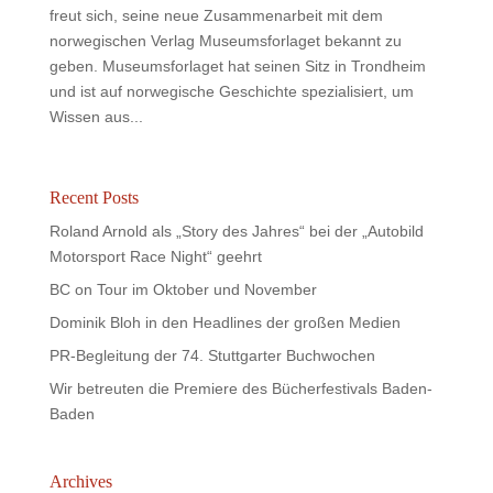
freut sich, seine neue Zusammenarbeit mit dem
norwegischen Verlag Museumsforlaget bekannt zu
geben. Museumsforlaget hat seinen Sitz in Trondheim
und ist auf norwegische Geschichte spezialisiert, um
Wissen aus...
Recent Posts
Roland Arnold als „Story des Jahres“ bei der „Autobild
Motorsport Race Night“ geehrt
BC on Tour im Oktober und November
Dominik Bloh in den Headlines der großen Medien
PR-Begleitung der 74. Stuttgarter Buchwochen
Wir betreuten die Premiere des Bücherfestivals Baden-
Baden
Archives