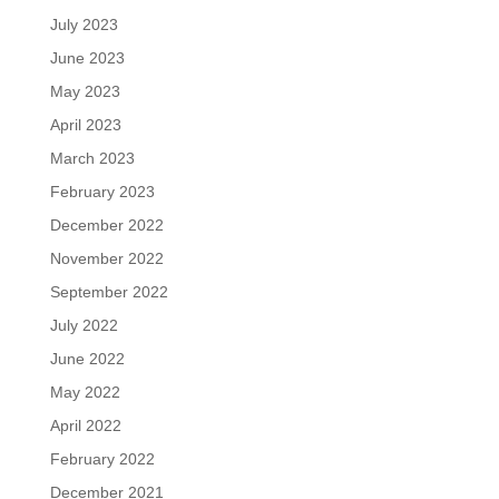
July 2023
June 2023
May 2023
April 2023
March 2023
February 2023
December 2022
November 2022
September 2022
July 2022
June 2022
May 2022
April 2022
February 2022
December 2021