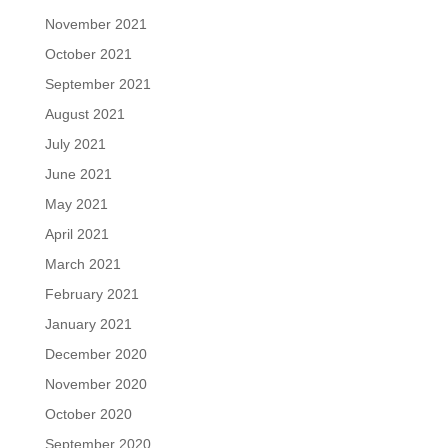
November 2021
October 2021
September 2021
August 2021
July 2021
June 2021
May 2021
April 2021
March 2021
February 2021
January 2021
December 2020
November 2020
October 2020
September 2020