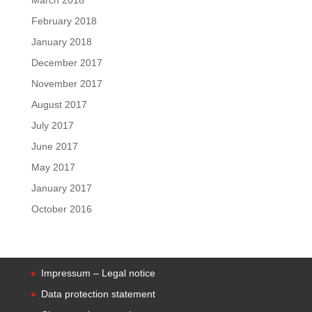
February 2018
January 2018
December 2017
November 2017
August 2017
July 2017
June 2017
May 2017
January 2017
October 2016
Impressum – Legal notice
Data protection statement