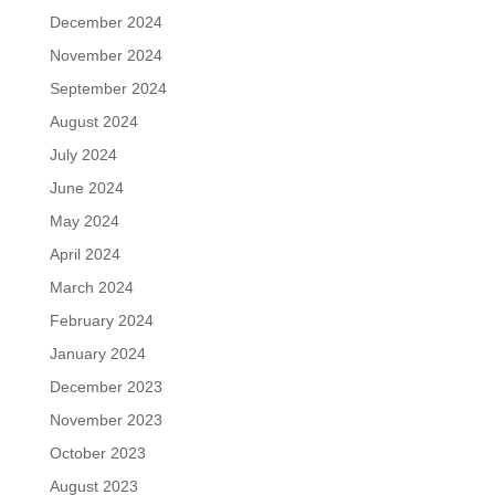
December 2024
November 2024
September 2024
August 2024
July 2024
June 2024
May 2024
April 2024
March 2024
February 2024
January 2024
December 2023
November 2023
October 2023
August 2023