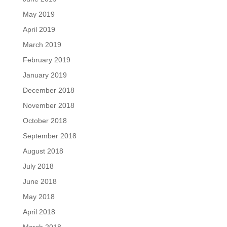
May 2019
April 2019
March 2019
February 2019
January 2019
December 2018
November 2018
October 2018
September 2018
August 2018
July 2018
June 2018
May 2018
April 2018
March 2018