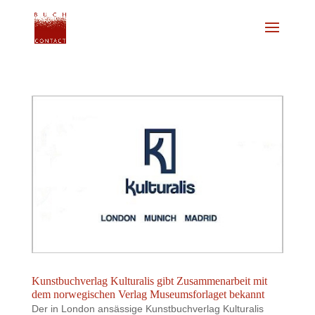
Kunstbuchverlag Kulturalis gibt Zusammenarbeit mit
dem norwegischen Verlag Museumsforlaget bekannt
Der in London ansässige Kunstbuchverlag Kulturalis