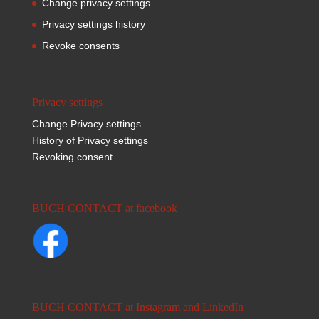
Change privacy settings
Privacy settings history
Revoke consents
Privacy settings
Change Privacy settings
History of Privacy settings
Revoking consent
BUCH CONTACT at facebook
BUCH CONTACT at Instagram and LinkedIn