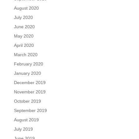
August 2020
July 2020
June 2020
May 2020
April 2020
March 2020
February 2020
January 2020
December 2019
November 2019
October 2019
September 2019
August 2019
July 2019
June 2019