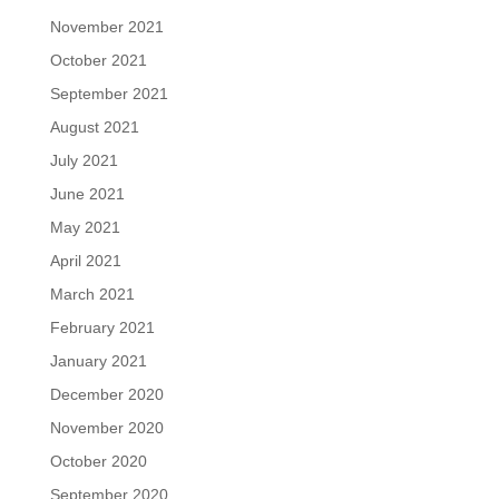
November 2021
October 2021
September 2021
August 2021
July 2021
June 2021
May 2021
April 2021
March 2021
February 2021
January 2021
December 2020
November 2020
October 2020
September 2020