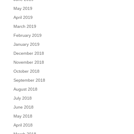
May 2019
April 2019
March 2019
February 2019
January 2019
December 2018
November 2018
October 2018
September 2018
August 2018
July 2018
June 2018
May 2018
April 2018
March 2018