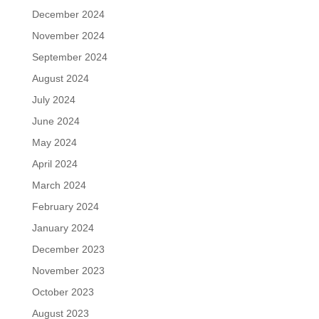
December 2024
November 2024
September 2024
August 2024
July 2024
June 2024
May 2024
April 2024
March 2024
February 2024
January 2024
December 2023
November 2023
October 2023
August 2023