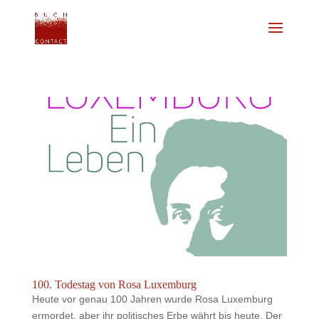
100. Todestag von Rosa Luxemburg
Heute vor genau 100 Jahren wurde Rosa Luxemburg
ermordet, aber ihr politisches Erbe währt bis heute. Der