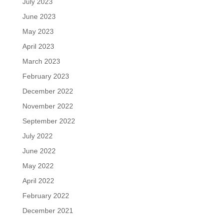
July 2023
June 2023
May 2023
April 2023
March 2023
February 2023
December 2022
November 2022
September 2022
July 2022
June 2022
May 2022
April 2022
February 2022
December 2021