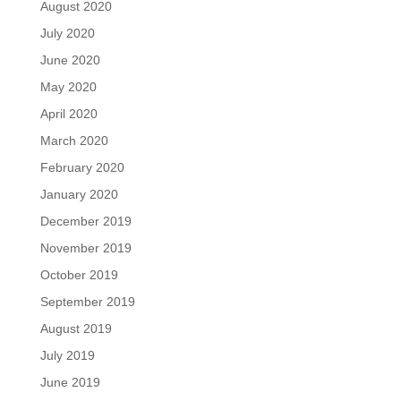
August 2020
July 2020
June 2020
May 2020
April 2020
March 2020
February 2020
January 2020
December 2019
November 2019
October 2019
September 2019
August 2019
July 2019
June 2019