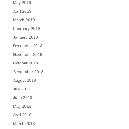
May 2019
April 2019
March 2019
February 2019
January 2019
December 2018
November 2018
October 2018
September 2018
August 2018
July 2018
June 2018
May 2018
April 2018
March 2018