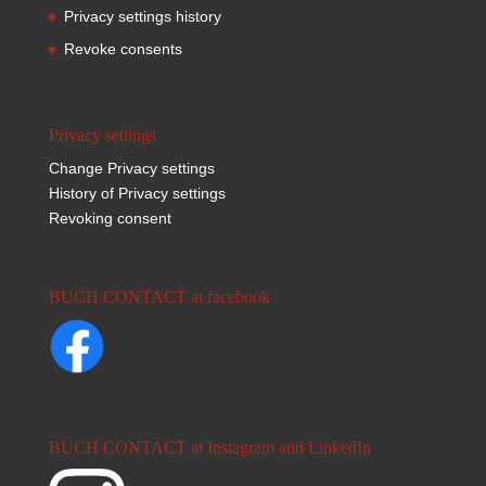
Privacy settings history
Revoke consents
Privacy settings
Change Privacy settings
History of Privacy settings
Revoking consent
BUCH CONTACT at facebook
BUCH CONTACT at Instagram and LinkedIn