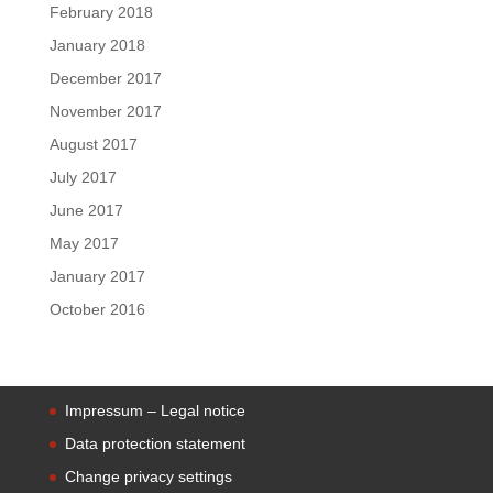
February 2018
January 2018
December 2017
November 2017
August 2017
July 2017
June 2017
May 2017
January 2017
October 2016
Impressum – Legal notice
Data protection statement
Change privacy settings