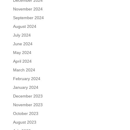
December 2024
November 2024
September 2024
August 2024
July 2024
June 2024
May 2024
April 2024
March 2024
February 2024
January 2024
December 2023
November 2023
October 2023
August 2023