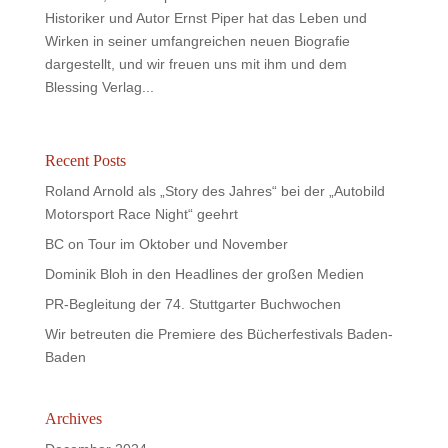
Historiker und Autor Ernst Piper hat das Leben und
Wirken in seiner umfangreichen neuen Biografie
dargestellt, und wir freuen uns mit ihm und dem
Blessing Verlag...
Recent Posts
Roland Arnold als „Story des Jahres“ bei der „Autobild
Motorsport Race Night“ geehrt
BC on Tour im Oktober und November
Dominik Bloh in den Headlines der großen Medien
PR-Begleitung der 74. Stuttgarter Buchwochen
Wir betreuten die Premiere des Bücherfestivals Baden-
Baden
Archives