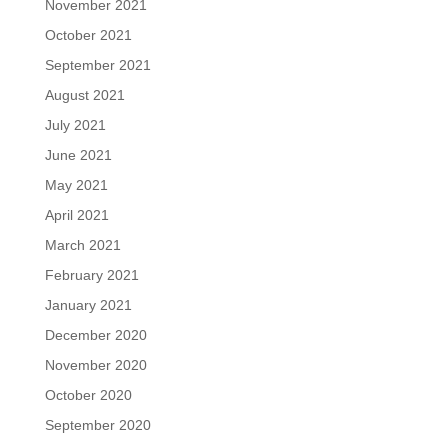
November 2021
October 2021
September 2021
August 2021
July 2021
June 2021
May 2021
April 2021
March 2021
February 2021
January 2021
December 2020
November 2020
October 2020
September 2020