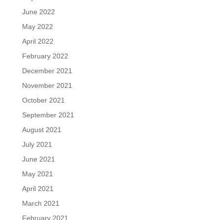
June 2022
May 2022
April 2022
February 2022
December 2021
November 2021
October 2021
September 2021
August 2021
July 2021
June 2021
May 2021
April 2021
March 2021
February 2021