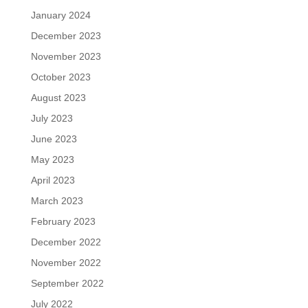
January 2024
December 2023
November 2023
October 2023
August 2023
July 2023
June 2023
May 2023
April 2023
March 2023
February 2023
December 2022
November 2022
September 2022
July 2022