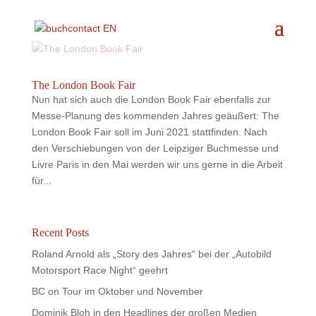
The London Book Fair
Nun hat sich auch die London Book Fair ebenfalls zur
Messe-Planung des kommenden Jahres geäußert: The
London Book Fair soll im Juni 2021 stattfinden. Nach
den Verschiebungen von der Leipziger Buchmesse und
Livre Paris in den Mai werden wir uns gerne in die Arbeit
für...
Recent Posts
Roland Arnold als „Story des Jahres“ bei der „Autobild
Motorsport Race Night“ geehrt
BC on Tour im Oktober und November
Dominik Bloh in den Headlines der großen Medien