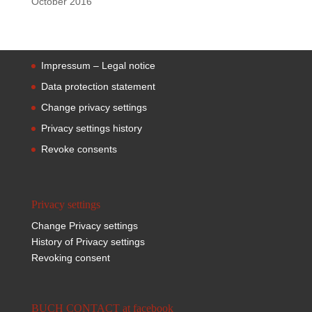
October 2016
Impressum – Legal notice
Data protection statement
Change privacy settings
Privacy settings history
Revoke consents
Privacy settings
Change Privacy settings
History of Privacy settings
Revoking consent
BUCH CONTACT at facebook