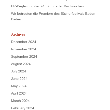
PR-Begleitung der 74. Stuttgarter Buchwochen
Wir betreuten die Premiere des Bücherfestivals Baden-
Baden
Archives
December 2024
November 2024
September 2024
August 2024
July 2024
June 2024
May 2024
April 2024
March 2024
February 2024