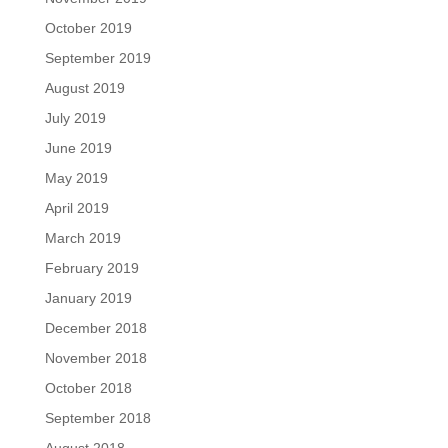
October 2019
September 2019
August 2019
July 2019
June 2019
May 2019
April 2019
March 2019
February 2019
January 2019
December 2018
November 2018
October 2018
September 2018