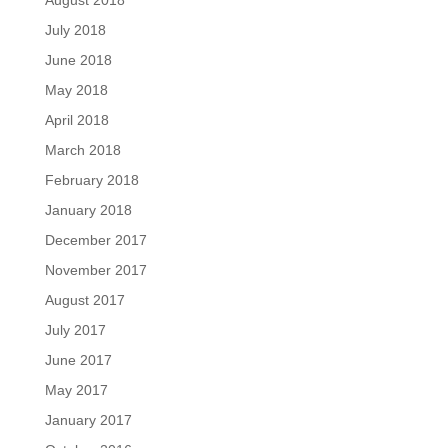
August 2018
July 2018
June 2018
May 2018
April 2018
March 2018
February 2018
January 2018
December 2017
November 2017
August 2017
July 2017
June 2017
May 2017
January 2017