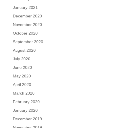
January 2021
December 2020
November 2020
October 2020
September 2020
August 2020
July 2020
June 2020
May 2020
April 2020
March 2020
February 2020
January 2020
December 2019
November 2019