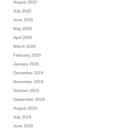
August 2020
July 2020
June 2020
May 2020
April 2020
March 2020
February 2020
January 2020
December 2019
November 2019
October 2019
September 2019
August 2019
July 2019
June 2019