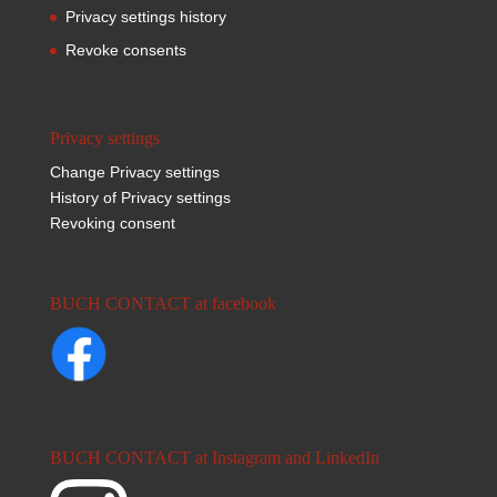
Privacy settings history
Revoke consents
Privacy settings
Change Privacy settings
History of Privacy settings
Revoking consent
BUCH CONTACT at facebook
BUCH CONTACT at Instagram and LinkedIn