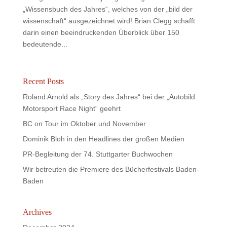
„Wissensbuch des Jahres“, welches von der „bild der
wissenschaft“ ausgezeichnet wird! Brian Clegg schafft
darin einen beeindruckenden Überblick über 150
bedeutende...
Recent Posts
Roland Arnold als „Story des Jahres“ bei der „Autobild
Motorsport Race Night“ geehrt
BC on Tour im Oktober und November
Dominik Bloh in den Headlines der großen Medien
PR-Begleitung der 74. Stuttgarter Buchwochen
Wir betreuten die Premiere des Bücherfestivals Baden-
Baden
Archives