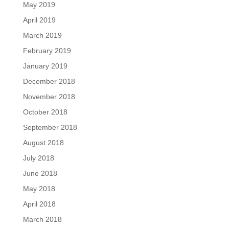
May 2019
April 2019
March 2019
February 2019
January 2019
December 2018
November 2018
October 2018
September 2018
August 2018
July 2018
June 2018
May 2018
April 2018
March 2018