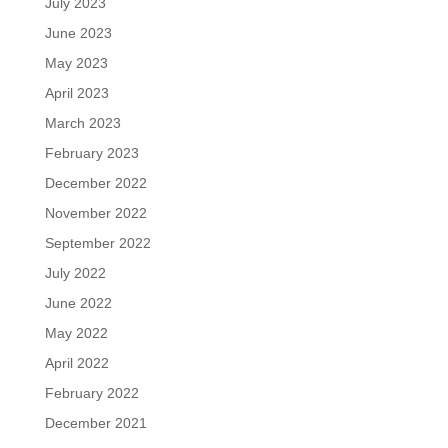
July 2023
June 2023
May 2023
April 2023
March 2023
February 2023
December 2022
November 2022
September 2022
July 2022
June 2022
May 2022
April 2022
February 2022
December 2021