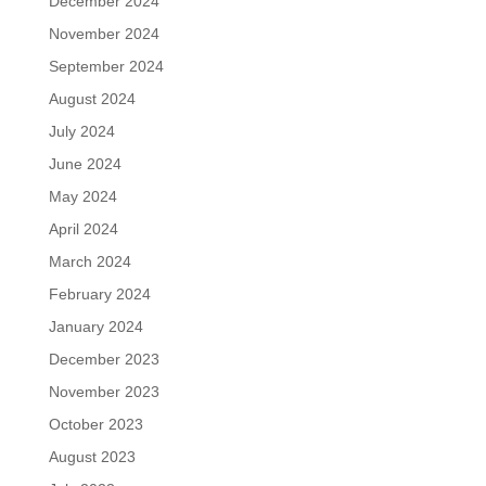
December 2024
November 2024
September 2024
August 2024
July 2024
June 2024
May 2024
April 2024
March 2024
February 2024
January 2024
December 2023
November 2023
October 2023
August 2023