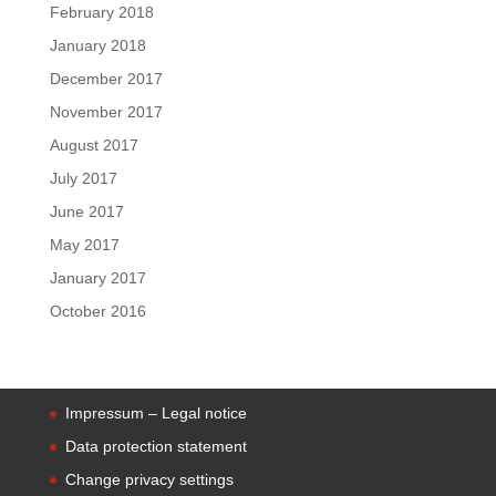
February 2018
January 2018
December 2017
November 2017
August 2017
July 2017
June 2017
May 2017
January 2017
October 2016
Impressum – Legal notice
Data protection statement
Change privacy settings