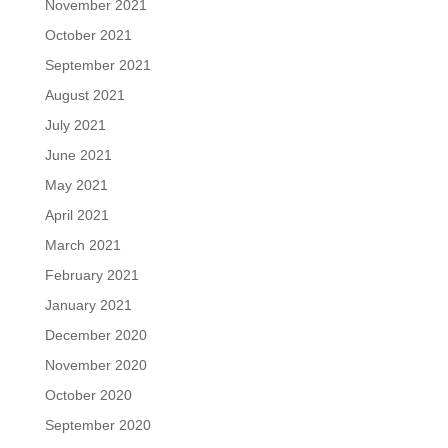
November 2021
October 2021
September 2021
August 2021
July 2021
June 2021
May 2021
April 2021
March 2021
February 2021
January 2021
December 2020
November 2020
October 2020
September 2020