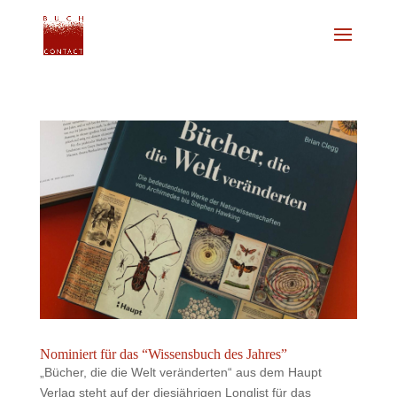
Nominiert für das “Wissensbuch des Jahres”
„Bücher, die die Welt veränderten“ aus dem Haupt
Verlag steht auf der diesjährigen Longlist für das