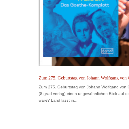
Zum 275. Geburtstag von Johann Wolfgang von G
Zum 275. Geburtstag von Johann Wolfgang von Go
(8 grad verlag) einen ungewöhnlichen Blick auf 
wäre? Land lässt in...