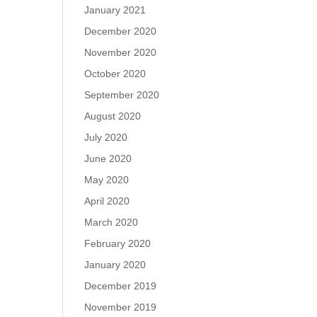
January 2021
December 2020
November 2020
October 2020
September 2020
August 2020
July 2020
June 2020
May 2020
April 2020
March 2020
February 2020
January 2020
December 2019
November 2019