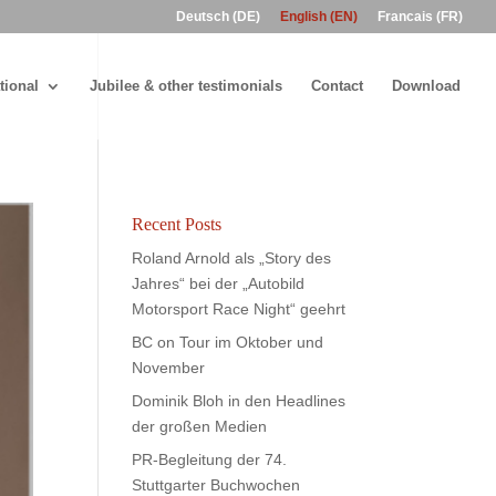
Deutsch (DE)
English (EN)
Francais (FR)
tional
Jubilee & other testimonials
Contact
Download
Recent Posts
Roland Arnold als „Story des
Jahres“ bei der „Autobild
Motorsport Race Night“ geehrt
BC on Tour im Oktober und
November
Dominik Bloh in den Headlines
der großen Medien
PR-Begleitung der 74.
Stuttgarter Buchwochen