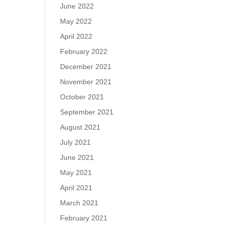
June 2022
May 2022
April 2022
February 2022
December 2021
November 2021
October 2021
September 2021
August 2021
July 2021
June 2021
May 2021
April 2021
March 2021
February 2021