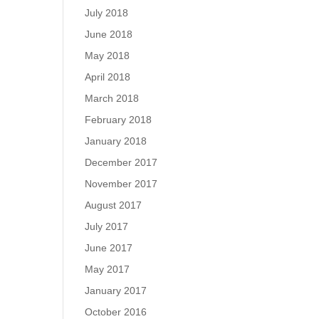
July 2018
June 2018
May 2018
April 2018
March 2018
February 2018
January 2018
December 2017
November 2017
August 2017
July 2017
June 2017
May 2017
January 2017
October 2016