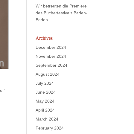
Wir betreuten die Premiere
des Bücherfestivals Baden-
Baden
Archives
December 2024
November 2024
September 2024
August 2024
k
July 2024
er”
June 2024
May 2024
April 2024
March 2024
February 2024