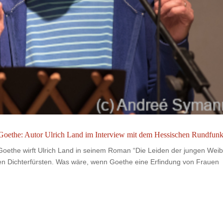
oethe: Autor Ulrich Land im Interview mit dem Hessischen Rundfun
ethe wirft Ulrich Land in seinem Roman “Die Leiden der jungen Weib
den Dichterfürsten. Was wäre, wenn Goethe eine Erfindung von Frauen