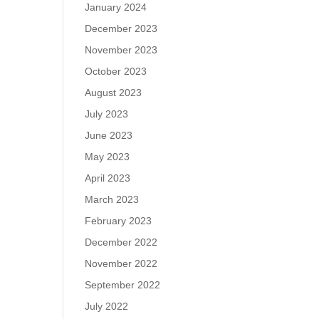
January 2024
December 2023
November 2023
October 2023
August 2023
July 2023
June 2023
May 2023
April 2023
March 2023
February 2023
December 2022
November 2022
September 2022
July 2022