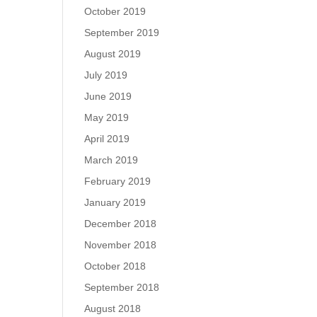
October 2019
September 2019
August 2019
July 2019
June 2019
May 2019
April 2019
March 2019
February 2019
January 2019
December 2018
November 2018
October 2018
September 2018
August 2018