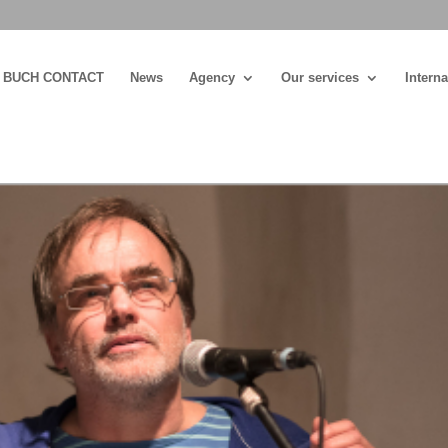
BUCH CONTACT
News
Agency
Our services
Interna