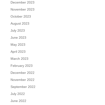
December 2023
November 2023
October 2023
August 2023
July 2023
June 2023
May 2023
April 2023
March 2023
February 2023
December 2022
November 2022
September 2022
July 2022
June 2022