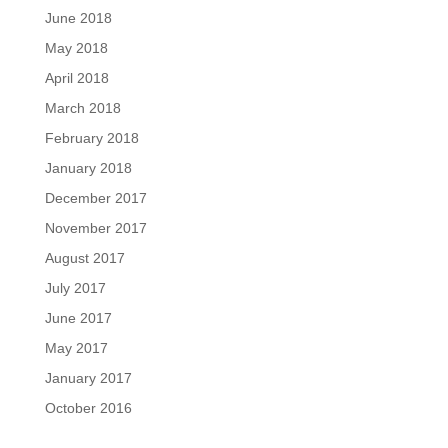
June 2018
May 2018
April 2018
March 2018
February 2018
January 2018
December 2017
November 2017
August 2017
July 2017
June 2017
May 2017
January 2017
October 2016