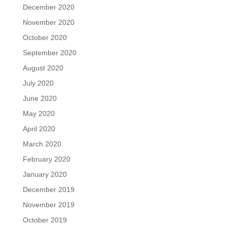
December 2020
November 2020
October 2020
September 2020
August 2020
July 2020
June 2020
May 2020
April 2020
March 2020
February 2020
January 2020
December 2019
November 2019
October 2019