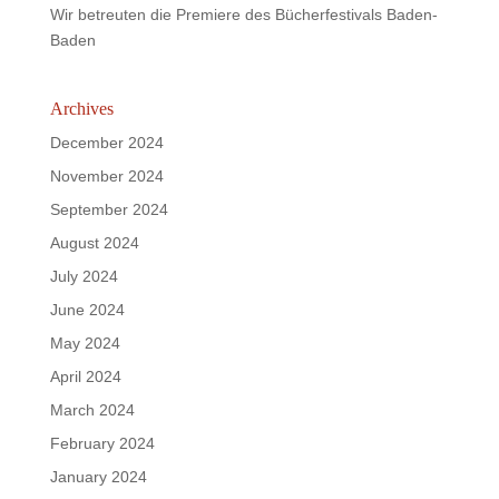
Wir betreuten die Premiere des Bücherfestivals Baden-
Baden
Archives
December 2024
November 2024
September 2024
August 2024
July 2024
June 2024
May 2024
April 2024
March 2024
February 2024
January 2024