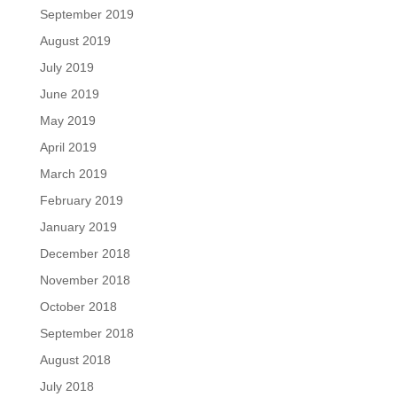
September 2019
August 2019
July 2019
June 2019
May 2019
April 2019
March 2019
February 2019
January 2019
December 2018
November 2018
October 2018
September 2018
August 2018
July 2018