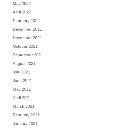
May 2022
April 2022
February 2022
December 2021
November 2021
October 2021
September 2021
August 2021
July 2021
June 2021
May 2021
April 2021
March 2021
February 2021
January 2021