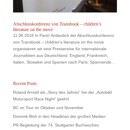
Abschlusskonferenz von Transbook – children’s
literature on the move
11.06.2018 In Paris! Anlässlich der Abschlusskonferenz
von Transbook – children’s literature on the move
organisieren wir eine Pressereise für internationale
Journalisten aus Deutschland, England, Frankreich,
Italien, Slowakei und Spanien nach Paris. Spannende...
Recent Posts
Roland Arnold als „Story des Jahres“ bei der „Autobild
Motorsport Race Night“ geehrt
BC on Tour im Oktober und November
Dominik Bloh in den Headlines der großen Medien
PR-Begleitung der 74. Stuttgarter Buchwochen