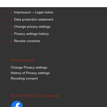
Impressum – Legal notice
Data protection statement
Change privacy settings
Privacy settings history
Revoke consents
Privacy settings
Change Privacy settings
History of Privacy settings
Revoking consent
BUCH CONTACT at facebook