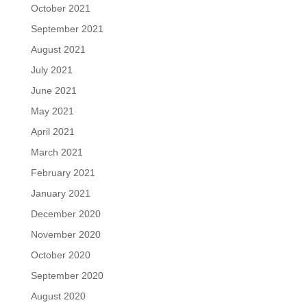
October 2021
September 2021
August 2021
July 2021
June 2021
May 2021
April 2021
March 2021
February 2021
January 2021
December 2020
November 2020
October 2020
September 2020
August 2020