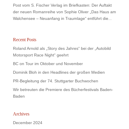
Post vom S. Fischer Verlag im Briefkasten: Der Auftakt
der neuen Romanreihe von Sophie Oliver „Das Haus am
Walchensee – Neuanfang in Traumlage“ entführt die...
Recent Posts
Roland Arnold als „Story des Jahres“ bei der „Autobild
Motorsport Race Night“ geehrt
BC on Tour im Oktober und November
Dominik Bloh in den Headlines der großen Medien
PR-Begleitung der 74. Stuttgarter Buchwochen
Wir betreuten die Premiere des Bücherfestivals Baden-
Baden
Archives
December 2024