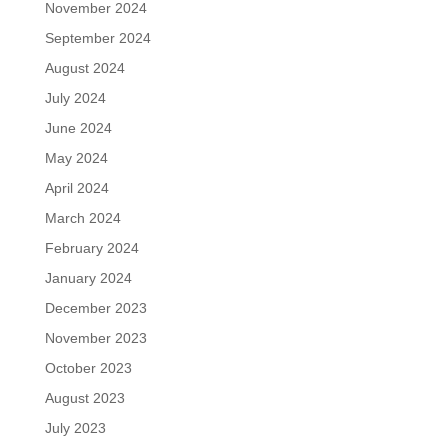
November 2024
September 2024
August 2024
July 2024
June 2024
May 2024
April 2024
March 2024
February 2024
January 2024
December 2023
November 2023
October 2023
August 2023
July 2023