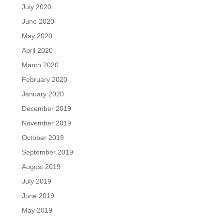
July 2020
June 2020
May 2020
April 2020
March 2020
February 2020
January 2020
December 2019
November 2019
October 2019
September 2019
August 2019
July 2019
June 2019
May 2019