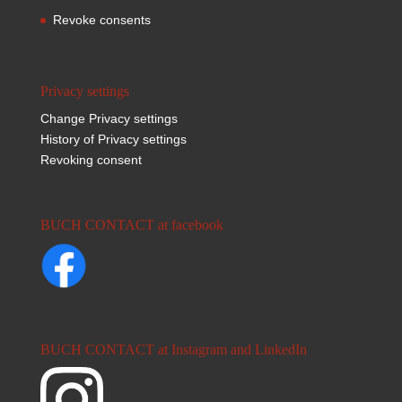
Revoke consents
Privacy settings
Change Privacy settings
History of Privacy settings
Revoking consent
BUCH CONTACT at facebook
BUCH CONTACT at Instagram and LinkedIn