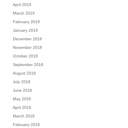
April 2019
March 2019
February 2019
January 2019
December 2018
November 2018
October 2018
September 2018
August 2018
July 2018
June 2018
May 2018
April 2018
March 2018
February 2018