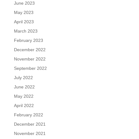
June 2023
May 2023
April 2023
March 2023
February 2023
December 2022
November 2022
September 2022
July 2022
June 2022
May 2022
April 2022
February 2022
December 2021
November 2021