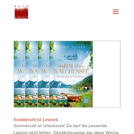
Sommerzeit ist Lesezeit
Sommerzeit ist Urlaubszeit! Da darf die passende
Lektüre nicht fehlen. Glücklicherweise war diese Woche