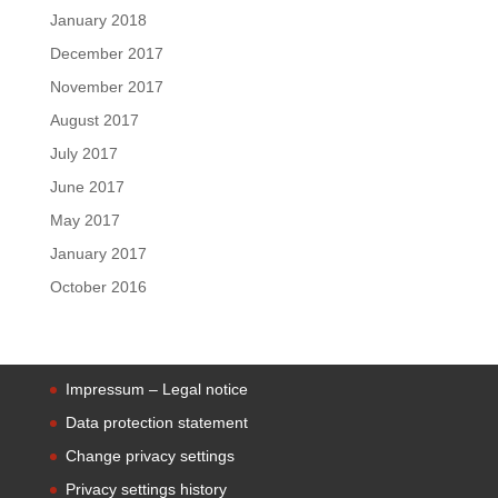
January 2018
December 2017
November 2017
August 2017
July 2017
June 2017
May 2017
January 2017
October 2016
Impressum – Legal notice
Data protection statement
Change privacy settings
Privacy settings history