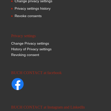
Change privacy settings
Privacy settings history
Revoke consents
Privacy settings
Change Privacy settings
History of Privacy settings
Revoking consent
BUCH CONTACT at facebook
BUCH CONTACT at Instagram and LinkedIn