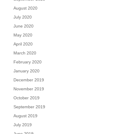
August 2020
July 2020
June 2020
May 2020
April 2020
March 2020
February 2020
January 2020
December 2019
November 2019
October 2019
September 2019
August 2019
July 2019
June 2019