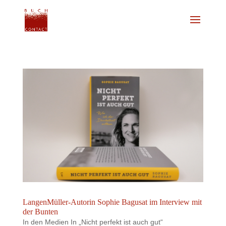
LangenMüller-Autorin Sophie Bagusat im Interview mit
der Bunten
In den Medien In „Nicht perfekt ist auch gut“