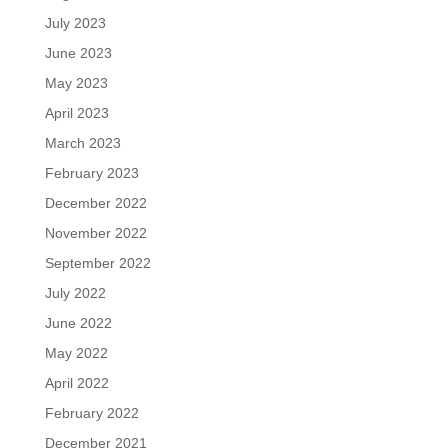
July 2023
June 2023
May 2023
April 2023
March 2023
February 2023
December 2022
November 2022
September 2022
July 2022
June 2022
May 2022
April 2022
February 2022
December 2021