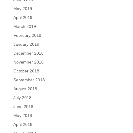
May 2019
April 2019
March 2019
February 2019
January 2019
December 2018
November 2018
October 2018
September 2018
August 2018
July 2018
June 2018
May 2018
April 2018