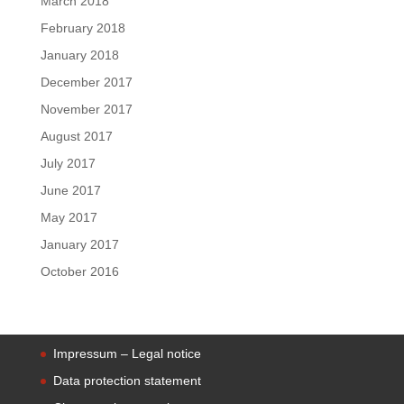
March 2018
February 2018
January 2018
December 2017
November 2017
August 2017
July 2017
June 2017
May 2017
January 2017
October 2016
Impressum – Legal notice
Data protection statement