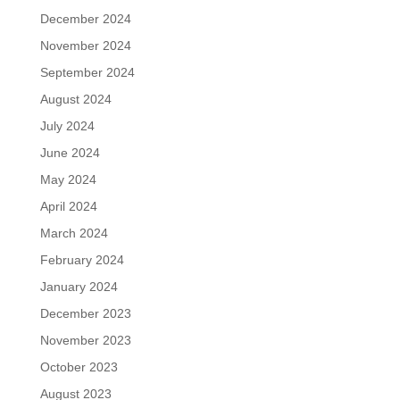
December 2024
November 2024
September 2024
August 2024
July 2024
June 2024
May 2024
April 2024
March 2024
February 2024
January 2024
December 2023
November 2023
October 2023
August 2023