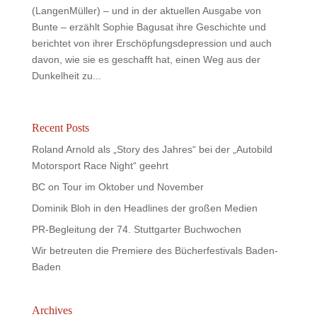
(LangenMüller) – und in der aktuellen Ausgabe von
Bunte – erzählt Sophie Bagusat ihre Geschichte und
berichtet von ihrer Erschöpfungsdepression und auch
davon, wie sie es geschafft hat, einen Weg aus der
Dunkelheit zu...
Recent Posts
Roland Arnold als „Story des Jahres“ bei der „Autobild
Motorsport Race Night“ geehrt
BC on Tour im Oktober und November
Dominik Bloh in den Headlines der großen Medien
PR-Begleitung der 74. Stuttgarter Buchwochen
Wir betreuten die Premiere des Bücherfestivals Baden-
Baden
Archives