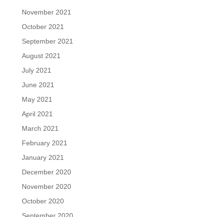
November 2021
October 2021
September 2021
August 2021
July 2021
June 2021
May 2021
April 2021
March 2021
February 2021
January 2021
December 2020
November 2020
October 2020
September 2020