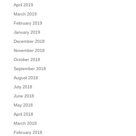
April 2019
March 2019
February 2019
January 2019
December 2018
November 2018
October 2018
September 2018
August 2018
July 2018
June 2018
May 2018
April 2018
March 2018
February 2018