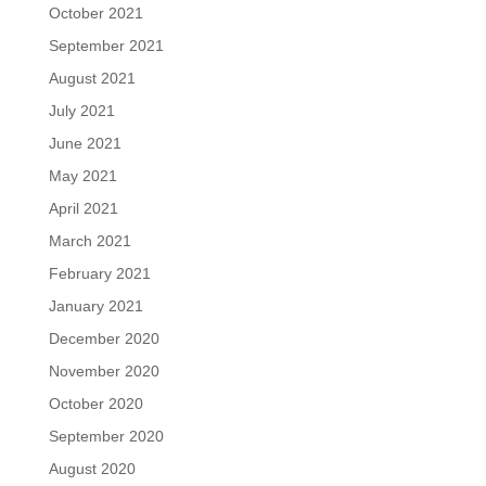
October 2021
September 2021
August 2021
July 2021
June 2021
May 2021
April 2021
March 2021
February 2021
January 2021
December 2020
November 2020
October 2020
September 2020
August 2020