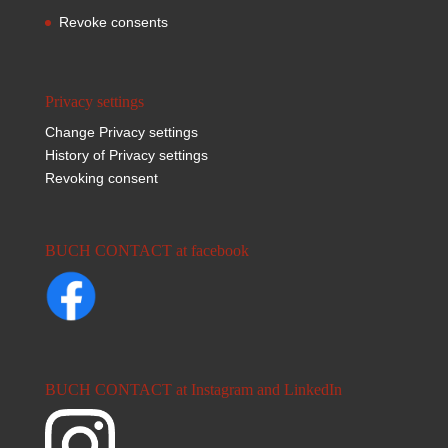
Revoke consents
Privacy settings
Change Privacy settings
History of Privacy settings
Revoking consent
BUCH CONTACT at facebook
BUCH CONTACT at Instagram and LinkedIn