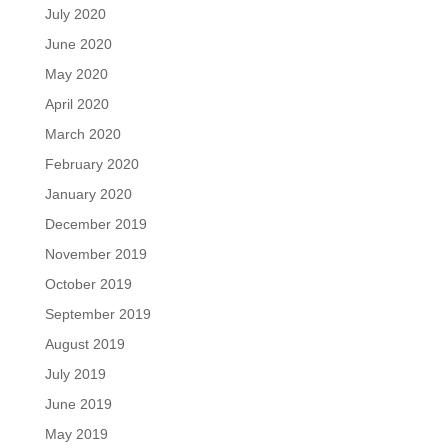
July 2020
June 2020
May 2020
April 2020
March 2020
February 2020
January 2020
December 2019
November 2019
October 2019
September 2019
August 2019
July 2019
June 2019
May 2019