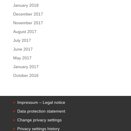
January 2018
December 2017
November 2017
August 2017
July 2017
June 2017
May 2017
January 2017
October 2016
Impressum – Legal notice
Data protection statement
Change privacy settings
Privacy settings history