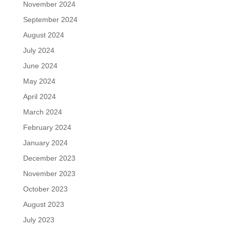
November 2024
September 2024
August 2024
July 2024
June 2024
May 2024
April 2024
March 2024
February 2024
January 2024
December 2023
November 2023
October 2023
August 2023
July 2023