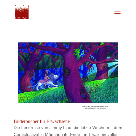
Bilderbücher für Erwachsene
Die Lesereise von Jimmy Liao, die letzte Woche mit dem
Comicfestival in München ihr Ende fand, war ein voller