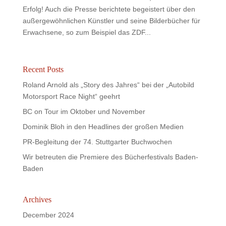
Erfolg! Auch die Presse berichtete begeistert über den
außergewöhnlichen Künstler und seine Bilderbücher für
Erwachsene, so zum Beispiel das ZDF...
Recent Posts
Roland Arnold als „Story des Jahres“ bei der „Autobild
Motorsport Race Night“ geehrt
BC on Tour im Oktober und November
Dominik Bloh in den Headlines der großen Medien
PR-Begleitung der 74. Stuttgarter Buchwochen
Wir betreuten die Premiere des Bücherfestivals Baden-
Baden
Archives
December 2024