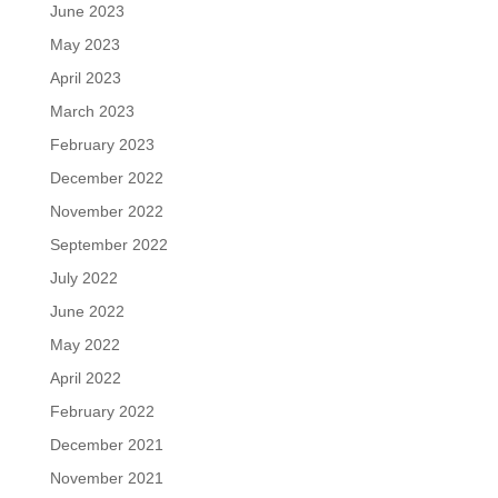
June 2023
May 2023
April 2023
March 2023
February 2023
December 2022
November 2022
September 2022
July 2022
June 2022
May 2022
April 2022
February 2022
December 2021
November 2021