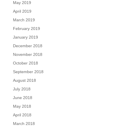
May 2019
April 2019
March 2019
February 2019
January 2019
December 2018
November 2018
October 2018
September 2018
August 2018
July 2018
June 2018
May 2018
April 2018
March 2018