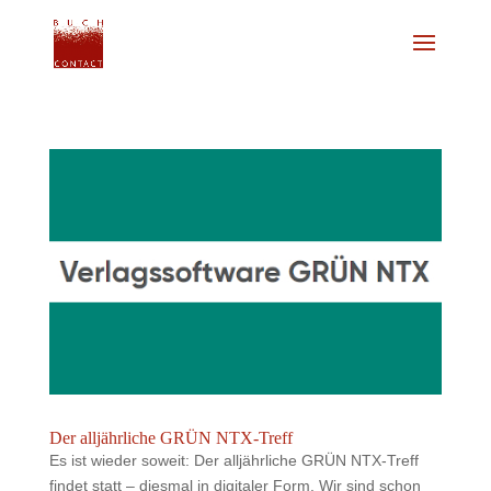
Der alljährliche GRÜN NTX-Treff
Es ist wieder soweit: Der alljährliche GRÜN NTX-Treff
findet statt – diesmal in digitaler Form. Wir sind schon