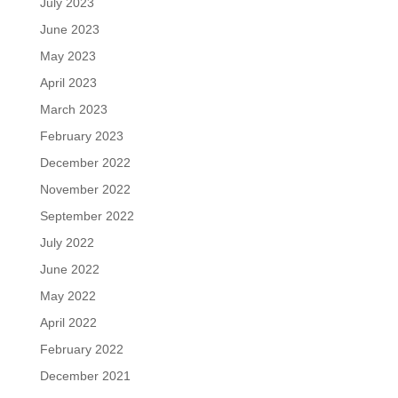
July 2023
June 2023
May 2023
April 2023
March 2023
February 2023
December 2022
November 2022
September 2022
July 2022
June 2022
May 2022
April 2022
February 2022
December 2021