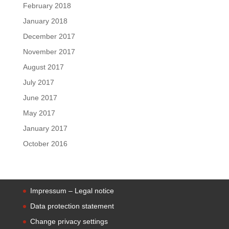
February 2018
January 2018
December 2017
November 2017
August 2017
July 2017
June 2017
May 2017
January 2017
October 2016
Impressum – Legal notice
Data protection statement
Change privacy settings