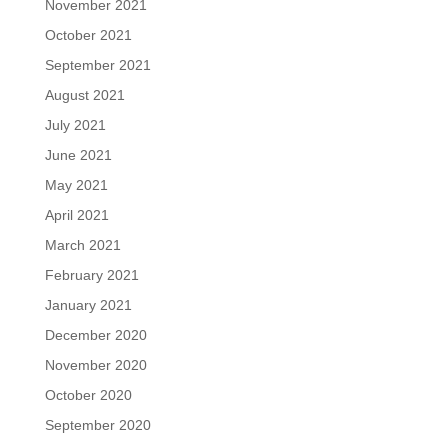
November 2021
October 2021
September 2021
August 2021
July 2021
June 2021
May 2021
April 2021
March 2021
February 2021
January 2021
December 2020
November 2020
October 2020
September 2020