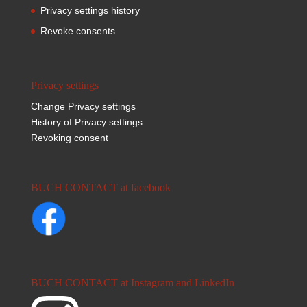
Privacy settings history
Revoke consents
Privacy settings
Change Privacy settings
History of Privacy settings
Revoking consent
BUCH CONTACT at facebook
BUCH CONTACT at Instagram and LinkedIn