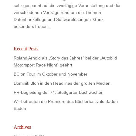
sehr gespannt auf die zweitägige Veranstaltung und die
verschiedenen Vorträge rund um die Themen
Datenbankpflege und Softwarelösungen. Ganz
besonders freuen...
Recent Posts
Roland Arnold als „Story des Jahres“ bei der „Autobild
Motorsport Race Night“ geehrt
BC on Tour im Oktober und November
Dominik Bloh in den Headlines der großen Medien
PR-Begleitung der 74. Stuttgarter Buchwochen
Wir betreuten die Premiere des Bücherfestivals Baden-
Baden
Archives