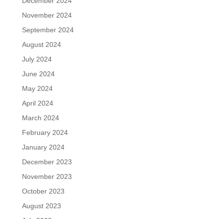
December 2024
November 2024
September 2024
August 2024
July 2024
June 2024
May 2024
April 2024
March 2024
February 2024
January 2024
December 2023
November 2023
October 2023
August 2023