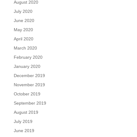
August 2020
July 2020
June 2020
May 2020
April 2020
March 2020
February 2020
January 2020
December 2019
November 2019
October 2019
September 2019
August 2019
July 2019
June 2019