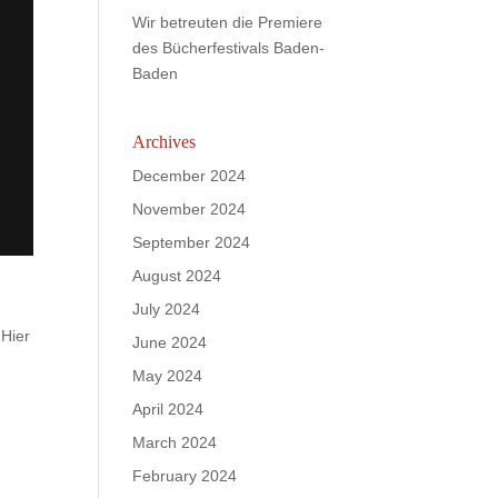
Wir betreuten die Premiere
des Bücherfestivals Baden-
Baden
Archives
December 2024
November 2024
September 2024
August 2024
July 2024
 Hier
June 2024
May 2024
April 2024
March 2024
February 2024