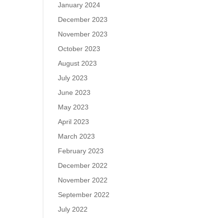
January 2024
December 2023
November 2023
October 2023
August 2023
July 2023
June 2023
May 2023
April 2023
March 2023
February 2023
December 2022
November 2022
September 2022
July 2022