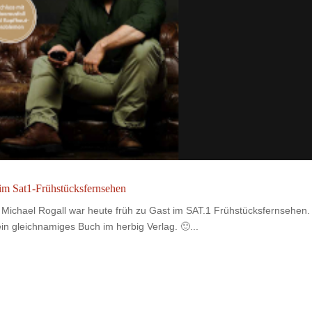
 im Sat1-Frühstücksfernsehen
Michael Rogall war heute früh zu Gast im SAT.1 Frühstücksfernsehen.
n gleichnamiges Buch im herbig Verlag. 🙂...