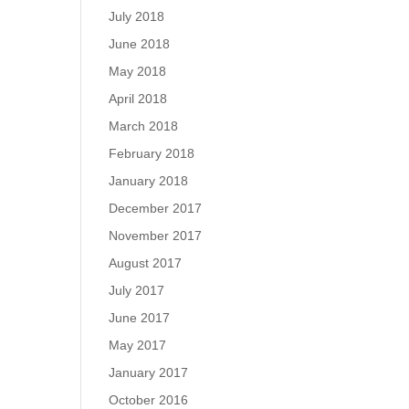
July 2018
June 2018
May 2018
April 2018
March 2018
February 2018
January 2018
December 2017
November 2017
August 2017
July 2017
June 2017
May 2017
January 2017
October 2016