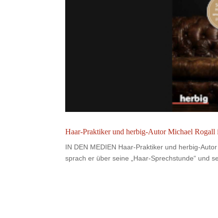
Haar-Praktiker und herbig-Autor Michael Rogall
IN DEN MEDIEN Haar-Praktiker und herbig-Autor 
sprach er über seine „Haar-Sprechstunde“ und sei