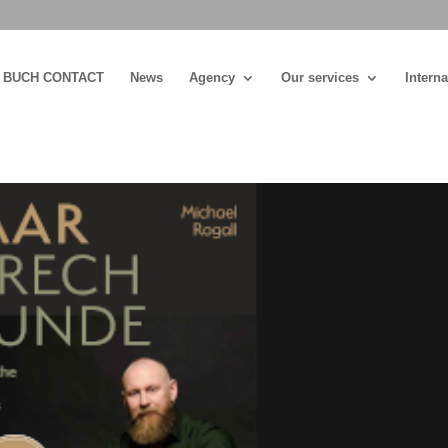
BUCH CONTACT
News
Agency
Our services
Interna