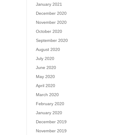
January 2021
December 2020
November 2020
October 2020
September 2020
August 2020
July 2020
June 2020
May 2020
April 2020
March 2020
February 2020
January 2020
December 2019
November 2019