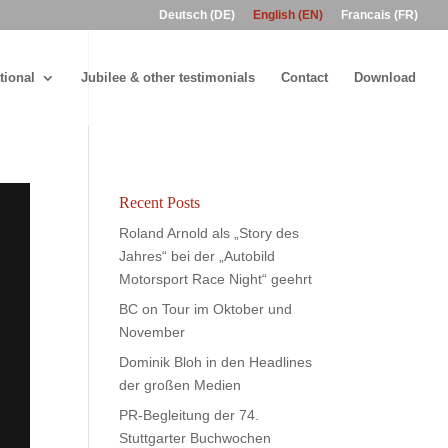
Deutsch (DE)
English (EN)
Francais (FR)
tional
Jubilee & other testimonials
Contact
Download
Recent Posts
Roland Arnold als „Story des
Jahres“ bei der „Autobild
Motorsport Race Night“ geehrt
BC on Tour im Oktober und
November
Dominik Bloh in den Headlines
der großen Medien
PR-Begleitung der 74.
Stuttgarter Buchwochen