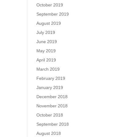
October 2019
September 2019
August 2019
July 2019
June 2019
May 2019
April 2019
March 2019
February 2019
January 2019
December 2018
November 2018
October 2018
September 2018
August 2018