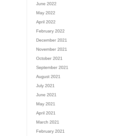
June 2022
May 2022
April 2022
February 2022
December 2021
November 2021
October 2021
September 2021
August 2021
July 2021
June 2021
May 2021
April 2021
March 2021
February 2021