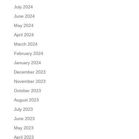
July 2024
June 2024
May 2024
April 2024
March 2024
February 2024
January 2024
December 2023
November 2023
October 2023
August 2023
July 2023
June 2023
May 2023
April 2023