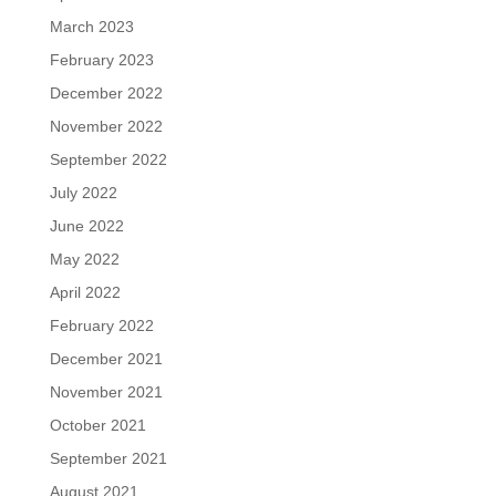
March 2023
February 2023
December 2022
November 2022
September 2022
July 2022
June 2022
May 2022
April 2022
February 2022
December 2021
November 2021
October 2021
September 2021
August 2021