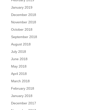
January 2019
December 2018
November 2018
October 2018
September 2018
August 2018
July 2018
June 2018
May 2018
April 2018
March 2018
February 2018
January 2018
December 2017