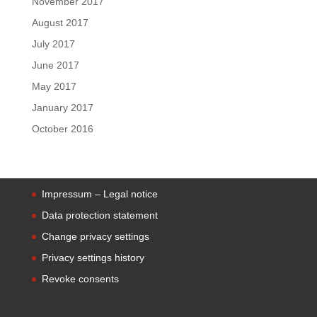
November 2017
August 2017
July 2017
June 2017
May 2017
January 2017
October 2016
Impressum – Legal notice
Data protection statement
Change privacy settings
Privacy settings history
Revoke consents