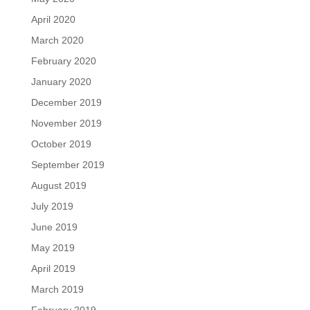
April 2020
March 2020
February 2020
January 2020
December 2019
November 2019
October 2019
September 2019
August 2019
July 2019
June 2019
May 2019
April 2019
March 2019
February 2019