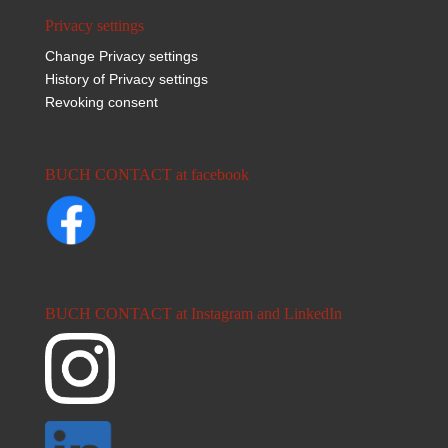
Privacy settings
Change Privacy settings
History of Privacy settings
Revoking consent
BUCH CONTACT at facebook
BUCH CONTACT at Instagram and LinkedIn