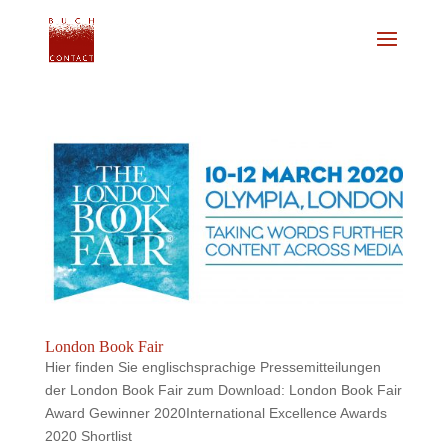
London Book Fair
Hier finden Sie englischsprachige Pressemitteilungen
der London Book Fair zum Download: London Book Fair
Award Gewinner 2020International Excellence Awards
2020 Shortlist