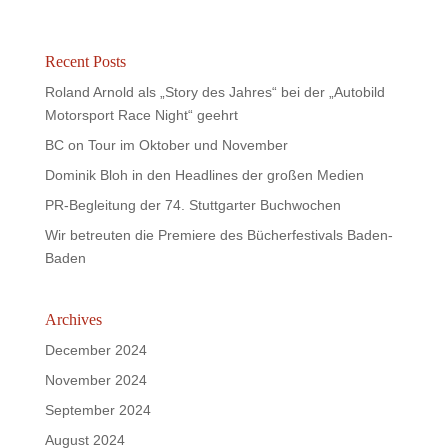
Recent Posts
Roland Arnold als „Story des Jahres“ bei der „Autobild
Motorsport Race Night“ geehrt
BC on Tour im Oktober und November
Dominik Bloh in den Headlines der großen Medien
PR-Begleitung der 74. Stuttgarter Buchwochen
Wir betreuten die Premiere des Bücherfestivals Baden-
Baden
Archives
December 2024
November 2024
September 2024
August 2024