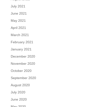
July 2021
June 2021
May 2021
April 2021
March 2021
February 2021
January 2021
December 2020
November 2020
October 2020
September 2020
August 2020
July 2020
June 2020
May 2020