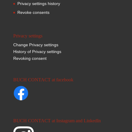
Privacy settings history
Revoke consents
Privacy settings
Change Privacy settings
History of Privacy settings
Revoking consent
BUCH CONTACT at facebook
BUCH CONTACT at Instagram and LinkedIn