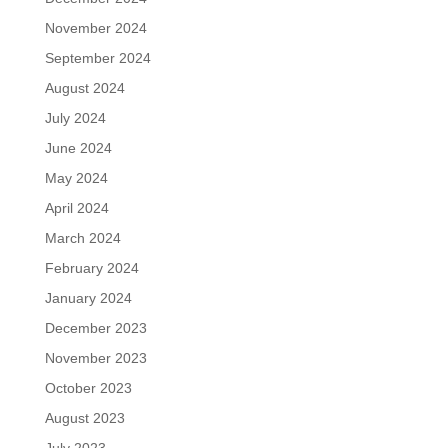
November 2024
September 2024
August 2024
July 2024
June 2024
May 2024
April 2024
March 2024
February 2024
January 2024
December 2023
November 2023
October 2023
August 2023