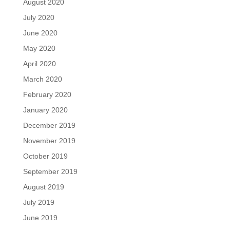
August 2020
July 2020
June 2020
May 2020
April 2020
March 2020
February 2020
January 2020
December 2019
November 2019
October 2019
September 2019
August 2019
July 2019
June 2019