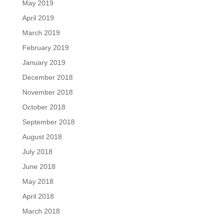
May 2019
April 2019
March 2019
February 2019
January 2019
December 2018
November 2018
October 2018
September 2018
August 2018
July 2018
June 2018
May 2018
April 2018
March 2018