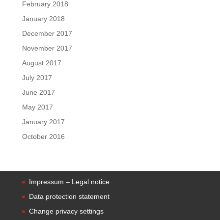
February 2018
January 2018
December 2017
November 2017
August 2017
July 2017
June 2017
May 2017
January 2017
October 2016
Impressum – Legal notice
Data protection statement
Change privacy settings