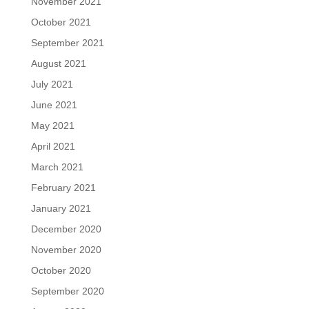
November 2021
October 2021
September 2021
August 2021
July 2021
June 2021
May 2021
April 2021
March 2021
February 2021
January 2021
December 2020
November 2020
October 2020
September 2020