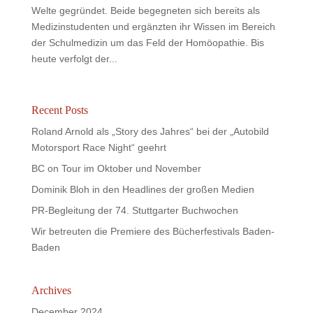
Welte gegründet. Beide begegneten sich bereits als
Medizinstudenten und ergänzten ihr Wissen im Bereich
der Schulmedizin um das Feld der Homöopathie. Bis
heute verfolgt der...
Recent Posts
Roland Arnold als „Story des Jahres“ bei der „Autobild
Motorsport Race Night“ geehrt
BC on Tour im Oktober und November
Dominik Bloh in den Headlines der großen Medien
PR-Begleitung der 74. Stuttgarter Buchwochen
Wir betreuten die Premiere des Bücherfestivals Baden-
Baden
Archives
December 2024