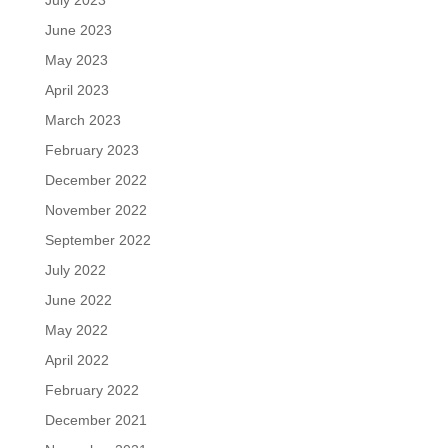
July 2023
June 2023
May 2023
April 2023
March 2023
February 2023
December 2022
November 2022
September 2022
July 2022
June 2022
May 2022
April 2022
February 2022
December 2021