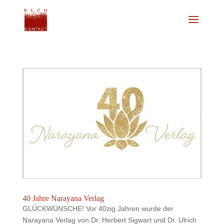
40 Jahre Narayana Verlag
GLÜCKWÜNSCHE! Vor 40zig Jahren wurde der
Narayana Verlag von Dr. Herbert Sigwart und Dr. Ulrich