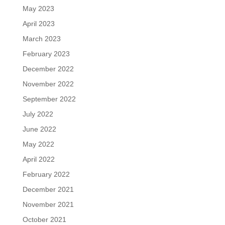
May 2023
April 2023
March 2023
February 2023
December 2022
November 2022
September 2022
July 2022
June 2022
May 2022
April 2022
February 2022
December 2021
November 2021
October 2021