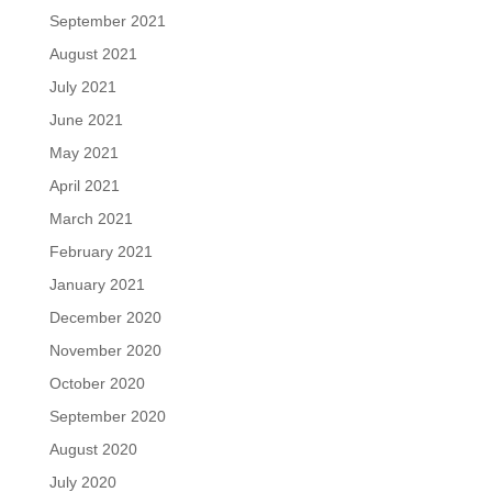
September 2021
August 2021
July 2021
June 2021
May 2021
April 2021
March 2021
February 2021
January 2021
December 2020
November 2020
October 2020
September 2020
August 2020
July 2020