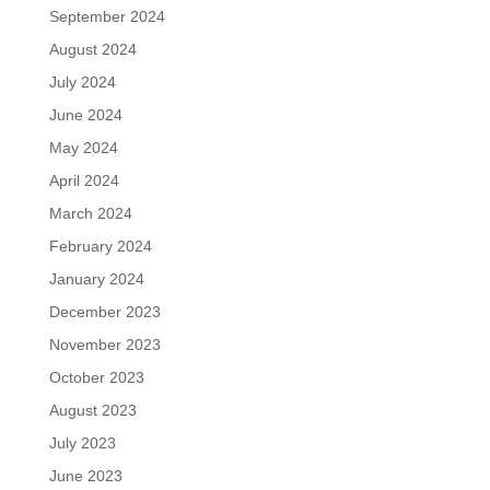
September 2024
August 2024
July 2024
June 2024
May 2024
April 2024
March 2024
February 2024
January 2024
December 2023
November 2023
October 2023
August 2023
July 2023
June 2023