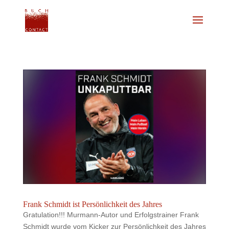
Frank Schmidt ist Persönlichkeit des Jahres
Gratulation!!! Murmann-Autor und Erfolgstrainer Frank
Schmidt wurde vom Kicker zur Persönlichkeit des Jahres