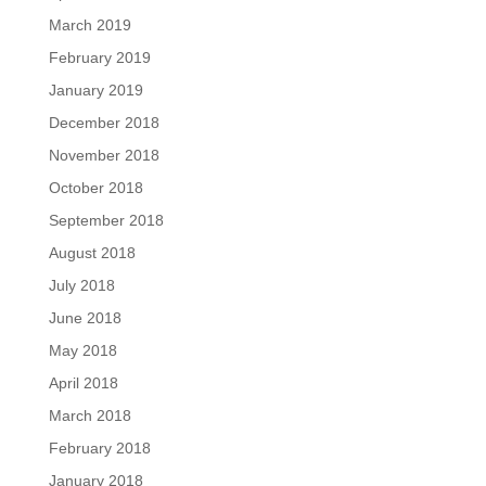
March 2019
February 2019
January 2019
December 2018
November 2018
October 2018
September 2018
August 2018
July 2018
June 2018
May 2018
April 2018
March 2018
February 2018
January 2018