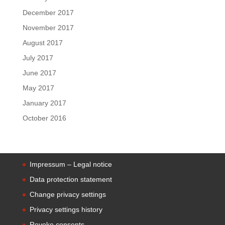
December 2017
November 2017
August 2017
July 2017
June 2017
May 2017
January 2017
October 2016
Impressum – Legal notice
Data protection statement
Change privacy settings
Privacy settings history
Revoke consents