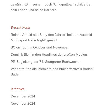
gewählt! 🙂 In seinem Buch “Unkaputtbar” schildert er
sein Leben und seine Karriere.
Recent Posts
Roland Arnold als „Story des Jahres“ bei der „Autobild
Motorsport Race Night“ geehrt
BC on Tour im Oktober und November
Dominik Bloh in den Headlines der großen Medien
PR-Begleitung der 74. Stuttgarter Buchwochen
Wir betreuten die Premiere des Bücherfestivals Baden-
Baden
Archives
December 2024
November 2024