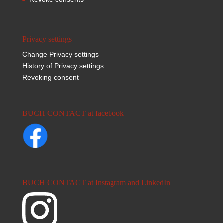
Privacy settings
Change Privacy settings
History of Privacy settings
Revoking consent
BUCH CONTACT at facebook
BUCH CONTACT at Instagram and LinkedIn