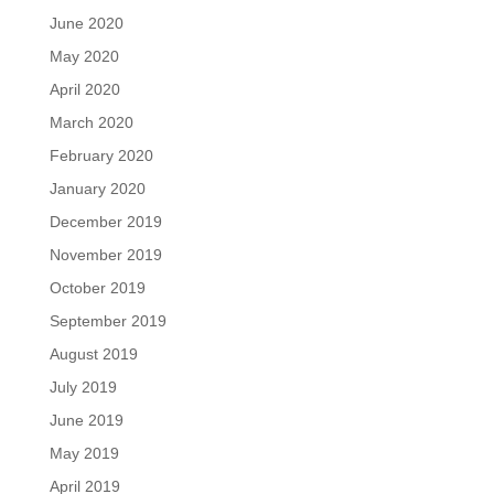
June 2020
May 2020
April 2020
March 2020
February 2020
January 2020
December 2019
November 2019
October 2019
September 2019
August 2019
July 2019
June 2019
May 2019
April 2019