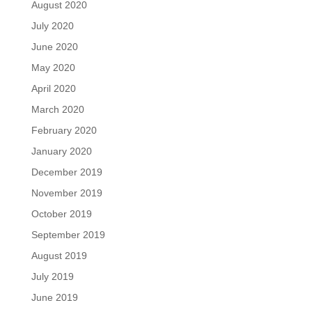
August 2020
July 2020
June 2020
May 2020
April 2020
March 2020
February 2020
January 2020
December 2019
November 2019
October 2019
September 2019
August 2019
July 2019
June 2019