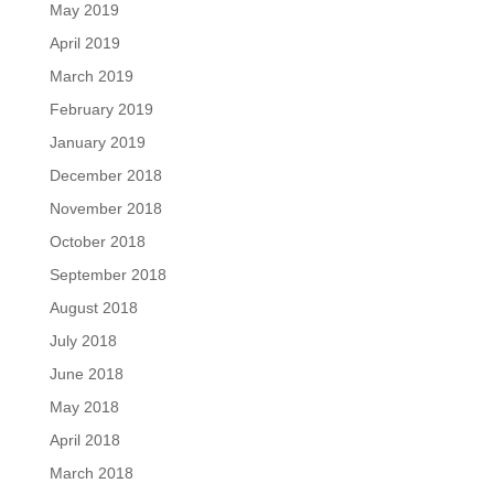
May 2019
April 2019
March 2019
February 2019
January 2019
December 2018
November 2018
October 2018
September 2018
August 2018
July 2018
June 2018
May 2018
April 2018
March 2018