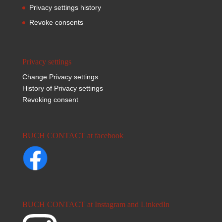
Privacy settings history
Revoke consents
Privacy settings
Change Privacy settings
History of Privacy settings
Revoking consent
BUCH CONTACT at facebook
BUCH CONTACT at Instagram and LinkedIn