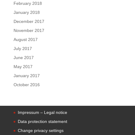
February 2018
January 2018
December 2017
November 2017
August 2017
July 2017
June 2017
May 2017
January 2017
October 2016
Impressum – Legal notice
Data protection statement
Change privacy settings