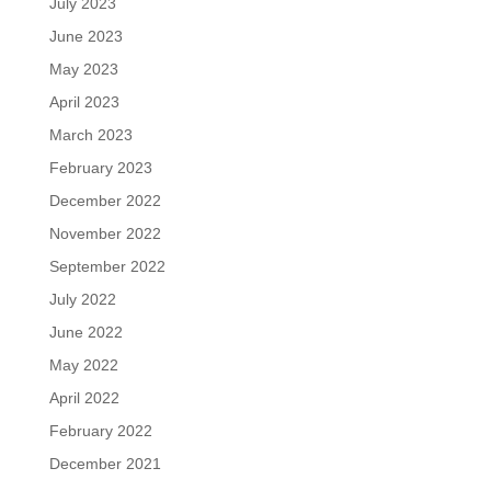
July 2023
June 2023
May 2023
April 2023
March 2023
February 2023
December 2022
November 2022
September 2022
July 2022
June 2022
May 2022
April 2022
February 2022
December 2021