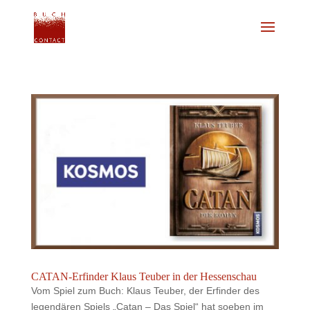
CATAN-Erfinder Klaus Teuber in der Hessenschau
Vom Spiel zum Buch: Klaus Teuber, der Erfinder des
legendären Spiels „Catan – Das Spiel“ hat soeben im