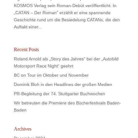
KOSMOS Verlag sein Roman-Debüt veröffentlicht. In
„CATAN – Der Roman“ erzählt er eine spannende
Geschichte rund um die Besiedelung CATANs, die den
Auftakt einer...
Recent Posts
Roland Arnold als „Story des Jahres“ bei der „Autobild
Motorsport Race Night“ geehrt
BC on Tour im Oktober und November
Dominik Bloh in den Headlines der großen Medien
PR-Begleitung der 74. Stuttgarter Buchwochen
Wir betreuten die Premiere des Bücherfestivals Baden-
Baden
Archives