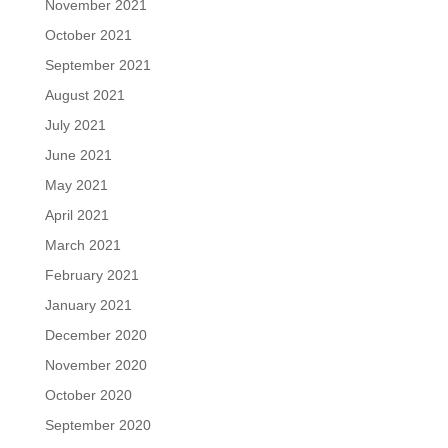
November 2021
October 2021
September 2021
August 2021
July 2021
June 2021
May 2021
April 2021
March 2021
February 2021
January 2021
December 2020
November 2020
October 2020
September 2020