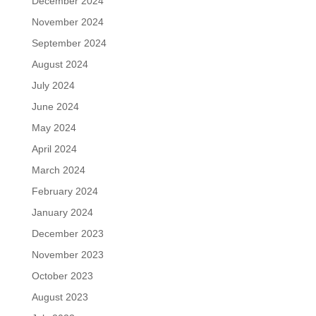
December 2024
November 2024
September 2024
August 2024
July 2024
June 2024
May 2024
April 2024
March 2024
February 2024
January 2024
December 2023
November 2023
October 2023
August 2023