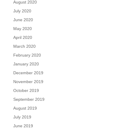
August 2020
July 2020
June 2020
May 2020
April 2020
March 2020
February 2020
January 2020
December 2019
November 2019
October 2019
September 2019
August 2019
July 2019
June 2019