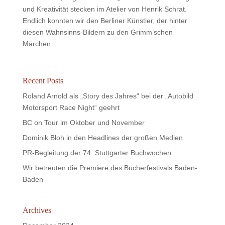
und Kreativität stecken im Atelier von Henrik Schrat.
Endlich konnten wir den Berliner Künstler, der hinter
diesen Wahnsinns-Bildern zu den Grimm’schen
Märchen...
Recent Posts
Roland Arnold als „Story des Jahres“ bei der „Autobild
Motorsport Race Night“ geehrt
BC on Tour im Oktober und November
Dominik Bloh in den Headlines der großen Medien
PR-Begleitung der 74. Stuttgarter Buchwochen
Wir betreuten die Premiere des Bücherfestivals Baden-
Baden
Archives