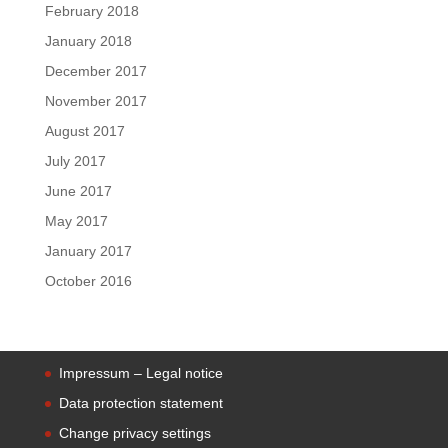
February 2018
January 2018
December 2017
November 2017
August 2017
July 2017
June 2017
May 2017
January 2017
October 2016
Impressum – Legal notice
Data protection statement
Change privacy settings