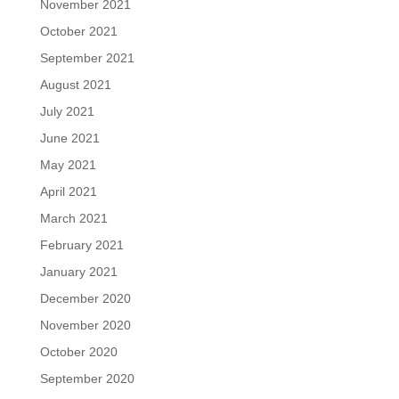
November 2021
October 2021
September 2021
August 2021
July 2021
June 2021
May 2021
April 2021
March 2021
February 2021
January 2021
December 2020
November 2020
October 2020
September 2020