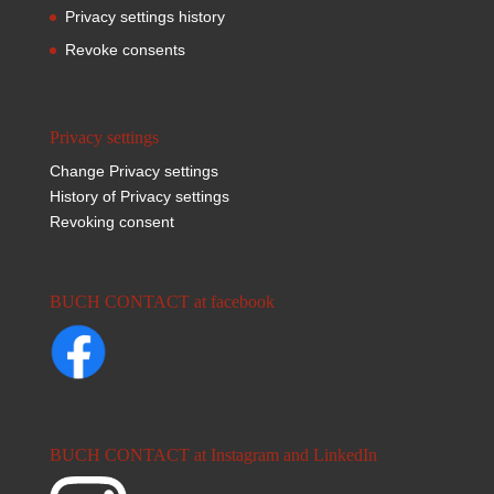
Privacy settings history
Revoke consents
Privacy settings
Change Privacy settings
History of Privacy settings
Revoking consent
BUCH CONTACT at facebook
BUCH CONTACT at Instagram and LinkedIn