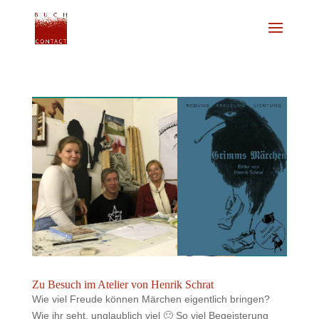
Zu Besuch im Atelier von Henrik Schrat
Wie viel Freude können Märchen eigentlich bringen?
Wie ihr seht, unglaublich viel 🙂 So viel Begeisterung