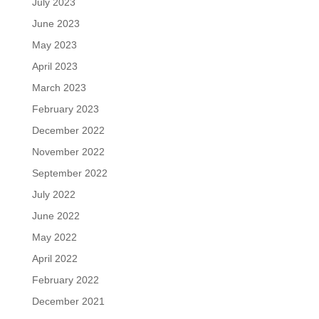
July 2023
June 2023
May 2023
April 2023
March 2023
February 2023
December 2022
November 2022
September 2022
July 2022
June 2022
May 2022
April 2022
February 2022
December 2021