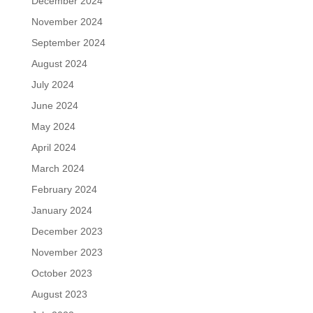
December 2024
November 2024
September 2024
August 2024
July 2024
June 2024
May 2024
April 2024
March 2024
February 2024
January 2024
December 2023
November 2023
October 2023
August 2023