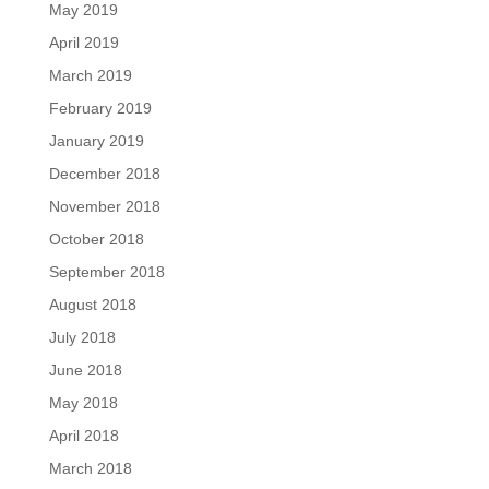
May 2019
April 2019
March 2019
February 2019
January 2019
December 2018
November 2018
October 2018
September 2018
August 2018
July 2018
June 2018
May 2018
April 2018
March 2018