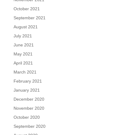
October 2021
September 2021
August 2021
July 2021
June 2021
May 2021
April 2021
March 2021
February 2021
January 2021
December 2020
November 2020
October 2020
September 2020