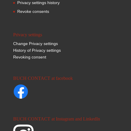
Privacy settings history
Revoke consents
Privacy settings
Change Privacy settings
History of Privacy settings
Revoking consent
BUCH CONTACT at facebook
BUCH CONTACT at Instagram and LinkedIn