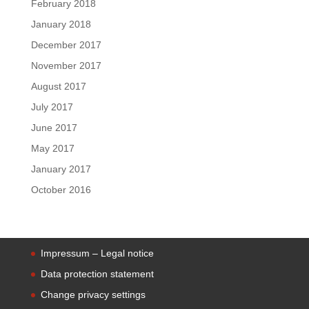
February 2018
January 2018
December 2017
November 2017
August 2017
July 2017
June 2017
May 2017
January 2017
October 2016
Impressum – Legal notice
Data protection statement
Change privacy settings