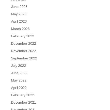
June 2023
May 2023
April 2023
March 2023
February 2023
December 2022
November 2022
September 2022
July 2022
June 2022
May 2022
April 2022
February 2022
December 2021
November 2021