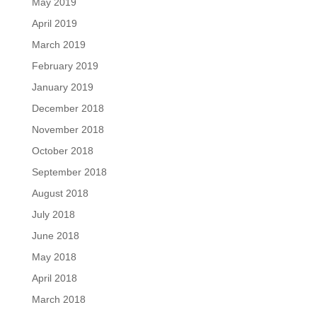
May 2019
April 2019
March 2019
February 2019
January 2019
December 2018
November 2018
October 2018
September 2018
August 2018
July 2018
June 2018
May 2018
April 2018
March 2018