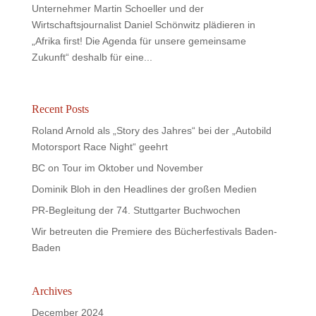
Unternehmer Martin Schoeller und der
Wirtschaftsjournalist Daniel Schönwitz plädieren in
„Afrika first! Die Agenda für unsere gemeinsame
Zukunft“ deshalb für eine...
Recent Posts
Roland Arnold als „Story des Jahres“ bei der „Autobild
Motorsport Race Night“ geehrt
BC on Tour im Oktober und November
Dominik Bloh in den Headlines der großen Medien
PR-Begleitung der 74. Stuttgarter Buchwochen
Wir betreuten die Premiere des Bücherfestivals Baden-
Baden
Archives
December 2024