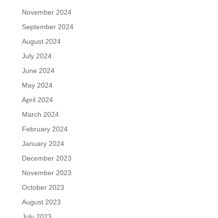
November 2024
September 2024
August 2024
July 2024
June 2024
May 2024
April 2024
March 2024
February 2024
January 2024
December 2023
November 2023
October 2023
August 2023
July 2023