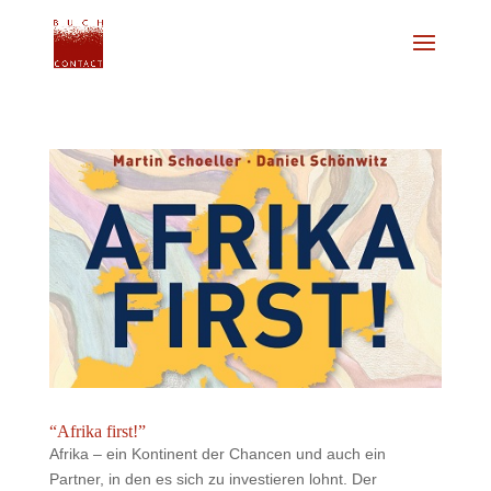
“Afrika first!”
Afrika – ein Kontinent der Chancen und auch ein
Partner, in den es sich zu investieren lohnt. Der