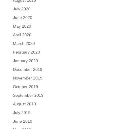
August 2020
July 2020
June 2020
May 2020
April 2020
March 2020
February 2020
January 2020
December 2019
November 2019
October 2019
September 2019
August 2019
July 2019
June 2019