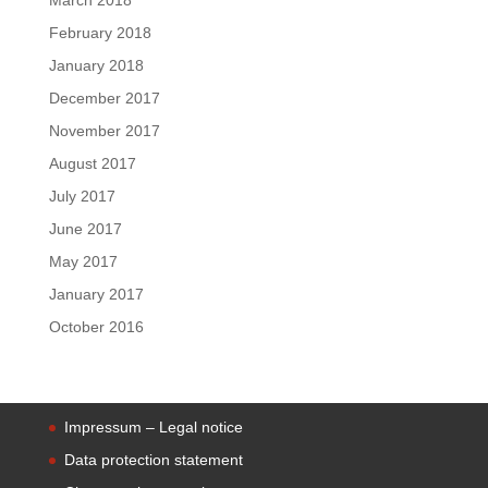
February 2018
January 2018
December 2017
November 2017
August 2017
July 2017
June 2017
May 2017
January 2017
October 2016
Impressum – Legal notice
Data protection statement