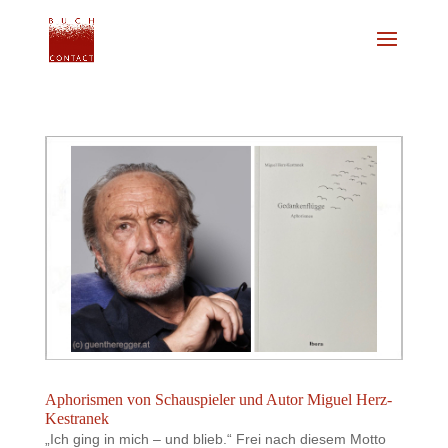
Aphorismen von Schauspieler und Autor Miguel Herz-
Kestranek
„Ich ging in mich – und blieb.“ Frei nach diesem Motto