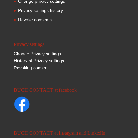
Change privacy settings
Privacy settings history
Revoke consents
Privacy settings
Change Privacy settings
History of Privacy settings
Revoking consent
BUCH CONTACT at facebook
BUCH CONTACT at Instagram and LinkedIn