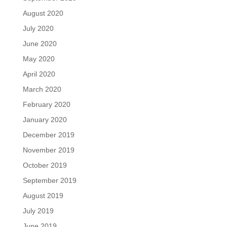
August 2020
July 2020
June 2020
May 2020
April 2020
March 2020
February 2020
January 2020
December 2019
November 2019
October 2019
September 2019
August 2019
July 2019
June 2019