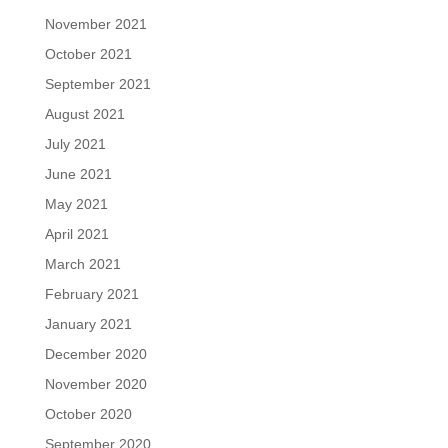
November 2021
October 2021
September 2021
August 2021
July 2021
June 2021
May 2021
April 2021
March 2021
February 2021
January 2021
December 2020
November 2020
October 2020
September 2020