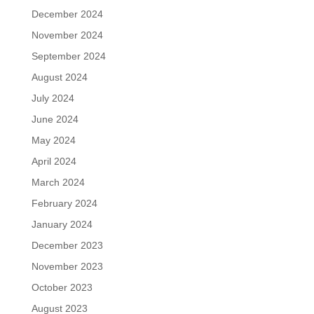
December 2024
November 2024
September 2024
August 2024
July 2024
June 2024
May 2024
April 2024
March 2024
February 2024
January 2024
December 2023
November 2023
October 2023
August 2023