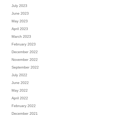
July 2023
June 2023
May 2023
April 2023
March 2023
February 2023
December 2022
November 2022
September 2022
July 2022
June 2022
May 2022
April 2022
February 2022
December 2021