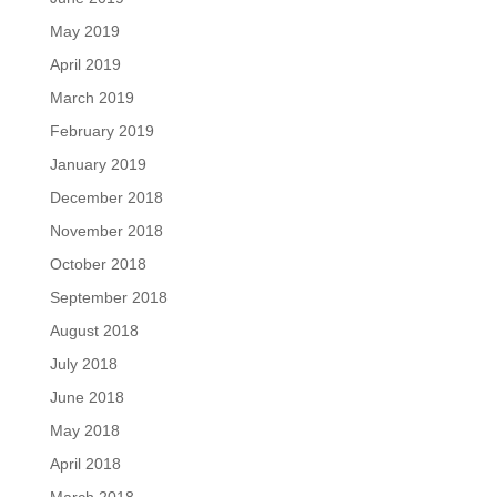
May 2019
April 2019
March 2019
February 2019
January 2019
December 2018
November 2018
October 2018
September 2018
August 2018
July 2018
June 2018
May 2018
April 2018
March 2018