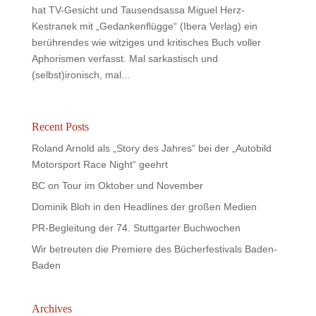
hat TV-Gesicht und Tausendsassa Miguel Herz-
Kestranek mit „Gedankenflügge“ (Ibera Verlag) ein
berührendes wie witziges und kritisches Buch voller
Aphorismen verfasst. Mal sarkastisch und
(selbst)ironisch, mal...
Recent Posts
Roland Arnold als „Story des Jahres“ bei der „Autobild
Motorsport Race Night“ geehrt
BC on Tour im Oktober und November
Dominik Bloh in den Headlines der großen Medien
PR-Begleitung der 74. Stuttgarter Buchwochen
Wir betreuten die Premiere des Bücherfestivals Baden-
Baden
Archives