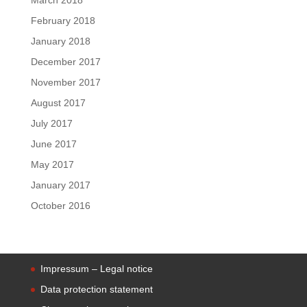
February 2018
January 2018
December 2017
November 2017
August 2017
July 2017
June 2017
May 2017
January 2017
October 2016
Impressum – Legal notice
Data protection statement