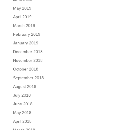
May 2019
April 2019
March 2019
February 2019
January 2019
December 2018
November 2018
October 2018
September 2018
August 2018
July 2018
June 2018
May 2018
April 2018
March 2018