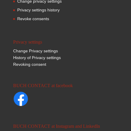
Change privacy settings
Privacy settings history
Revoke consents
Privacy settings
Change Privacy settings
History of Privacy settings
Revoking consent
BUCH CONTACT at facebook
BUCH CONTACT at Instagram and LinkedIn