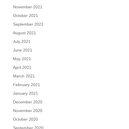
November 2021
October 2021
September 2021
August 2021
July 2021
June 2021
May 2021
April 2021
March 2021
February 2021
January 2021
December 2020
November 2020
October 2020
September 2020