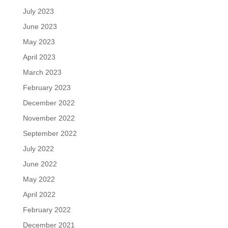
July 2023
June 2023
May 2023
April 2023
March 2023
February 2023
December 2022
November 2022
September 2022
July 2022
June 2022
May 2022
April 2022
February 2022
December 2021