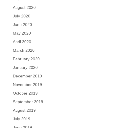
August 2020
July 2020
June 2020
May 2020
April 2020
March 2020
February 2020
January 2020
December 2019
November 2019
October 2019
September 2019
August 2019
July 2019
June 2019