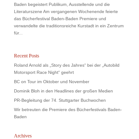
Baden begeistert Publikum, Ausstellende und die
Literaturszene Am vergangenen Wochenende feierte
das Bücherfestival Baden-Baden Premiere und
verwandelte die traditionsreiche Kurstadt in ein Zentrum
für...
Recent Posts
Roland Arnold als „Story des Jahres“ bei der „Autobild
Motorsport Race Night“ geehrt
BC on Tour im Oktober und November
Dominik Bloh in den Headlines der großen Medien
PR-Begleitung der 74. Stuttgarter Buchwochen
Wir betreuten die Premiere des Bücherfestivals Baden-
Baden
Archives