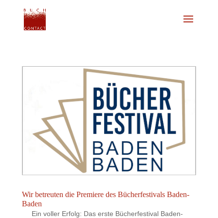
Wir betreuten die Premiere des Bücherfestivals Baden-
Baden
Ein voller Erfolg: Das erste Bücherfestival Baden-