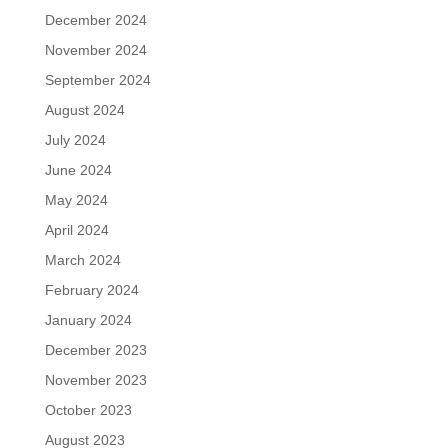
December 2024
November 2024
September 2024
August 2024
July 2024
June 2024
May 2024
April 2024
March 2024
February 2024
January 2024
December 2023
November 2023
October 2023
August 2023