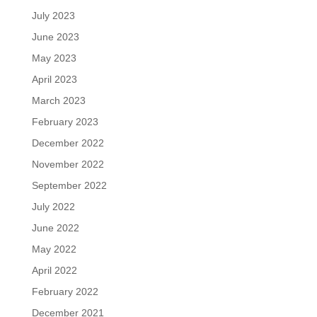
July 2023
June 2023
May 2023
April 2023
March 2023
February 2023
December 2022
November 2022
September 2022
July 2022
June 2022
May 2022
April 2022
February 2022
December 2021