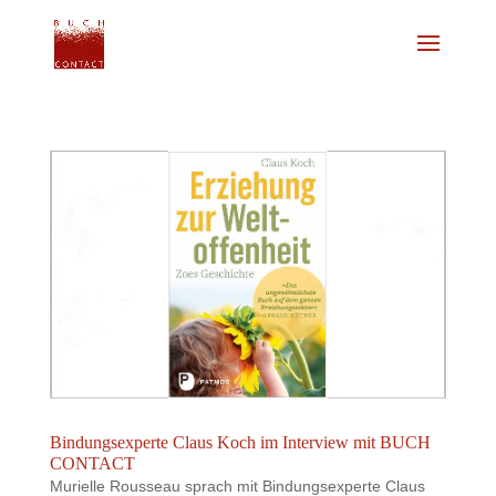
Bindungsexperte Claus Koch im Interview mit BUCH
CONTACT
Murielle Rousseau sprach mit Bindungsexperte Claus