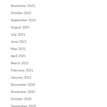
November 2021
October 2021
September 2021
August 2021
July 2021
June 2021
May 2021
April 2021
March 2021
February 2021
January 2021
December 2020
November 2020
October 2020
September 2020