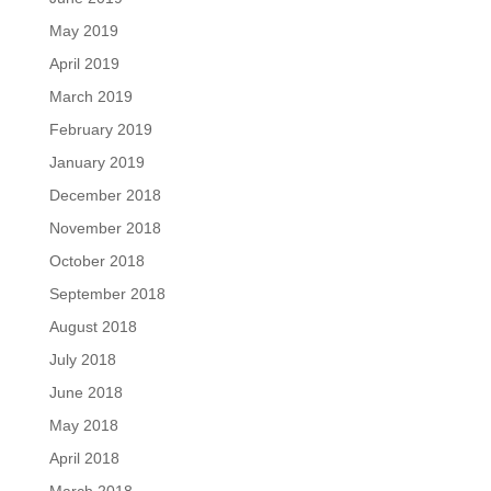
May 2019
April 2019
March 2019
February 2019
January 2019
December 2018
November 2018
October 2018
September 2018
August 2018
July 2018
June 2018
May 2018
April 2018
March 2018