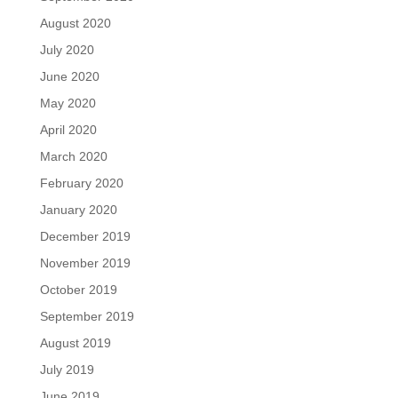
August 2020
July 2020
June 2020
May 2020
April 2020
March 2020
February 2020
January 2020
December 2019
November 2019
October 2019
September 2019
August 2019
July 2019
June 2019