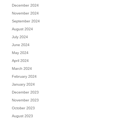
December 2024
November 2024
September 2024
August 2024
July 2024
June 2024
May 2024
April 2024
March 2024
February 2024
January 2024
December 2023
November 2023
October 2023
August 2023