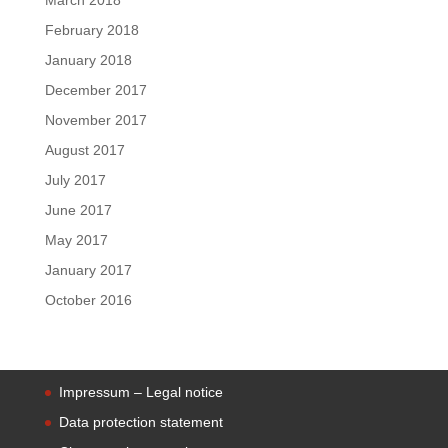
February 2018
January 2018
December 2017
November 2017
August 2017
July 2017
June 2017
May 2017
January 2017
October 2016
Impressum – Legal notice
Data protection statement