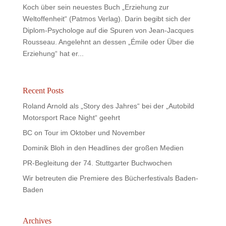
Koch über sein neuestes Buch „Erziehung zur
Weltoffenheit“ (Patmos Verlag). Darin begibt sich der
Diplom-Psychologe auf die Spuren von Jean-Jacques
Rousseau. Angelehnt an dessen „Émile oder Über die
Erziehung“ hat er...
Recent Posts
Roland Arnold als „Story des Jahres“ bei der „Autobild
Motorsport Race Night“ geehrt
BC on Tour im Oktober und November
Dominik Bloh in den Headlines der großen Medien
PR-Begleitung der 74. Stuttgarter Buchwochen
Wir betreuten die Premiere des Bücherfestivals Baden-
Baden
Archives