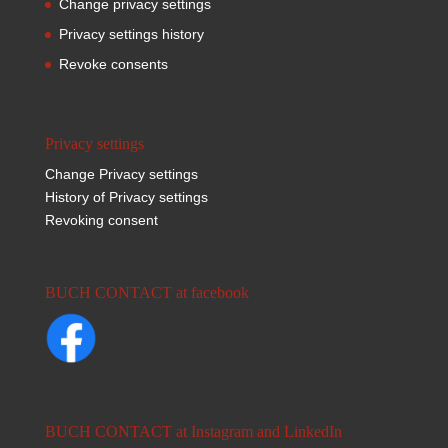
Change privacy settings
Privacy settings history
Revoke consents
Privacy settings
Change Privacy settings
History of Privacy settings
Revoking consent
BUCH CONTACT at facebook
BUCH CONTACT at Instagram and LinkedIn