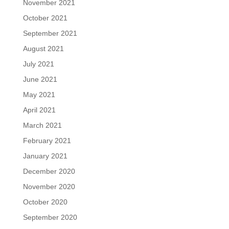
November 2021
October 2021
September 2021
August 2021
July 2021
June 2021
May 2021
April 2021
March 2021
February 2021
January 2021
December 2020
November 2020
October 2020
September 2020