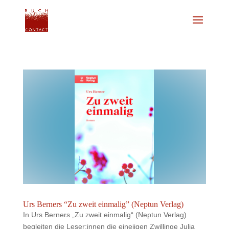
Urs Berners “Zu zweit einmalig” (Neptun Verlag)
In Urs Berners „Zu zweit einmalig“ (Neptun Verlag)
begleiten die Leser:innen die eineiigen Zwillinge Julia