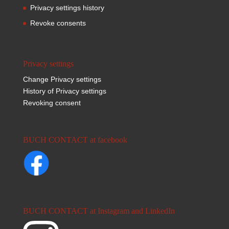
Privacy settings history
Revoke consents
Privacy settings
Change Privacy settings
History of Privacy settings
Revoking consent
BUCH CONTACT at facebook
BUCH CONTACT at Instagram and LinkedIn