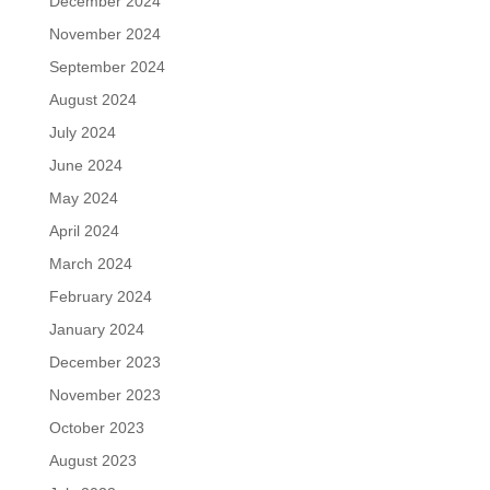
December 2024
November 2024
September 2024
August 2024
July 2024
June 2024
May 2024
April 2024
March 2024
February 2024
January 2024
December 2023
November 2023
October 2023
August 2023