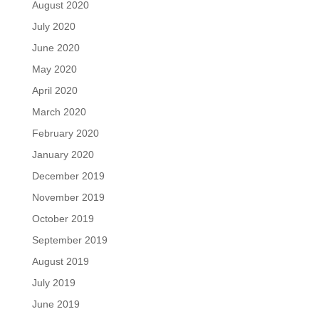
August 2020
July 2020
June 2020
May 2020
April 2020
March 2020
February 2020
January 2020
December 2019
November 2019
October 2019
September 2019
August 2019
July 2019
June 2019