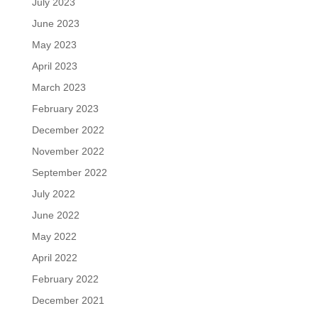
July 2023
June 2023
May 2023
April 2023
March 2023
February 2023
December 2022
November 2022
September 2022
July 2022
June 2022
May 2022
April 2022
February 2022
December 2021