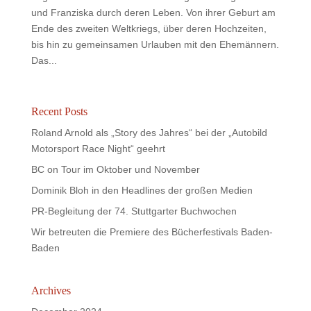
und Franziska durch deren Leben. Von ihrer Geburt am
Ende des zweiten Weltkriegs, über deren Hochzeiten,
bis hin zu gemeinsamen Urlauben mit den Ehemännern.
Das...
Recent Posts
Roland Arnold als „Story des Jahres“ bei der „Autobild
Motorsport Race Night“ geehrt
BC on Tour im Oktober und November
Dominik Bloh in den Headlines der großen Medien
PR-Begleitung der 74. Stuttgarter Buchwochen
Wir betreuten die Premiere des Bücherfestivals Baden-
Baden
Archives