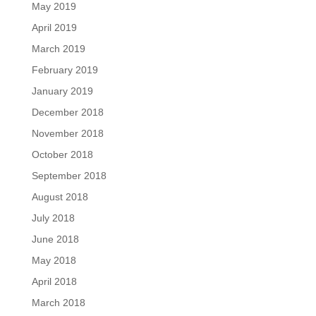
May 2019
April 2019
March 2019
February 2019
January 2019
December 2018
November 2018
October 2018
September 2018
August 2018
July 2018
June 2018
May 2018
April 2018
March 2018