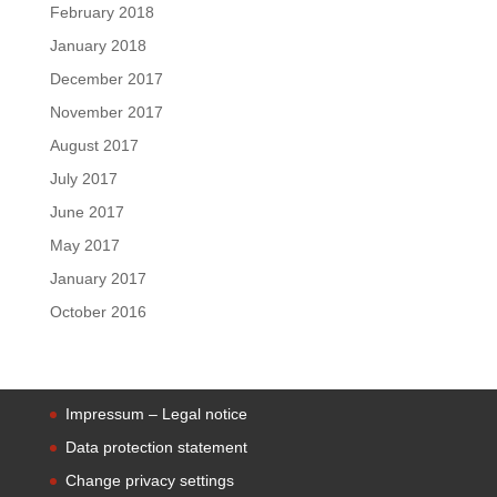
February 2018
January 2018
December 2017
November 2017
August 2017
July 2017
June 2017
May 2017
January 2017
October 2016
Impressum – Legal notice
Data protection statement
Change privacy settings