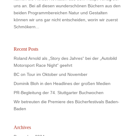
uns an. Bei all diesen wunderschönen Büchern aus den
beiden Programmbereichen Natur und Gestalten
können wir uns gar nicht entscheiden, worin wir zuerst
Schmökern...
Recent Posts
Roland Arnold als „Story des Jahres“ bei der „Autobild
Motorsport Race Night“ geehrt
BC on Tour im Oktober und November
Dominik Bloh in den Headlines der großen Medien
PR-Begleitung der 74. Stuttgarter Buchwochen
Wir betreuten die Premiere des Bücherfestivals Baden-
Baden
Archives