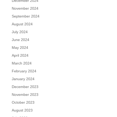
December 2024
November 2024
September 2024
August 2024
July 2024
June 2024
May 2024
April 2024
March 2024
February 2024
January 2024
December 2023
November 2023
October 2023
August 2023