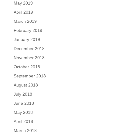
May 2019
April 2019
March 2019
February 2019
January 2019
December 2018
November 2018
October 2018
September 2018
August 2018
July 2018
June 2018
May 2018
April 2018
March 2018