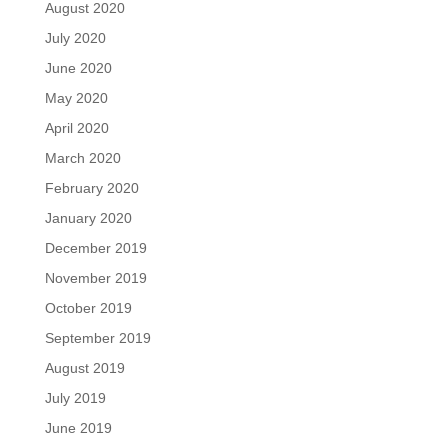
August 2020
July 2020
June 2020
May 2020
April 2020
March 2020
February 2020
January 2020
December 2019
November 2019
October 2019
September 2019
August 2019
July 2019
June 2019