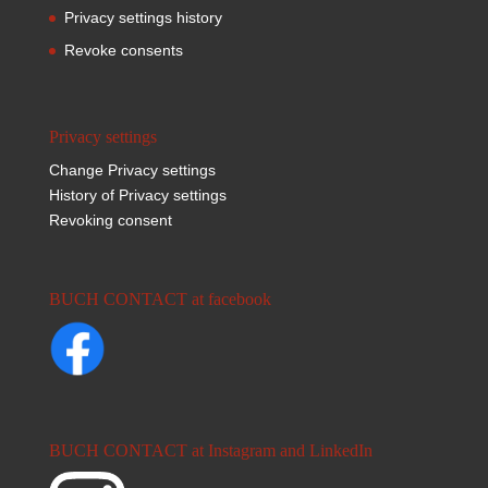
Privacy settings history
Revoke consents
Privacy settings
Change Privacy settings
History of Privacy settings
Revoking consent
BUCH CONTACT at facebook
BUCH CONTACT at Instagram and LinkedIn