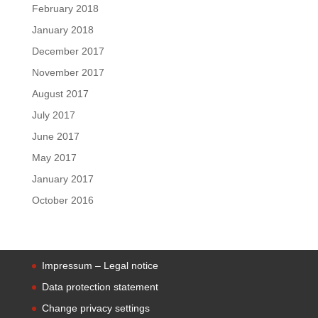
February 2018
January 2018
December 2017
November 2017
August 2017
July 2017
June 2017
May 2017
January 2017
October 2016
Impressum – Legal notice
Data protection statement
Change privacy settings