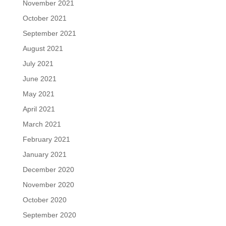
November 2021
October 2021
September 2021
August 2021
July 2021
June 2021
May 2021
April 2021
March 2021
February 2021
January 2021
December 2020
November 2020
October 2020
September 2020