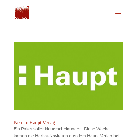
Neu im Haupt Verlag
Ein Paket voller Neuerscheinungen: Diese Woche
kamen die Herbst-Novitäten aus dem Haupt Verlag bei