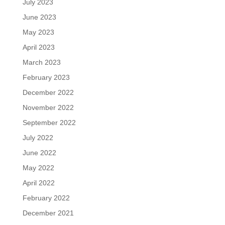
July 2023
June 2023
May 2023
April 2023
March 2023
February 2023
December 2022
November 2022
September 2022
July 2022
June 2022
May 2022
April 2022
February 2022
December 2021