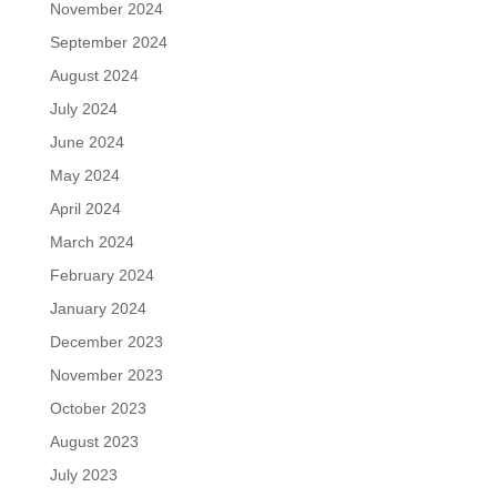
November 2024
September 2024
August 2024
July 2024
June 2024
May 2024
April 2024
March 2024
February 2024
January 2024
December 2023
November 2023
October 2023
August 2023
July 2023