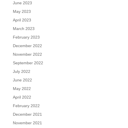
June 2023
May 2023
April 2023
March 2023
February 2023
December 2022
November 2022
September 2022
July 2022
June 2022
May 2022
April 2022
February 2022
December 2021
November 2021