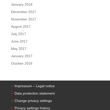
January 2018
December 2017
November 2017
August 2017
July 2017
June 2017
May 2017
January 2017
October 2016
Impressum – Legal notice
Data protection statement
Change privacy settings
Privacy settings history