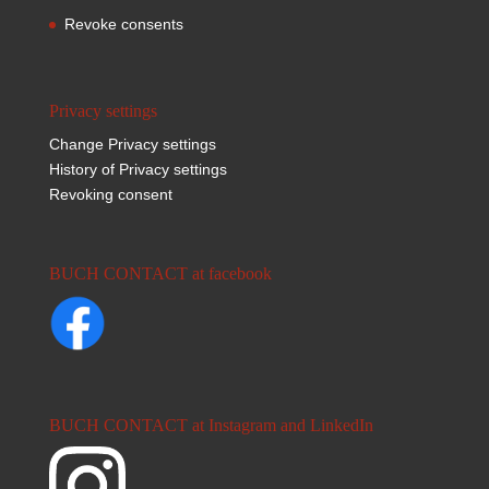
Revoke consents
Privacy settings
Change Privacy settings
History of Privacy settings
Revoking consent
BUCH CONTACT at facebook
BUCH CONTACT at Instagram and LinkedIn