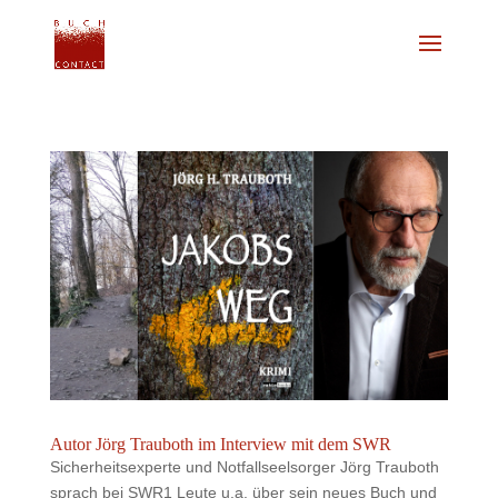
Autor Jörg Trauboth im Interview mit dem SWR
Sicherheitsexperte und Notfallseelsorger Jörg Trauboth
sprach bei SWR1 Leute u.a. über sein neues Buch und