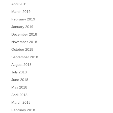
April 2019
March 2019
February 2019
January 2019
December 2018
November 2018
October 2018
September 2018
August 2018
July 2018
June 2018
May 2018
April 2018
March 2018
February 2018