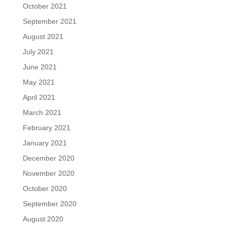
October 2021
September 2021
August 2021
July 2021
June 2021
May 2021
April 2021
March 2021
February 2021
January 2021
December 2020
November 2020
October 2020
September 2020
August 2020