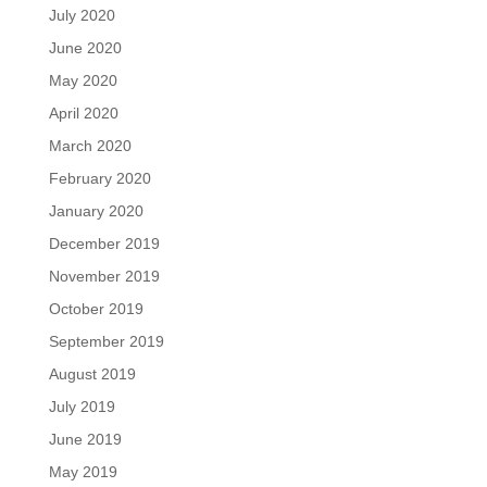
July 2020
June 2020
May 2020
April 2020
March 2020
February 2020
January 2020
December 2019
November 2019
October 2019
September 2019
August 2019
July 2019
June 2019
May 2019