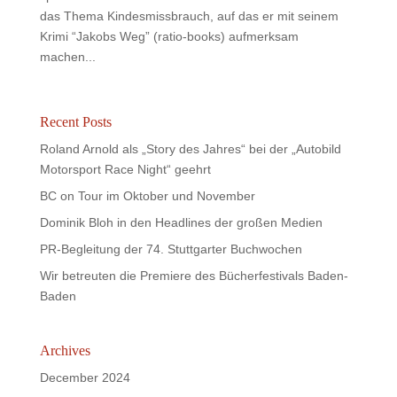
das Thema Kindesmissbrauch, auf das er mit seinem
Krimi “Jakobs Weg” (ratio-books) aufmerksam
machen...
Recent Posts
Roland Arnold als „Story des Jahres“ bei der „Autobild
Motorsport Race Night“ geehrt
BC on Tour im Oktober und November
Dominik Bloh in den Headlines der großen Medien
PR-Begleitung der 74. Stuttgarter Buchwochen
Wir betreuten die Premiere des Bücherfestivals Baden-
Baden
Archives
December 2024