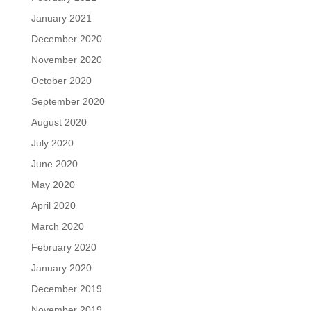
January 2021
December 2020
November 2020
October 2020
September 2020
August 2020
July 2020
June 2020
May 2020
April 2020
March 2020
February 2020
January 2020
December 2019
November 2019