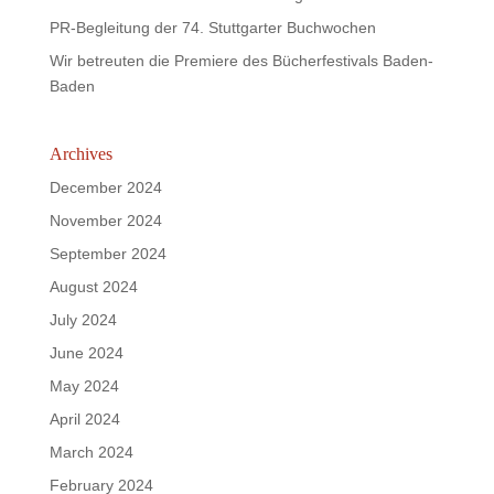
PR-Begleitung der 74. Stuttgarter Buchwochen
Wir betreuten die Premiere des Bücherfestivals Baden-
Baden
Archives
December 2024
November 2024
September 2024
August 2024
July 2024
June 2024
May 2024
April 2024
March 2024
February 2024