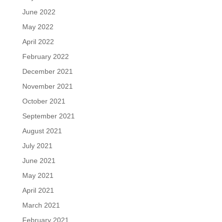
June 2022
May 2022
April 2022
February 2022
December 2021
November 2021
October 2021
September 2021
August 2021
July 2021
June 2021
May 2021
April 2021
March 2021
February 2021