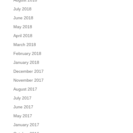
August 2018
July 2018
June 2018
May 2018
April 2018
March 2018
February 2018
January 2018
December 2017
November 2017
August 2017
July 2017
June 2017
May 2017
January 2017