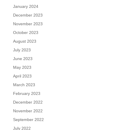
January 2024
December 2023
November 2023
October 2023
August 2023
July 2023
June 2023
May 2023
April 2023
March 2023
February 2023
December 2022
November 2022
September 2022
July 2022