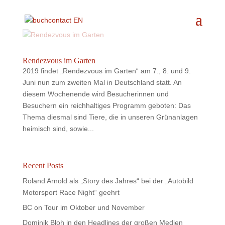
Rendezvous im Garten
2019 findet „Rendezvous im Garten“ am 7., 8. und 9.
Juni nun zum zweiten Mal in Deutschland statt. An
diesem Wochenende wird Besucherinnen und
Besuchern ein reichhaltiges Programm geboten: Das
Thema diesmal sind Tiere, die in unseren Grünanlagen
heimisch sind, sowie...
Recent Posts
Roland Arnold als „Story des Jahres“ bei der „Autobild
Motorsport Race Night“ geehrt
BC on Tour im Oktober und November
Dominik Bloh in den Headlines der großen Medien