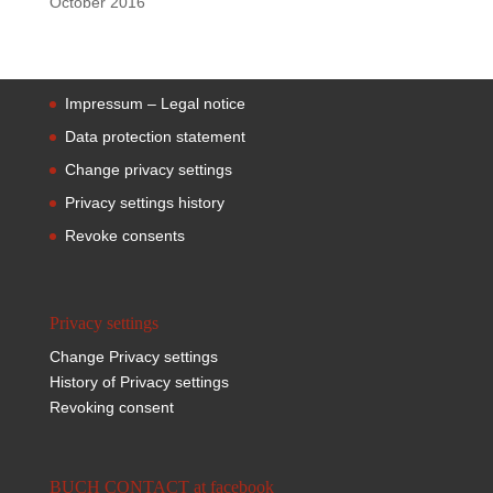
October 2016
Impressum – Legal notice
Data protection statement
Change privacy settings
Privacy settings history
Revoke consents
Privacy settings
Change Privacy settings
History of Privacy settings
Revoking consent
BUCH CONTACT at facebook