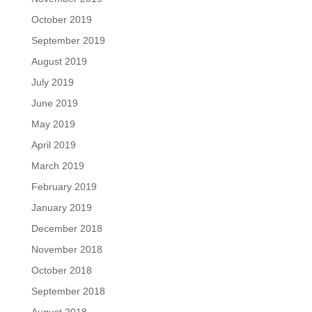
October 2019
September 2019
August 2019
July 2019
June 2019
May 2019
April 2019
March 2019
February 2019
January 2019
December 2018
November 2018
October 2018
September 2018