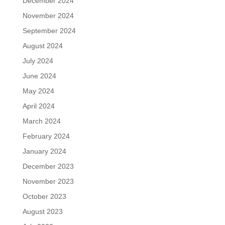
December 2024
November 2024
September 2024
August 2024
July 2024
June 2024
May 2024
April 2024
March 2024
February 2024
January 2024
December 2023
November 2023
October 2023
August 2023