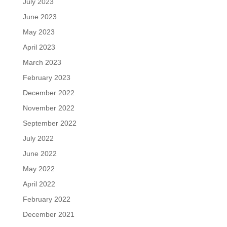
July 2023
June 2023
May 2023
April 2023
March 2023
February 2023
December 2022
November 2022
September 2022
July 2022
June 2022
May 2022
April 2022
February 2022
December 2021