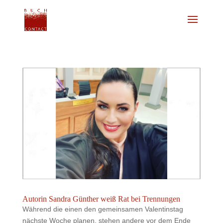
Autorin Sandra Günther weiß Rat bei Trennungen
Während die einen den gemeinsamen Valentinstag
nächste Woche planen, stehen andere vor dem Ende