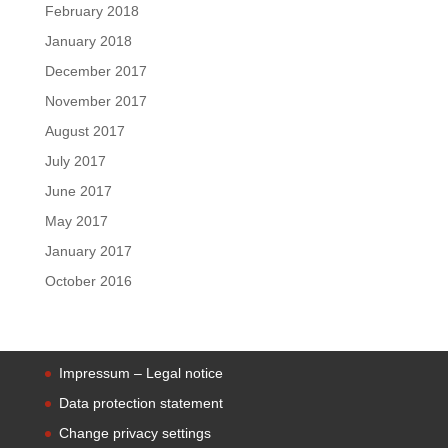
February 2018
January 2018
December 2017
November 2017
August 2017
July 2017
June 2017
May 2017
January 2017
October 2016
Impressum – Legal notice
Data protection statement
Change privacy settings