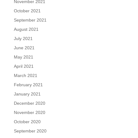
November 2021
October 2021
September 2021
August 2021
July 2021
June 2021
May 2021
April 2021
March 2021
February 2021
January 2021
December 2020
November 2020
October 2020
September 2020