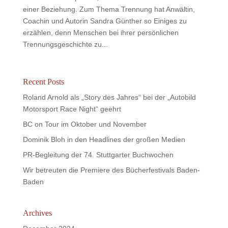
einer Beziehung. Zum Thema Trennung hat Anwältin,
Coachin und Autorin Sandra Günther so Einiges zu
erzählen, denn Menschen bei ihrer persönlichen
Trennungsgeschichte zu...
Recent Posts
Roland Arnold als „Story des Jahres“ bei der „Autobild
Motorsport Race Night“ geehrt
BC on Tour im Oktober und November
Dominik Bloh in den Headlines der großen Medien
PR-Begleitung der 74. Stuttgarter Buchwochen
Wir betreuten die Premiere des Bücherfestivals Baden-
Baden
Archives