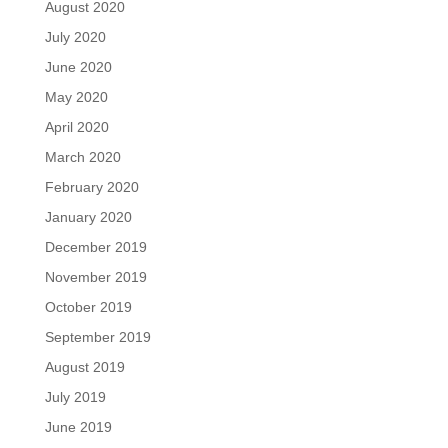
August 2020
July 2020
June 2020
May 2020
April 2020
March 2020
February 2020
January 2020
December 2019
November 2019
October 2019
September 2019
August 2019
July 2019
June 2019