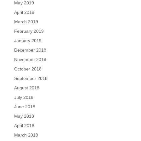
May 2019
April 2019
March 2019
February 2019
January 2019
December 2018
November 2018
October 2018
September 2018
August 2018
July 2018
June 2018
May 2018
April 2018
March 2018