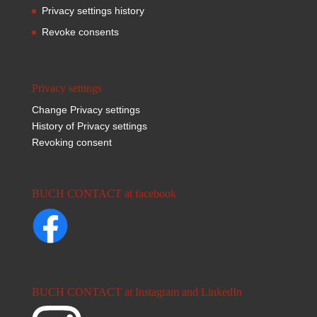
Privacy settings history
Revoke consents
Privacy settings
Change Privacy settings
History of Privacy settings
Revoking consent
BUCH CONTACT at facebook
BUCH CONTACT at Instagram and LinkedIn