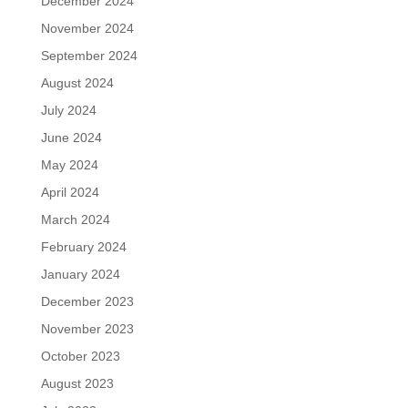
December 2024
November 2024
September 2024
August 2024
July 2024
June 2024
May 2024
April 2024
March 2024
February 2024
January 2024
December 2023
November 2023
October 2023
August 2023