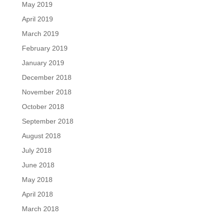
May 2019
April 2019
March 2019
February 2019
January 2019
December 2018
November 2018
October 2018
September 2018
August 2018
July 2018
June 2018
May 2018
April 2018
March 2018