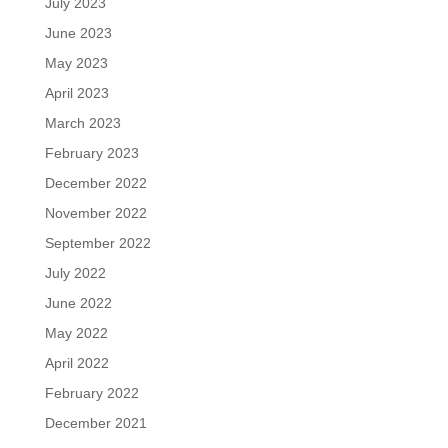
July 2023
June 2023
May 2023
April 2023
March 2023
February 2023
December 2022
November 2022
September 2022
July 2022
June 2022
May 2022
April 2022
February 2022
December 2021