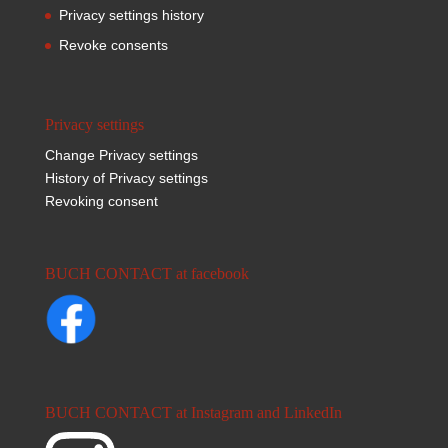
Privacy settings history
Revoke consents
Privacy settings
Change Privacy settings
History of Privacy settings
Revoking consent
BUCH CONTACT at facebook
BUCH CONTACT at Instagram and LinkedIn