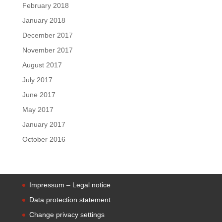
February 2018
January 2018
December 2017
November 2017
August 2017
July 2017
June 2017
May 2017
January 2017
October 2016
Impressum – Legal notice
Data protection statement
Change privacy settings