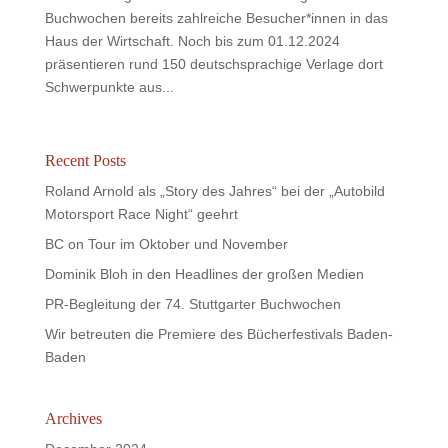
Buchwochen bereits zahlreiche Besucher*innen in das
Haus der Wirtschaft. Noch bis zum 01.12.2024
präsentieren rund 150 deutschsprachige Verlage dort
Schwerpunkte aus...
Recent Posts
Roland Arnold als „Story des Jahres“ bei der „Autobild
Motorsport Race Night“ geehrt
BC on Tour im Oktober und November
Dominik Bloh in den Headlines der großen Medien
PR-Begleitung der 74. Stuttgarter Buchwochen
Wir betreuten die Premiere des Bücherfestivals Baden-
Baden
Archives