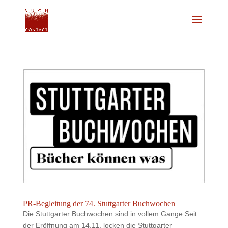
PR-Begleitung der 74. Stuttgarter Buchwochen
Die Stuttgarter Buchwochen sind in vollem Gange Seit
der Eröffnung am 14.11. locken die Stuttgarter