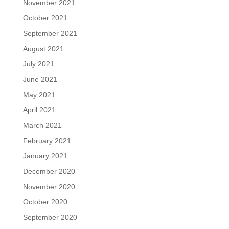
November 2021
October 2021
September 2021
August 2021
July 2021
June 2021
May 2021
April 2021
March 2021
February 2021
January 2021
December 2020
November 2020
October 2020
September 2020