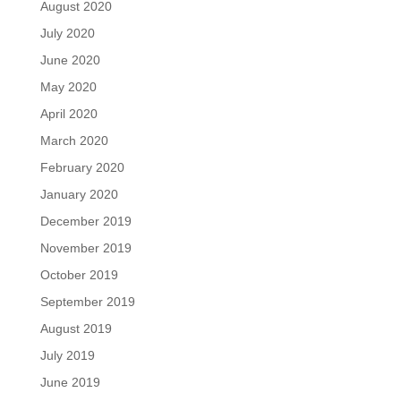
August 2020
July 2020
June 2020
May 2020
April 2020
March 2020
February 2020
January 2020
December 2019
November 2019
October 2019
September 2019
August 2019
July 2019
June 2019