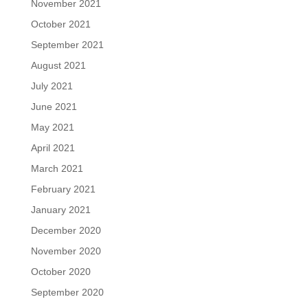
November 2021
October 2021
September 2021
August 2021
July 2021
June 2021
May 2021
April 2021
March 2021
February 2021
January 2021
December 2020
November 2020
October 2020
September 2020