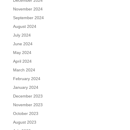
December 2024
November 2024
September 2024
August 2024
July 2024
June 2024
May 2024
April 2024
March 2024
February 2024
January 2024
December 2023
November 2023
October 2023
August 2023