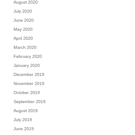
August 2020
July 2020
June 2020
May 2020
April 2020
March 2020
February 2020
January 2020
December 2019
November 2019
October 2019
September 2019
August 2019
July 2019
June 2019