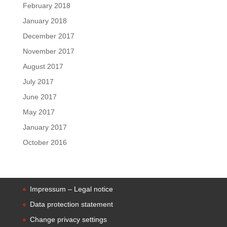
February 2018
January 2018
December 2017
November 2017
August 2017
July 2017
June 2017
May 2017
January 2017
October 2016
Impressum – Legal notice
Data protection statement
Change privacy settings