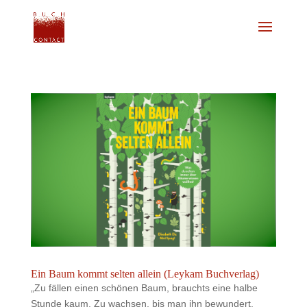
Ein Baum kommt selten allein (Leykam Buchverlag)
„Zu fällen einen schönen Baum, brauchts eine halbe
Stunde kaum. Zu wachsen, bis man ihn bewundert,