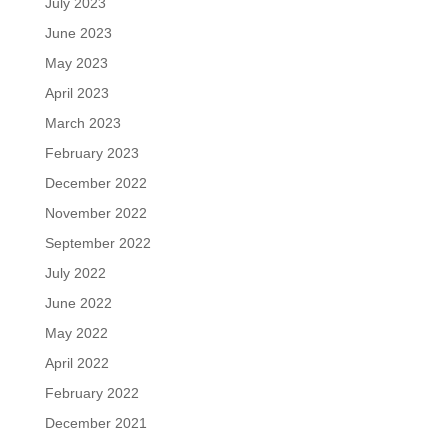
July 2023
June 2023
May 2023
April 2023
March 2023
February 2023
December 2022
November 2022
September 2022
July 2022
June 2022
May 2022
April 2022
February 2022
December 2021