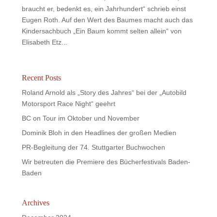
braucht er, bedenkt es, ein Jahrhundert“ schrieb einst
Eugen Roth. Auf den Wert des Baumes macht auch das
Kindersachbuch „Ein Baum kommt selten allein“ von
Elisabeth Etz...
Recent Posts
Roland Arnold als „Story des Jahres“ bei der „Autobild
Motorsport Race Night“ geehrt
BC on Tour im Oktober und November
Dominik Bloh in den Headlines der großen Medien
PR-Begleitung der 74. Stuttgarter Buchwochen
Wir betreuten die Premiere des Bücherfestivals Baden-
Baden
Archives