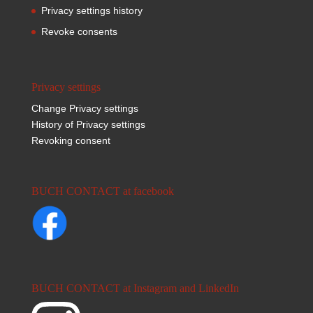
Privacy settings history
Revoke consents
Privacy settings
Change Privacy settings
History of Privacy settings
Revoking consent
BUCH CONTACT at facebook
BUCH CONTACT at Instagram and LinkedIn