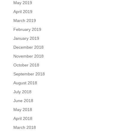
May 2019
April 2019
March 2019
February 2019
January 2019
December 2018
November 2018
October 2018
September 2018
August 2018
July 2018
June 2018
May 2018
April 2018
March 2018