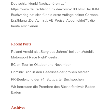
Deutschlankfunk! Nachzuhören auf:
https://www.deutschlandfunk.de/corso-100.html Der KJM
Buchverlag hat sich für die erste Auflage seiner Cartoon-
Erzählung „Der Admiral. Alt- Weiss- Abgemeldet?“, die
heute erschienen...
Recent Posts
Roland Arnold als „Story des Jahres“ bei der „Autobild
Motorsport Race Night“ geehrt
BC on Tour im Oktober und November
Dominik Bloh in den Headlines der großen Medien
PR-Begleitung der 74. Stuttgarter Buchwochen
Wir betreuten die Premiere des Bücherfestivals Baden-
Baden
Archives