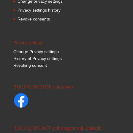
Change privacy settings
Privacy settings history
Revoke consents
Privacy settings
Change Privacy settings
History of Privacy settings
Revoking consent
BUCH CONTACT at facebook
BUCH CONTACT at Instagram and LinkedIn