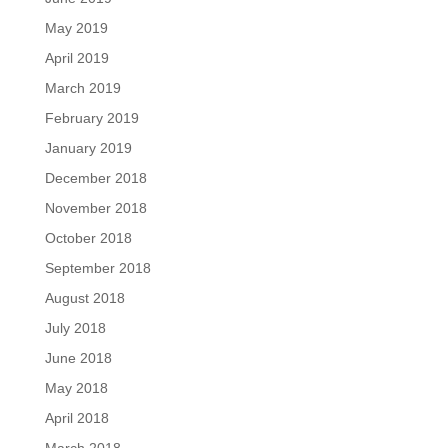
May 2019
April 2019
March 2019
February 2019
January 2019
December 2018
November 2018
October 2018
September 2018
August 2018
July 2018
June 2018
May 2018
April 2018
March 2018