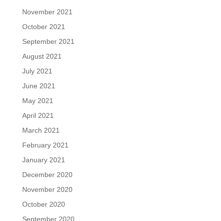
November 2021
October 2021
September 2021
August 2021
July 2021
June 2021
May 2021
April 2021
March 2021
February 2021
January 2021
December 2020
November 2020
October 2020
September 2020