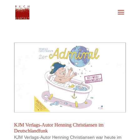
KJM Verlags-Autor Henning Christiansen im
Deutschlandfunk
KJM Verlags-Autor Henning Christiansen war heute im