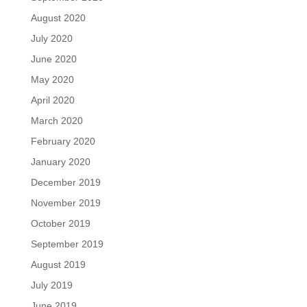
August 2020
July 2020
June 2020
May 2020
April 2020
March 2020
February 2020
January 2020
December 2019
November 2019
October 2019
September 2019
August 2019
July 2019
June 2019