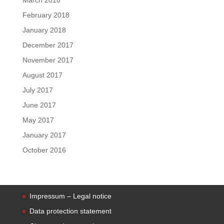
February 2018
January 2018
December 2017
November 2017
August 2017
July 2017
June 2017
May 2017
January 2017
October 2016
Impressum – Legal notice
Data protection statement