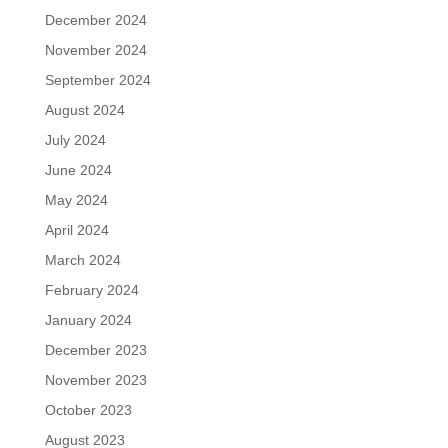
December 2024
November 2024
September 2024
August 2024
July 2024
June 2024
May 2024
April 2024
March 2024
February 2024
January 2024
December 2023
November 2023
October 2023
August 2023