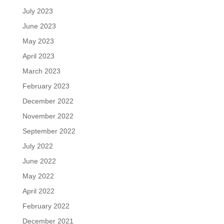
July 2023
June 2023
May 2023
April 2023
March 2023
February 2023
December 2022
November 2022
September 2022
July 2022
June 2022
May 2022
April 2022
February 2022
December 2021