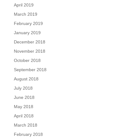
April 2019
March 2019
February 2019
January 2019
December 2018
November 2018
October 2018
September 2018
August 2018
July 2018
June 2018
May 2018
April 2018
March 2018
February 2018