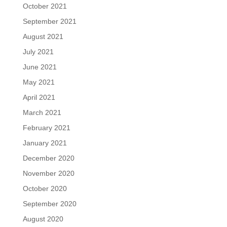
October 2021
September 2021
August 2021
July 2021
June 2021
May 2021
April 2021
March 2021
February 2021
January 2021
December 2020
November 2020
October 2020
September 2020
August 2020