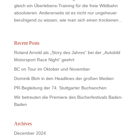
gleich ein Überlebens-Training für die freie Wildbahn
absolvieren. Andererseits ist es nicht nur ungeheuer
beruhigend zu wissen, wie man sich einen trockenen...
Recent Posts
Roland Arnold als „Story des Jahres“ bei der „Autobild
Motorsport Race Night“ geehrt
BC on Tour im Oktober und November
Dominik Bloh in den Headlines der großen Medien
PR-Begleitung der 74. Stuttgarter Buchwochen
Wir betreuten die Premiere des Bücherfestivals Baden-
Baden
Archives
December 2024