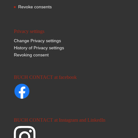
Revoke consents
Privacy settings
Change Privacy settings
History of Privacy settings
Revoking consent
BUCH CONTACT at facebook
BUCH CONTACT at Instagram and LinkedIn