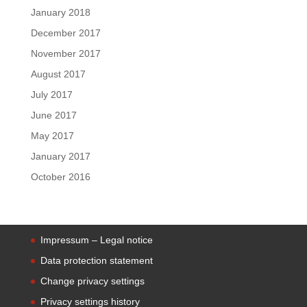
January 2018
December 2017
November 2017
August 2017
July 2017
June 2017
May 2017
January 2017
October 2016
Impressum – Legal notice
Data protection statement
Change privacy settings
Privacy settings history