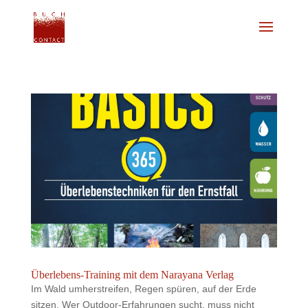
Überlebens-Training mit dem Narayana Verlag
Im Wald umherstreifen, Regen spüren, auf der Erde
sitzen. Wer Outdoor-Erfahrungen sucht, muss nicht