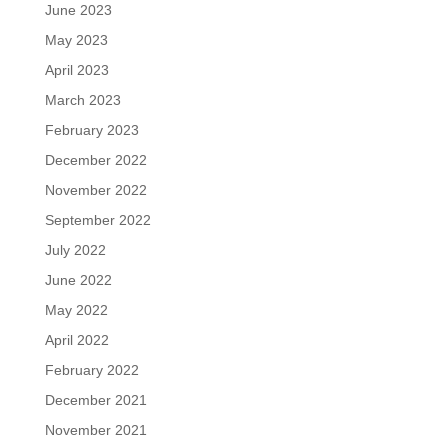
June 2023
May 2023
April 2023
March 2023
February 2023
December 2022
November 2022
September 2022
July 2022
June 2022
May 2022
April 2022
February 2022
December 2021
November 2021