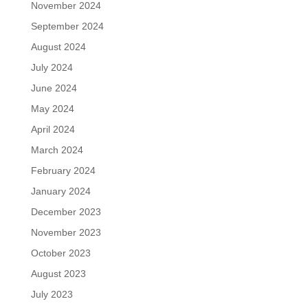
November 2024
September 2024
August 2024
July 2024
June 2024
May 2024
April 2024
March 2024
February 2024
January 2024
December 2023
November 2023
October 2023
August 2023
July 2023