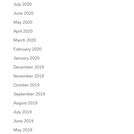
July 2020
June 2020
May 2020
April 2020
March 2020
February 2020
January 2020
December 2019
November 2019
October 2019
September 2019
August 2019
July 2019
June 2019
May 2019