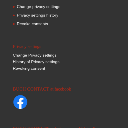
Change privacy settings
Privacy settings history
Revoke consents
Privacy settings
Change Privacy settings
History of Privacy settings
Revoking consent
BUCH CONTACT at facebook