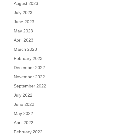
August 2023
July 2023
June 2023
May 2023
April 2023
March 2023
February 2023
December 2022
November 2022
September 2022
July 2022
June 2022
May 2022
April 2022
February 2022