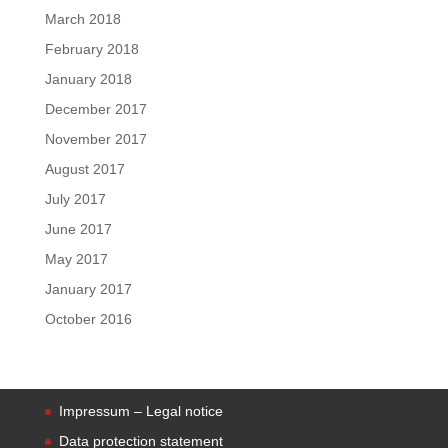
March 2018
February 2018
January 2018
December 2017
November 2017
August 2017
July 2017
June 2017
May 2017
January 2017
October 2016
Impressum – Legal notice
Data protection statement