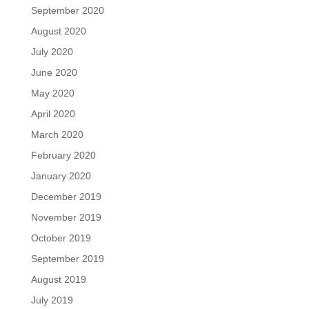
September 2020
August 2020
July 2020
June 2020
May 2020
April 2020
March 2020
February 2020
January 2020
December 2019
November 2019
October 2019
September 2019
August 2019
July 2019