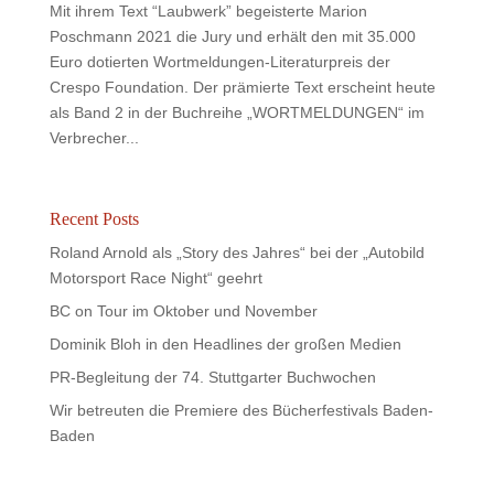
Mit ihrem Text “Laubwerk” begeisterte Marion
Poschmann 2021 die Jury und erhält den mit 35.000
Euro dotierten Wortmeldungen-Literaturpreis der
Crespo Foundation. Der prämierte Text erscheint heute
als Band 2 in der Buchreihe „WORTMELDUNGEN“ im
Verbrecher...
Recent Posts
Roland Arnold als „Story des Jahres“ bei der „Autobild
Motorsport Race Night“ geehrt
BC on Tour im Oktober und November
Dominik Bloh in den Headlines der großen Medien
PR-Begleitung der 74. Stuttgarter Buchwochen
Wir betreuten die Premiere des Bücherfestivals Baden-
Baden