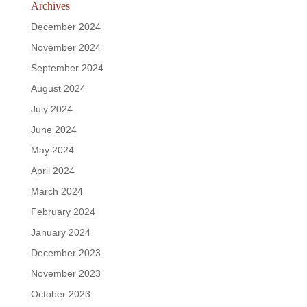
Archives
December 2024
November 2024
September 2024
August 2024
July 2024
June 2024
May 2024
April 2024
March 2024
February 2024
January 2024
December 2023
November 2023
October 2023