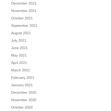
December 2021
November 2021
October 2021
September 2021
August 2021
July 2021
June 2021
May 2021
April 2021
March 2021
February 2021
January 2021
December 2020
November 2020
October 2020