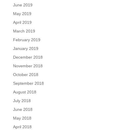
June 2019
May 2019
April 2019
March 2019
February 2019
January 2019
December 2018
November 2018
October 2018
September 2018
August 2018
July 2018
June 2018
May 2018
April 2018