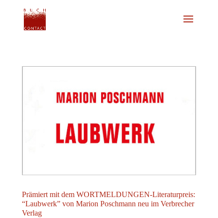
Prämiert mit dem WORTMELDUNGEN-Literaturpreis:
“Laubwerk” von Marion Poschmann neu im Verbrecher
Verlag