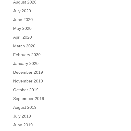
August 2020
July 2020
June 2020
May 2020
April 2020
March 2020
February 2020
January 2020
December 2019
November 2019
October 2019
September 2019
August 2019
July 2019
June 2019