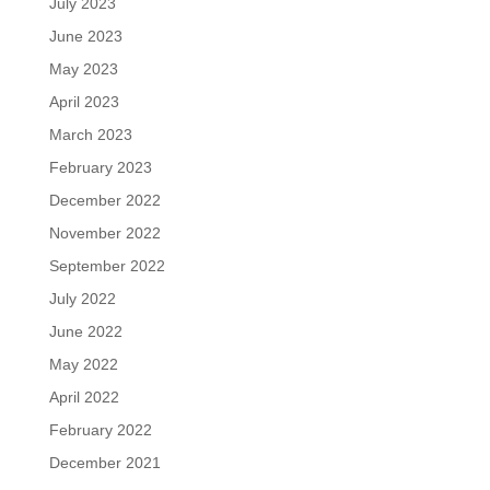
July 2023
June 2023
May 2023
April 2023
March 2023
February 2023
December 2022
November 2022
September 2022
July 2022
June 2022
May 2022
April 2022
February 2022
December 2021