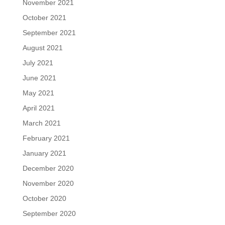
November 2021
October 2021
September 2021
August 2021
July 2021
June 2021
May 2021
April 2021
March 2021
February 2021
January 2021
December 2020
November 2020
October 2020
September 2020