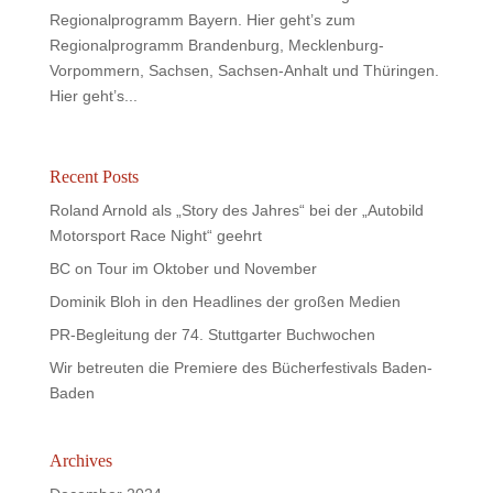
Regionalprogramm Bayern. Hier geht’s zum
Regionalprogramm Brandenburg, Mecklenburg-
Vorpommern, Sachsen, Sachsen-Anhalt und Thüringen.
Hier geht’s...
Recent Posts
Roland Arnold als „Story des Jahres“ bei der „Autobild
Motorsport Race Night“ geehrt
BC on Tour im Oktober und November
Dominik Bloh in den Headlines der großen Medien
PR-Begleitung der 74. Stuttgarter Buchwochen
Wir betreuten die Premiere des Bücherfestivals Baden-
Baden
Archives