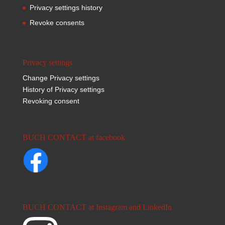
Privacy settings history
Revoke consents
Privacy settings
Change Privacy settings
History of Privacy settings
Revoking consent
BUCH CONTACT at facebook
BUCH CONTACT at Instagram and LinkedIn