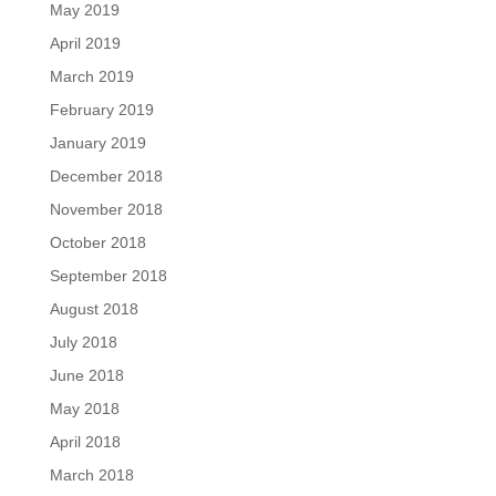
May 2019
April 2019
March 2019
February 2019
January 2019
December 2018
November 2018
October 2018
September 2018
August 2018
July 2018
June 2018
May 2018
April 2018
March 2018