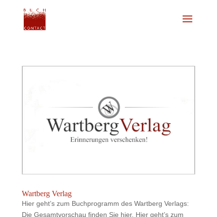
Wartberg Verlag
Hier geht’s zum Buchprogramm des Wartberg Verlags:
Die Gesamtvorschau finden Sie hier. Hier geht’s zum