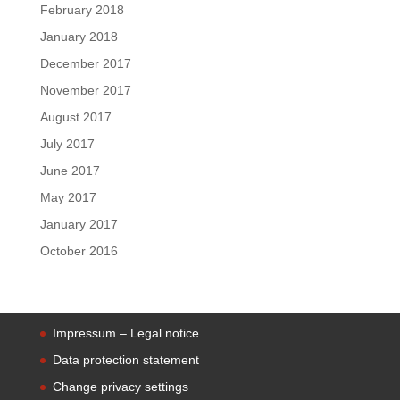
February 2018
January 2018
December 2017
November 2017
August 2017
July 2017
June 2017
May 2017
January 2017
October 2016
Impressum – Legal notice
Data protection statement
Change privacy settings