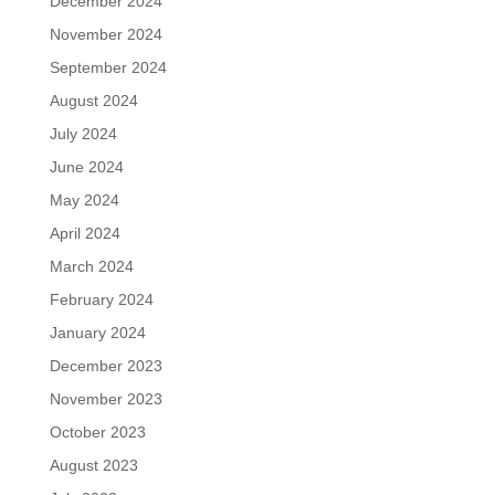
December 2024
November 2024
September 2024
August 2024
July 2024
June 2024
May 2024
April 2024
March 2024
February 2024
January 2024
December 2023
November 2023
October 2023
August 2023