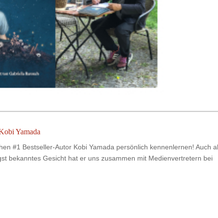
 Kobi Yamada
chen #1 Bestseller-Autor Kobi Yamada persönlich kennenlernen! Auch a
gst bekanntes Gesicht hat er uns zusammen mit Medienvertretern bei