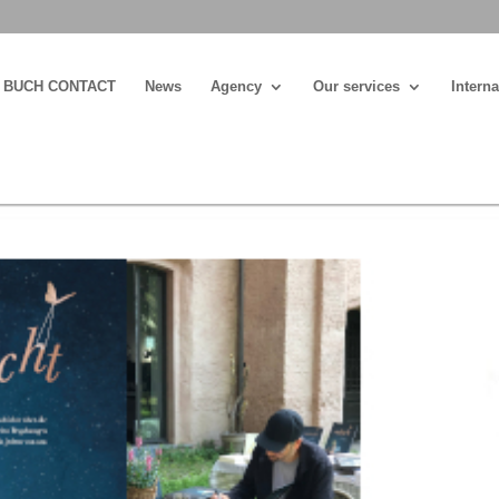
BUCH CONTACT
News
Agency
Our services
Interna