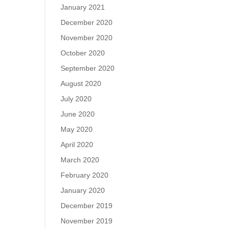
January 2021
December 2020
November 2020
October 2020
September 2020
August 2020
July 2020
June 2020
May 2020
April 2020
March 2020
February 2020
January 2020
December 2019
November 2019