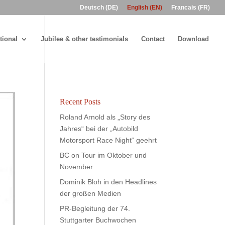
Deutsch (DE)
English (EN)
Francais (FR)
tional
Jubilee & other testimonials
Contact
Download
Recent Posts
Roland Arnold als „Story des
Jahres“ bei der „Autobild
Motorsport Race Night“ geehrt
BC on Tour im Oktober und
November
Dominik Bloh in den Headlines
der großen Medien
PR-Begleitung der 74.
Stuttgarter Buchwochen