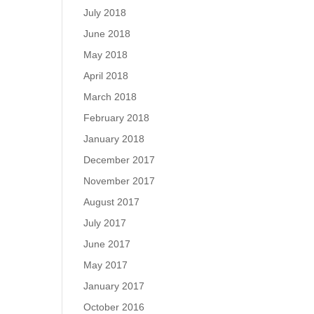
July 2018
June 2018
May 2018
April 2018
March 2018
February 2018
January 2018
December 2017
November 2017
August 2017
July 2017
June 2017
May 2017
January 2017
October 2016