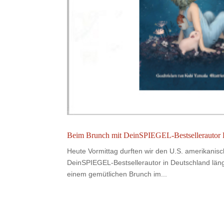
Beim Brunch mit DeinSPIEGEL-Bestsellerautor
Heute Vormittag durften wir den U.S. amerikanis
DeinSPIEGEL-Bestsellerautor in Deutschland län
einem gemütlichen Brunch im...