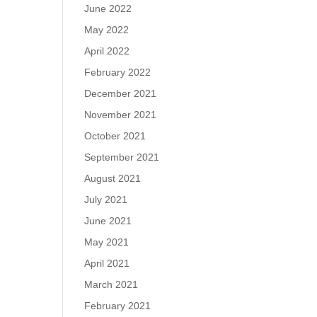
June 2022
May 2022
April 2022
February 2022
December 2021
November 2021
October 2021
September 2021
August 2021
July 2021
June 2021
May 2021
April 2021
March 2021
February 2021