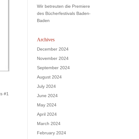
Wir betreuten die Premiere
des Bücherfestivals Baden-
Baden
Archives
December 2024
November 2024
September 2024
August 2024
July 2024
ls #1
June 2024
May 2024
April 2024
March 2024
February 2024