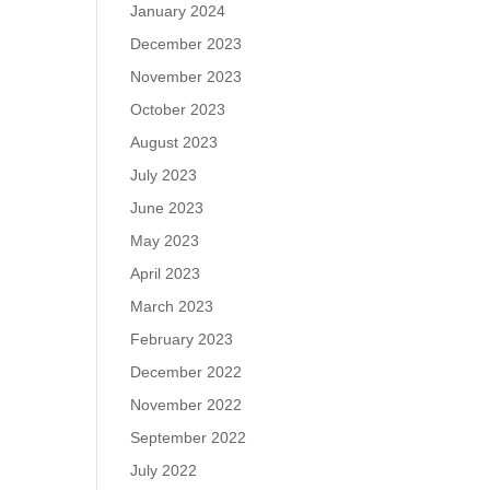
January 2024
December 2023
November 2023
October 2023
August 2023
July 2023
June 2023
May 2023
April 2023
March 2023
February 2023
December 2022
November 2022
September 2022
July 2022