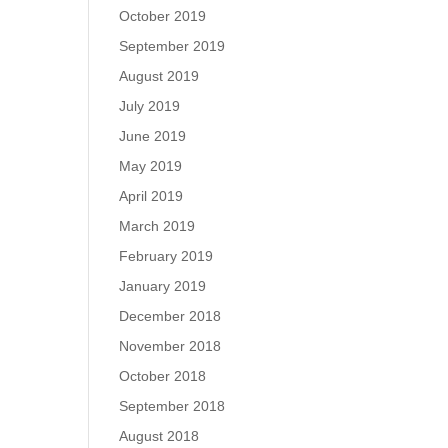
October 2019
September 2019
August 2019
July 2019
June 2019
May 2019
April 2019
March 2019
February 2019
January 2019
December 2018
November 2018
October 2018
September 2018
August 2018