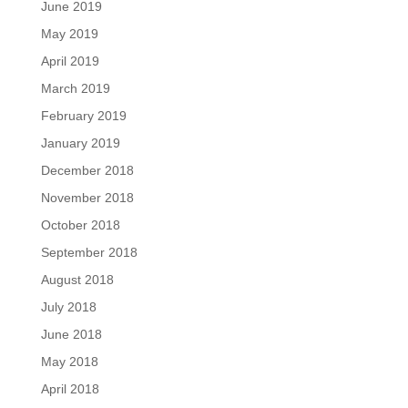
June 2019
May 2019
April 2019
March 2019
February 2019
January 2019
December 2018
November 2018
October 2018
September 2018
August 2018
July 2018
June 2018
May 2018
April 2018