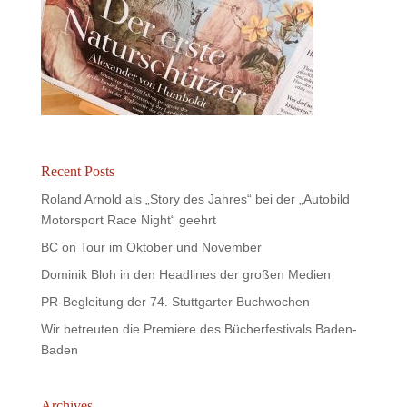
Recent Posts
Roland Arnold als „Story des Jahres“ bei der „Autobild
Motorsport Race Night“ geehrt
BC on Tour im Oktober und November
Dominik Bloh in den Headlines der großen Medien
PR-Begleitung der 74. Stuttgarter Buchwochen
Wir betreuten die Premiere des Bücherfestivals Baden-
Baden
Archives