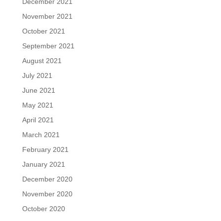
December 2021
November 2021
October 2021
September 2021
August 2021
July 2021
June 2021
May 2021
April 2021
March 2021
February 2021
January 2021
December 2020
November 2020
October 2020