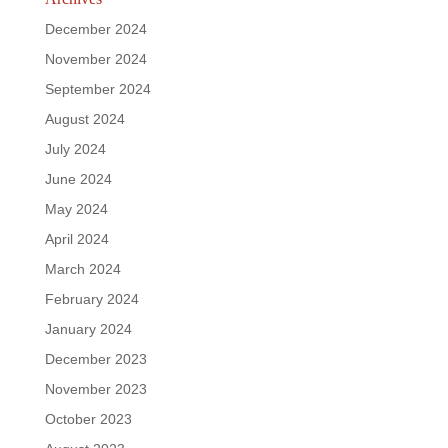
December 2024
November 2024
September 2024
August 2024
July 2024
June 2024
May 2024
April 2024
March 2024
February 2024
January 2024
December 2023
November 2023
October 2023