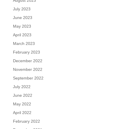
August 2023
July 2023
June 2023
May 2023
April 2023
March 2023
February 2023
December 2022
November 2022
September 2022
July 2022
June 2022
May 2022
April 2022
February 2022