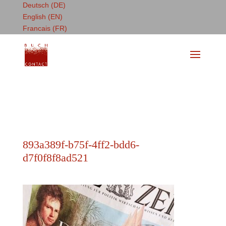
Deutsch (DE)
English (EN)
Francais (FR)
893a389f-b75f-4ff2-bdd6-
d7f0f8f8ad521