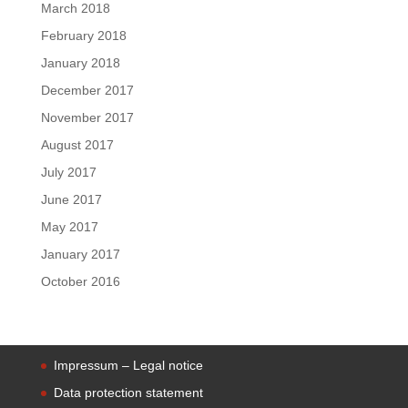
March 2018
February 2018
January 2018
December 2017
November 2017
August 2017
July 2017
June 2017
May 2017
January 2017
October 2016
Impressum – Legal notice
Data protection statement