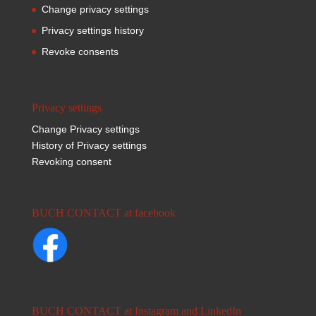
Change privacy settings
Privacy settings history
Revoke consents
Privacy settings
Change Privacy settings
History of Privacy settings
Revoking consent
BUCH CONTACT at facebook
BUCH CONTACT at Instagram and LinkedIn