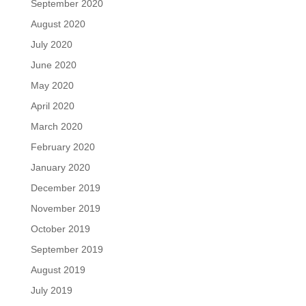
September 2020
August 2020
July 2020
June 2020
May 2020
April 2020
March 2020
February 2020
January 2020
December 2019
November 2019
October 2019
September 2019
August 2019
July 2019