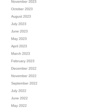
November 2023
October 2023
August 2023
July 2023
June 2023
May 2023
April 2023
March 2023
February 2023
December 2022
November 2022
September 2022
July 2022
June 2022
May 2022