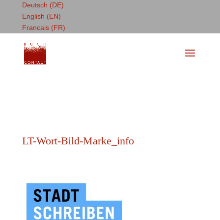
Deutsch (DE)
English (EN)
Francais (FR)
LT-Wort-Bild-Marke_info