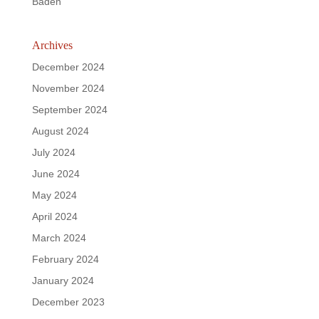
Baden
Archives
December 2024
November 2024
September 2024
August 2024
July 2024
June 2024
May 2024
April 2024
March 2024
February 2024
January 2024
December 2023