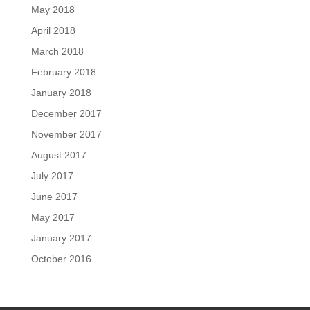
May 2018
April 2018
March 2018
February 2018
January 2018
December 2017
November 2017
August 2017
July 2017
June 2017
May 2017
January 2017
October 2016