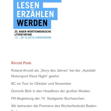
Recent Posts
Roland Arnold als „Story des Jahres“ bei der „Autobild
Motorsport Race Night“ geehrt
BC on Tour im Oktober und November
Dominik Bloh in den Headlines der großen Medien
PR-Begleitung der 74. Stuttgarter Buchwochen
Wir betreuten die Premiere des Bücherfestivals Baden-