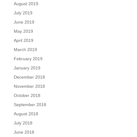
August 2019
July 2019
June 2019
May 2019
April 2019
March 2019
February 2019
January 2019
December 2018
November 2018
October 2018
September 2018
August 2018
July 2018
June 2018