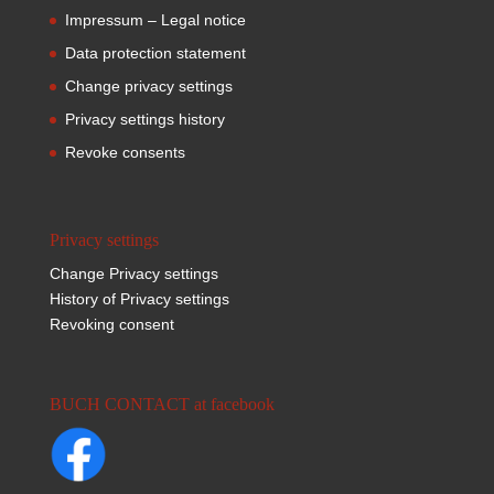
Impressum – Legal notice
Data protection statement
Change privacy settings
Privacy settings history
Revoke consents
Privacy settings
Change Privacy settings
History of Privacy settings
Revoking consent
BUCH CONTACT at facebook