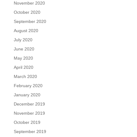
November 2020
October 2020
September 2020
August 2020
July 2020
June 2020
May 2020
April 2020
March 2020
February 2020
January 2020
December 2019
November 2019
October 2019
September 2019