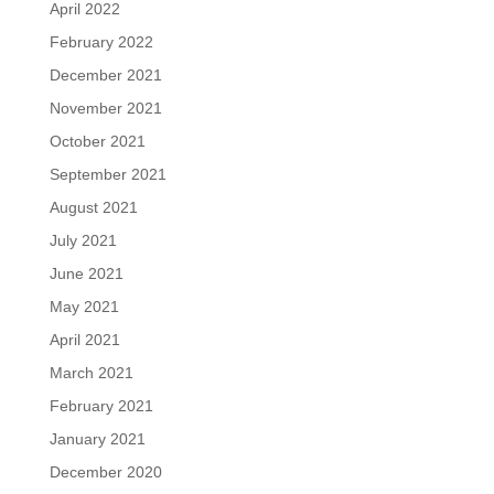
April 2022
February 2022
December 2021
November 2021
October 2021
September 2021
August 2021
July 2021
June 2021
May 2021
April 2021
March 2021
February 2021
January 2021
December 2020