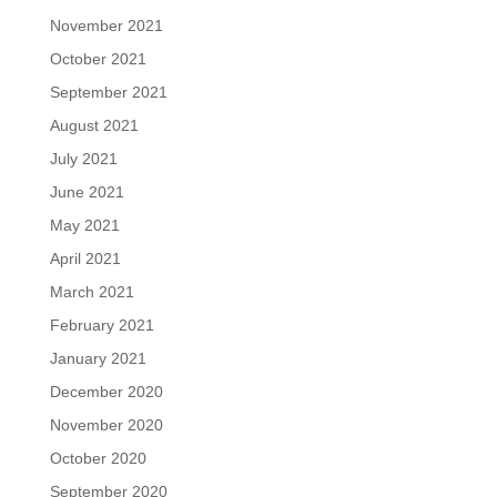
November 2021
October 2021
September 2021
August 2021
July 2021
June 2021
May 2021
April 2021
March 2021
February 2021
January 2021
December 2020
November 2020
October 2020
September 2020