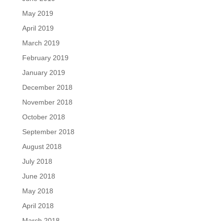
May 2019
April 2019
March 2019
February 2019
January 2019
December 2018
November 2018
October 2018
September 2018
August 2018
July 2018
June 2018
May 2018
April 2018
March 2018