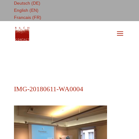
Deutsch (DE)
English (EN)
Francais (FR)
IMG-20180611-WA0004