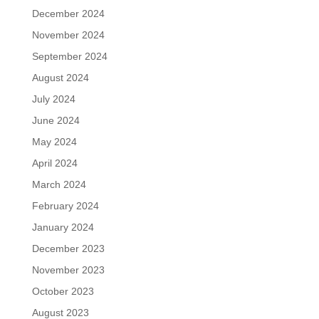
December 2024
November 2024
September 2024
August 2024
July 2024
June 2024
May 2024
April 2024
March 2024
February 2024
January 2024
December 2023
November 2023
October 2023
August 2023