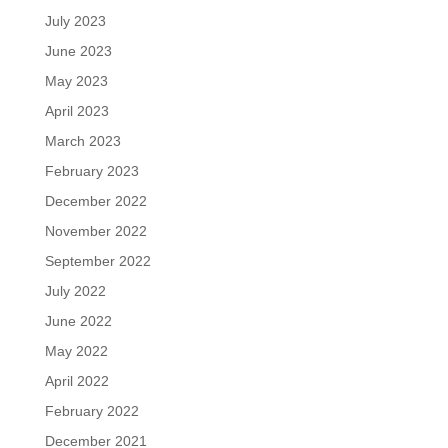
July 2023
June 2023
May 2023
April 2023
March 2023
February 2023
December 2022
November 2022
September 2022
July 2022
June 2022
May 2022
April 2022
February 2022
December 2021