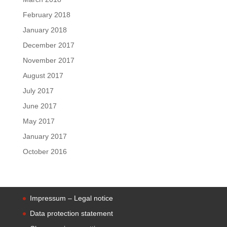
February 2018
January 2018
December 2017
November 2017
August 2017
July 2017
June 2017
May 2017
January 2017
October 2016
Impressum – Legal notice
Data protection statement