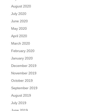
August 2020
July 2020
June 2020
May 2020
April 2020
March 2020
February 2020
January 2020
December 2019
November 2019
October 2019
September 2019
August 2019
July 2019
June 2019