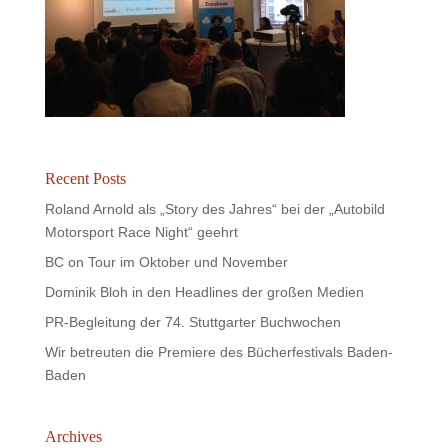
Recent Posts
Roland Arnold als „Story des Jahres“ bei der „Autobild
Motorsport Race Night“ geehrt
BC on Tour im Oktober und November
Dominik Bloh in den Headlines der großen Medien
PR-Begleitung der 74. Stuttgarter Buchwochen
Wir betreuten die Premiere des Bücherfestivals Baden-
Baden
Archives