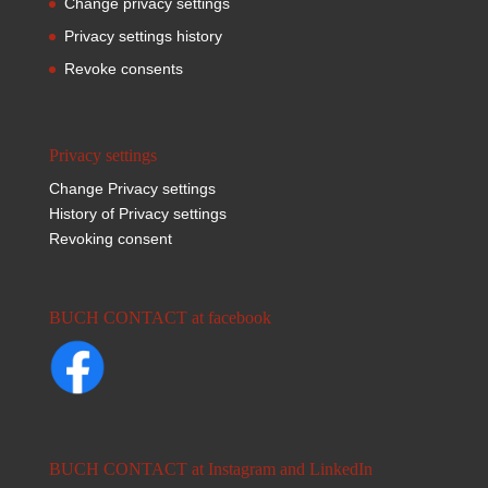
Change privacy settings
Privacy settings history
Revoke consents
Privacy settings
Change Privacy settings
History of Privacy settings
Revoking consent
BUCH CONTACT at facebook
BUCH CONTACT at Instagram and LinkedIn