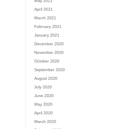
May 2021
April 2021
March 2021
February 2021
January 2021
December 2020
November 2020
October 2020
September 2020
August 2020
July 2020
June 2020
May 2020
April 2020
March 2020