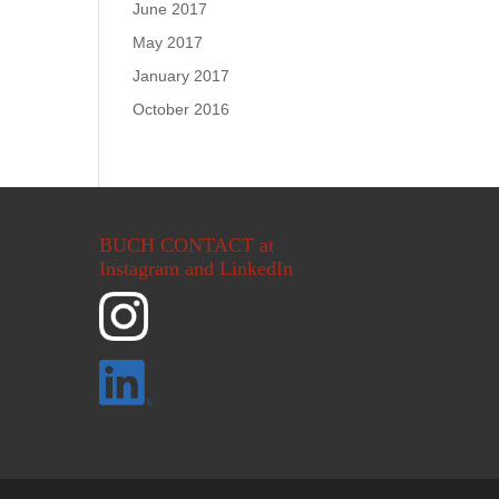
June 2017
May 2017
January 2017
October 2016
BUCH CONTACT at
Instagram and LinkedIn