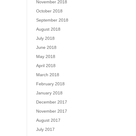
November 2018
October 2018
September 2018
August 2018
July 2018
June 2018
May 2018
April 2018
March 2018
February 2018
January 2018
December 2017
November 2017
August 2017
July 2017