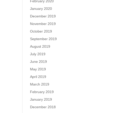
February 2020
January 2020
December 2019
November 2019
October 2019
September 2019
August 2019
July 2019
June 2019
May 2019
April 2019
March 2019
February 2019
January 2019
December 2018