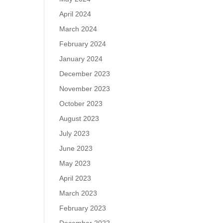
April 2024
March 2024
February 2024
January 2024
December 2023
November 2023
October 2023
August 2023
July 2023
June 2023
May 2023
April 2023
March 2023
February 2023