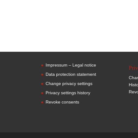
Impressum – Legal notice
Priv
Data protection statement
Chan
Change privacy settings
Hist
Revo
Privacy settings history
Revoke consents