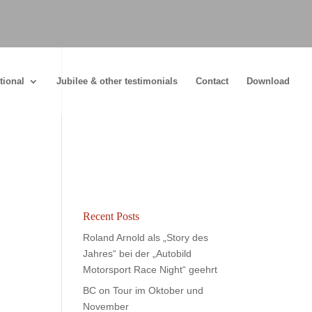
tional
Jubilee & other testimonials
Contact
Download
Recent Posts
Roland Arnold als „Story des
Jahres“ bei der „Autobild
Motorsport Race Night“ geehrt
BC on Tour im Oktober und
November