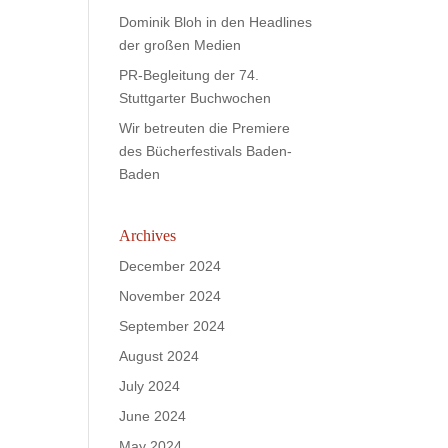
Dominik Bloh in den Headlines
der großen Medien
PR-Begleitung der 74.
Stuttgarter Buchwochen
Wir betreuten die Premiere
des Bücherfestivals Baden-
Baden
Archives
December 2024
November 2024
September 2024
August 2024
July 2024
June 2024
May 2024