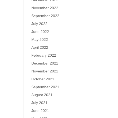
December 2022
November 2022
September 2022
July 2022
June 2022
May 2022
April 2022
February 2022
December 2021
November 2021
October 2021
September 2021
August 2021
July 2021
June 2021