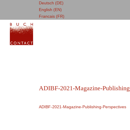
Deutsch (DE)
English (EN)
Francais (FR)
ADIBF-2021-Magazine-Publishing-
ADIBF-2021-Magazine-Publishing-Perspectives