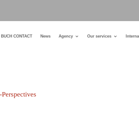
BUCH CONTACT
News
Agency
Our services
Interna
Perspectives