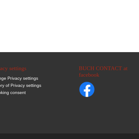
acy settings
BUCH CONTACT at
facebook
ge Privacy settings
ory of Privacy settings
king consent