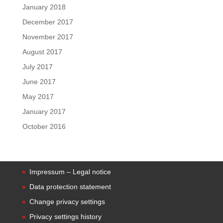
January 2018
December 2017
November 2017
August 2017
July 2017
June 2017
May 2017
January 2017
October 2016
Impressum – Legal notice
Data protection statement
Change privacy settings
Privacy settings history