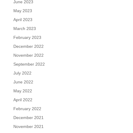
June 2023
May 2023
April 2023
March 2023
February 2023
December 2022
November 2022
September 2022
July 2022
June 2022
May 2022
April 2022
February 2022
December 2021
November 2021