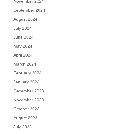
November 2024
September 2024
August 2024
July 2024
June 2024
May 2024
April 2024
March 2024
February 2024
January 2024
December 2023
November 2023
October 2023
August 2023
July 2023