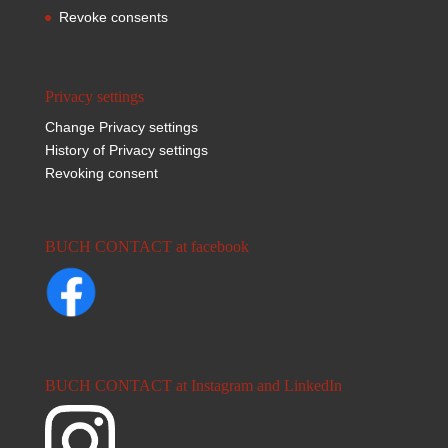
Revoke consents
Privacy settings
Change Privacy settings
History of Privacy settings
Revoking consent
BUCH CONTACT at facebook
BUCH CONTACT at Instagram and LinkedIn