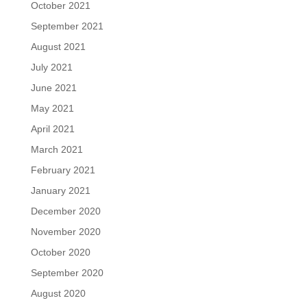
October 2021
September 2021
August 2021
July 2021
June 2021
May 2021
April 2021
March 2021
February 2021
January 2021
December 2020
November 2020
October 2020
September 2020
August 2020