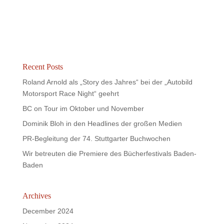
Recent Posts
Roland Arnold als „Story des Jahres“ bei der „Autobild
Motorsport Race Night“ geehrt
BC on Tour im Oktober und November
Dominik Bloh in den Headlines der großen Medien
PR-Begleitung der 74. Stuttgarter Buchwochen
Wir betreuten die Premiere des Bücherfestivals Baden-
Baden
Archives
December 2024