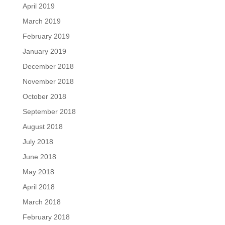
April 2019
March 2019
February 2019
January 2019
December 2018
November 2018
October 2018
September 2018
August 2018
July 2018
June 2018
May 2018
April 2018
March 2018
February 2018