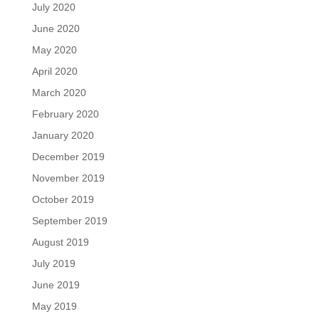
July 2020
June 2020
May 2020
April 2020
March 2020
February 2020
January 2020
December 2019
November 2019
October 2019
September 2019
August 2019
July 2019
June 2019
May 2019