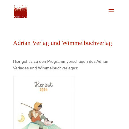
Adrian Verlag und Wimmelbuchverlag
Hier geht’s zu den Programmvorschauen des Adrian
Verlages und Wimmelbuchverlages: