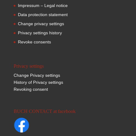
Impressum – Legal notice
Data protection statement
Change privacy settings
Privacy settings history
Revoke consents
Privacy settings
Change Privacy settings
History of Privacy settings
Revoking consent
BUCH CONTACT at facebook