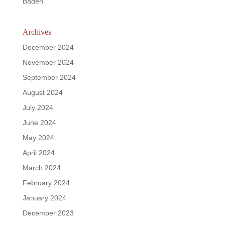
Baden
Archives
December 2024
November 2024
September 2024
August 2024
July 2024
June 2024
May 2024
April 2024
March 2024
February 2024
January 2024
December 2023