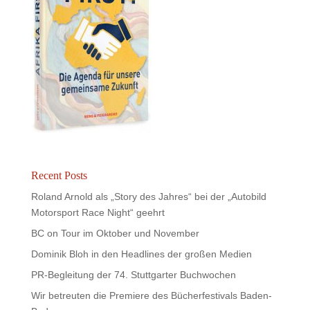
Recent Posts
Roland Arnold als „Story des Jahres“ bei der „Autobild
Motorsport Race Night“ geehrt
BC on Tour im Oktober und November
Dominik Bloh in den Headlines der großen Medien
PR-Begleitung der 74. Stuttgarter Buchwochen
Wir betreuten die Premiere des Bücherfestivals Baden-