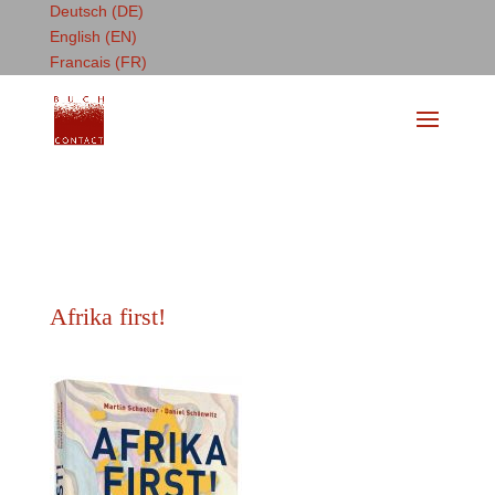
Deutsch (DE)
English (EN)
Francais (FR)
Afrika first!