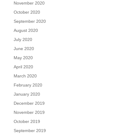
November 2020
October 2020
September 2020
August 2020
July 2020
June 2020
May 2020
April 2020
March 2020
February 2020
January 2020
December 2019
November 2019
October 2019
September 2019