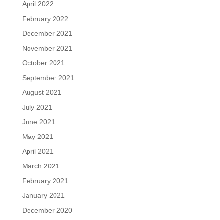
April 2022
February 2022
December 2021
November 2021
October 2021
September 2021
August 2021
July 2021
June 2021
May 2021
April 2021
March 2021
February 2021
January 2021
December 2020