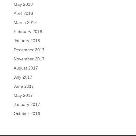
May 2018
April 2018
March 2018
February 2018
January 2018
December 2017
November 2017
August 2017
July 2017
June 2017
May 2017
January 2017
October 2016