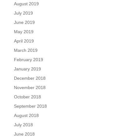
August 2019
July 2019
June 2019
May 2019
April 2019
March 2019
February 2019
January 2019
December 2018
November 2018
October 2018
September 2018
August 2018
July 2018
June 2018