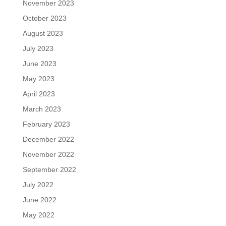
November 2023
October 2023
August 2023
July 2023
June 2023
May 2023
April 2023
March 2023
February 2023
December 2022
November 2022
September 2022
July 2022
June 2022
May 2022