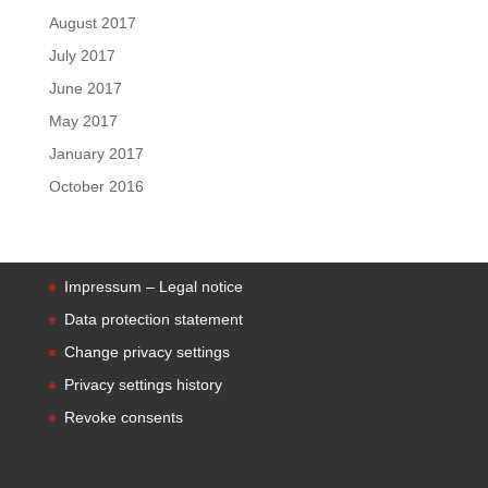
August 2017
July 2017
June 2017
May 2017
January 2017
October 2016
Impressum – Legal notice
Data protection statement
Change privacy settings
Privacy settings history
Revoke consents