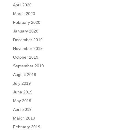
April 2020
March 2020
February 2020
January 2020
December 2019
November 2019
October 2019
September 2019
August 2019
July 2019
June 2019
May 2019
April 2019
March 2019
February 2019