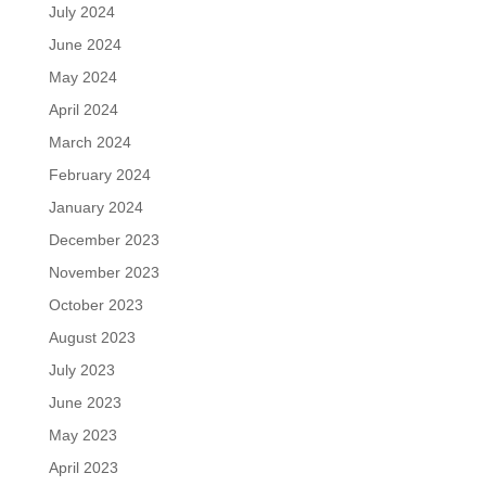
July 2024
June 2024
May 2024
April 2024
March 2024
February 2024
January 2024
December 2023
November 2023
October 2023
August 2023
July 2023
June 2023
May 2023
April 2023