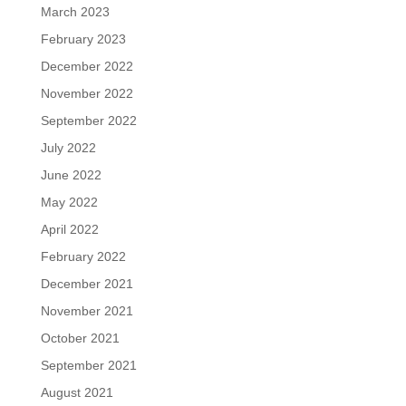
March 2023
February 2023
December 2022
November 2022
September 2022
July 2022
June 2022
May 2022
April 2022
February 2022
December 2021
November 2021
October 2021
September 2021
August 2021