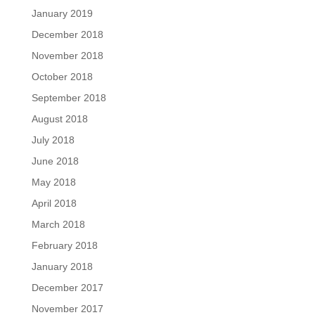
January 2019
December 2018
November 2018
October 2018
September 2018
August 2018
July 2018
June 2018
May 2018
April 2018
March 2018
February 2018
January 2018
December 2017
November 2017