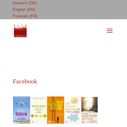
Deutsch (DE)
English (EN)
Francais (FR)
Facebook