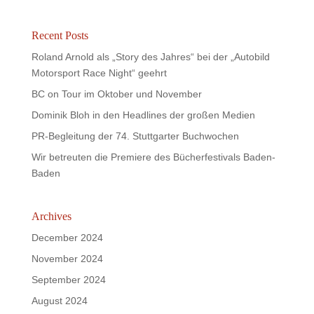
Recent Posts
Roland Arnold als „Story des Jahres“ bei der „Autobild
Motorsport Race Night“ geehrt
BC on Tour im Oktober und November
Dominik Bloh in den Headlines der großen Medien
PR-Begleitung der 74. Stuttgarter Buchwochen
Wir betreuten die Premiere des Bücherfestivals Baden-
Baden
Archives
December 2024
November 2024
September 2024
August 2024