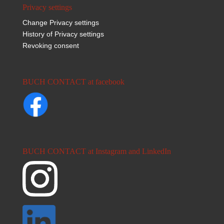
Privacy settings
Change Privacy settings
History of Privacy settings
Revoking consent
BUCH CONTACT at facebook
BUCH CONTACT at Instagram and LinkedIn