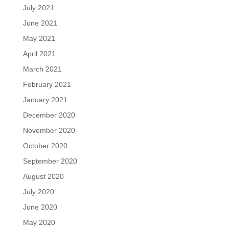
July 2021
June 2021
May 2021
April 2021
March 2021
February 2021
January 2021
December 2020
November 2020
October 2020
September 2020
August 2020
July 2020
June 2020
May 2020