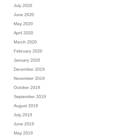
July 2020
June 2020
May 2020
April 2020
March 2020
February 2020
January 2020
December 2019
November 2019
October 2019
September 2019
August 2019
July 2019
June 2019
May 2019