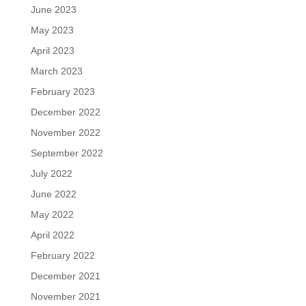
June 2023
May 2023
April 2023
March 2023
February 2023
December 2022
November 2022
September 2022
July 2022
June 2022
May 2022
April 2022
February 2022
December 2021
November 2021