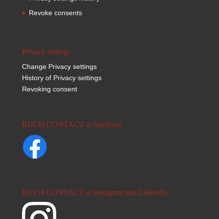
Revoke consents
Privacy settings
Change Privacy settings
History of Privacy settings
Revoking consent
BUCH CONTACT at facebook
BUCH CONTACT at Instagram and LinkedIn