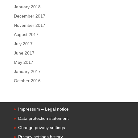
January 2018
December 2017
November 2017
August 2017
July 2017
June 2017
May 2017
January 2017
October 2016
Impressum – Legal notice
Data protection statement
Change privacy settings
Privacy settings history