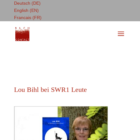
Deutsch (DE)
English (EN)
Francais (FR)
Lou Bihl bei SWR1 Leute