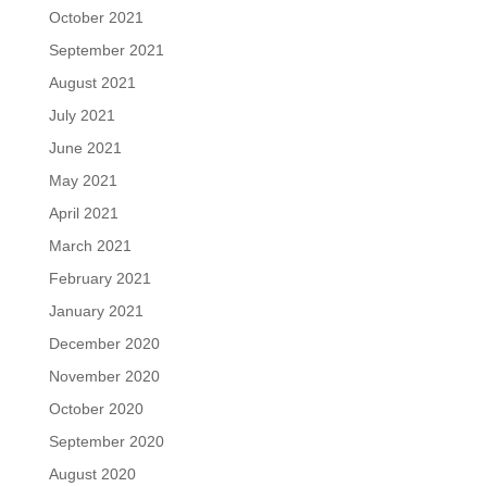
October 2021
September 2021
August 2021
July 2021
June 2021
May 2021
April 2021
March 2021
February 2021
January 2021
December 2020
November 2020
October 2020
September 2020
August 2020