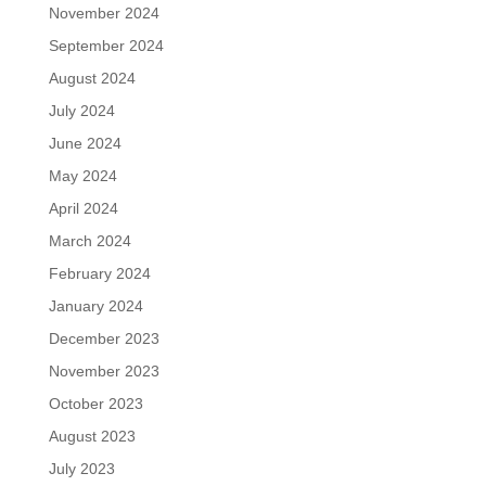
November 2024
September 2024
August 2024
July 2024
June 2024
May 2024
April 2024
March 2024
February 2024
January 2024
December 2023
November 2023
October 2023
August 2023
July 2023