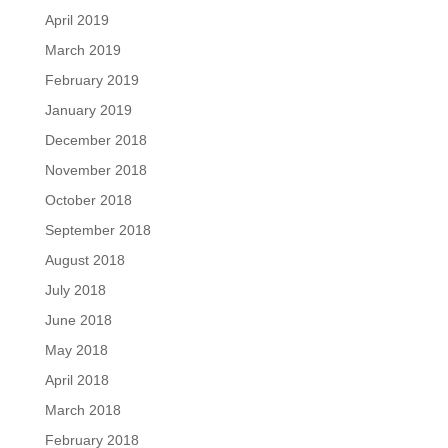
April 2019
March 2019
February 2019
January 2019
December 2018
November 2018
October 2018
September 2018
August 2018
July 2018
June 2018
May 2018
April 2018
March 2018
February 2018