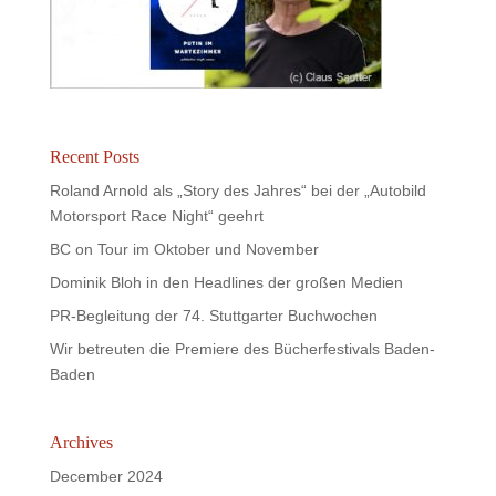
Recent Posts
Roland Arnold als „Story des Jahres“ bei der „Autobild
Motorsport Race Night“ geehrt
BC on Tour im Oktober und November
Dominik Bloh in den Headlines der großen Medien
PR-Begleitung der 74. Stuttgarter Buchwochen
Wir betreuten die Premiere des Bücherfestivals Baden-
Baden
Archives
December 2024