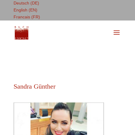
Deutsch (DE)
English (EN)
Francais (FR)
Sandra Günther