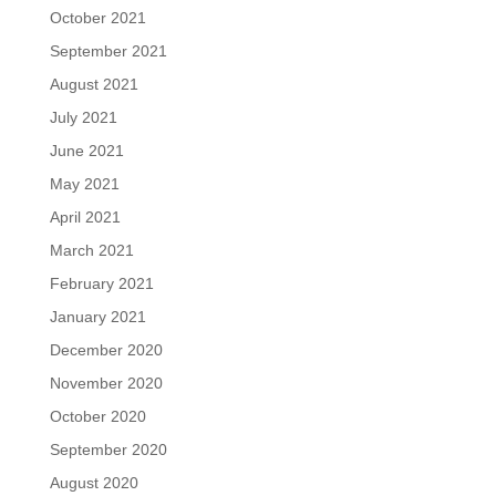
October 2021
September 2021
August 2021
July 2021
June 2021
May 2021
April 2021
March 2021
February 2021
January 2021
December 2020
November 2020
October 2020
September 2020
August 2020