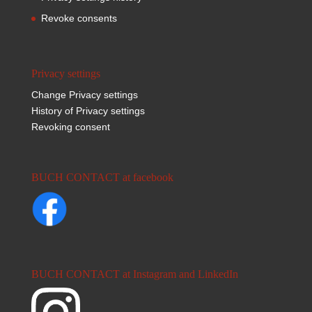
Revoke consents
Privacy settings
Change Privacy settings
History of Privacy settings
Revoking consent
BUCH CONTACT at facebook
BUCH CONTACT at Instagram and LinkedIn