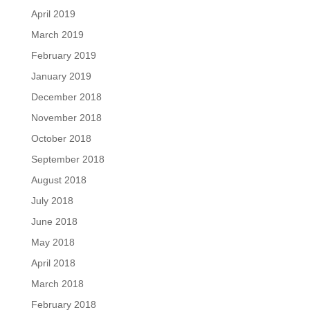
April 2019
March 2019
February 2019
January 2019
December 2018
November 2018
October 2018
September 2018
August 2018
July 2018
June 2018
May 2018
April 2018
March 2018
February 2018