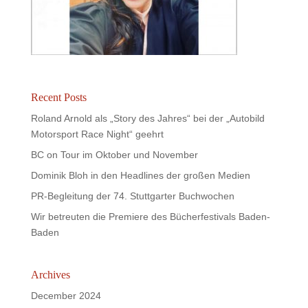
Recent Posts
Roland Arnold als „Story des Jahres“ bei der „Autobild
Motorsport Race Night“ geehrt
BC on Tour im Oktober und November
Dominik Bloh in den Headlines der großen Medien
PR-Begleitung der 74. Stuttgarter Buchwochen
Wir betreuten die Premiere des Bücherfestivals Baden-
Baden
Archives
December 2024