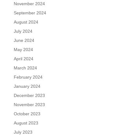
November 2024
September 2024
August 2024
July 2024
June 2024
May 2024
April 2024
March 2024
February 2024
January 2024
December 2023
November 2023
October 2023
August 2023
July 2023