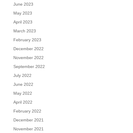
June 2023
May 2023
April 2023
March 2023
February 2023
December 2022
November 2022
September 2022
July 2022
June 2022
May 2022
April 2022
February 2022
December 2021
November 2021