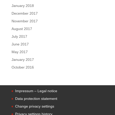
January 2018
December 2017
November 2017
August 2017
July 2017
June 2017
May 2017
January 2017
October 2016
Impressum – Legal notice
Data protection statement
Change privacy settings
Privacy settings history