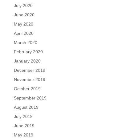
July 2020
June 2020
May 2020
April 2020
March 2020
February 2020
January 2020
December 2019
November 2019
October 2019
September 2019
August 2019
July 2019
June 2019
May 2019