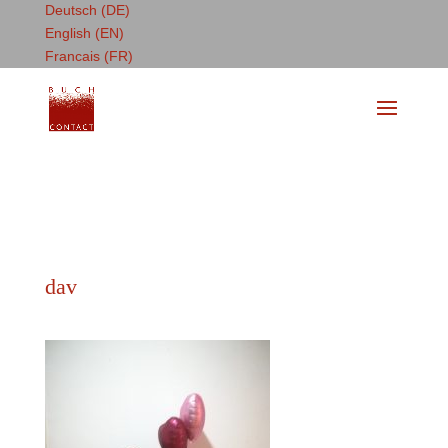
Deutsch (DE)
English (EN)
Francais (FR)
dav