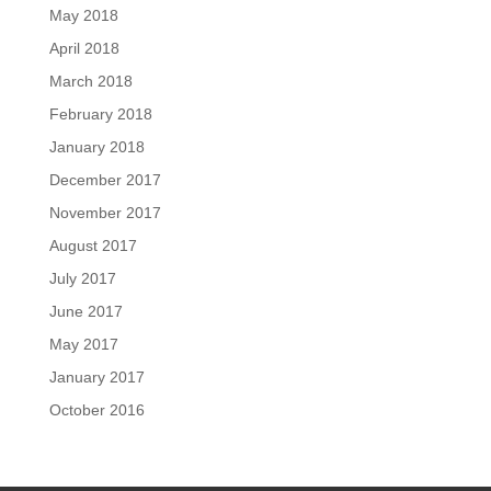
May 2018
April 2018
March 2018
February 2018
January 2018
December 2017
November 2017
August 2017
July 2017
June 2017
May 2017
January 2017
October 2016