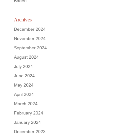
Baden
Archives
December 2024
November 2024
September 2024
August 2024
July 2024
June 2024
May 2024
April 2024
March 2024
February 2024
January 2024
December 2023