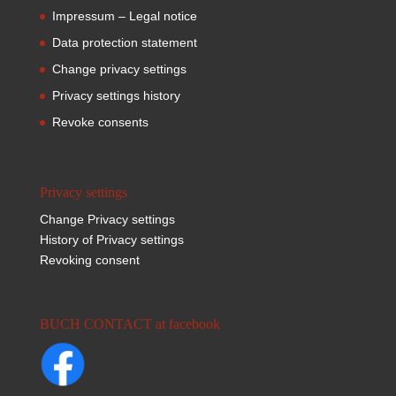
Impressum – Legal notice
Data protection statement
Change privacy settings
Privacy settings history
Revoke consents
Privacy settings
Change Privacy settings
History of Privacy settings
Revoking consent
BUCH CONTACT at facebook