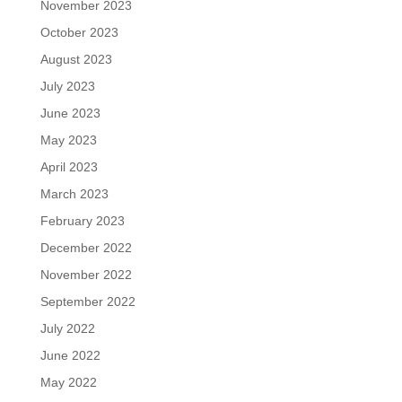
November 2023
October 2023
August 2023
July 2023
June 2023
May 2023
April 2023
March 2023
February 2023
December 2022
November 2022
September 2022
July 2022
June 2022
May 2022