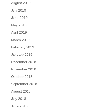
August 2019
July 2019
June 2019
May 2019
April 2019
March 2019
February 2019
January 2019
December 2018
November 2018
October 2018
September 2018
August 2018
July 2018
June 2018