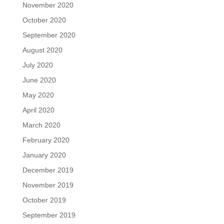
November 2020
October 2020
September 2020
August 2020
July 2020
June 2020
May 2020
April 2020
March 2020
February 2020
January 2020
December 2019
November 2019
October 2019
September 2019