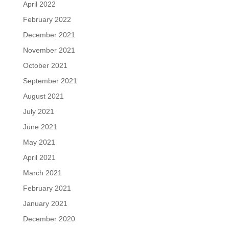
April 2022
February 2022
December 2021
November 2021
October 2021
September 2021
August 2021
July 2021
June 2021
May 2021
April 2021
March 2021
February 2021
January 2021
December 2020