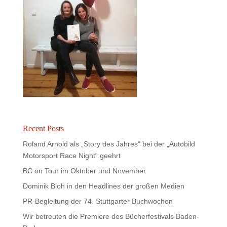
Recent Posts
Roland Arnold als „Story des Jahres“ bei der „Autobild
Motorsport Race Night“ geehrt
BC on Tour im Oktober und November
Dominik Bloh in den Headlines der großen Medien
PR-Begleitung der 74. Stuttgarter Buchwochen
Wir betreuten die Premiere des Bücherfestivals Baden-