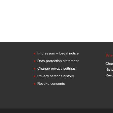
Impressum – Legal notice
Priv
Data protection statement
Chan
Change privacy settings
Hist
Revo
Privacy settings history
Revoke consents