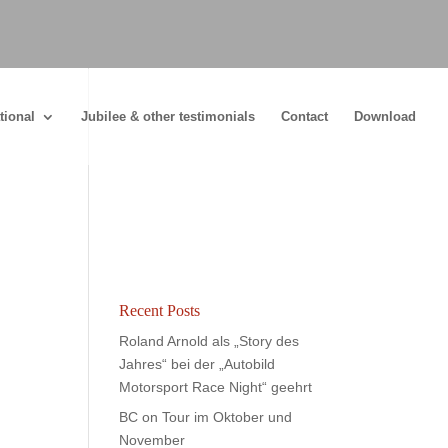
tional
Jubilee & other testimonials
Contact
Download
Recent Posts
Roland Arnold als „Story des
Jahres“ bei der „Autobild
Motorsport Race Night“ geehrt
BC on Tour im Oktober und
November