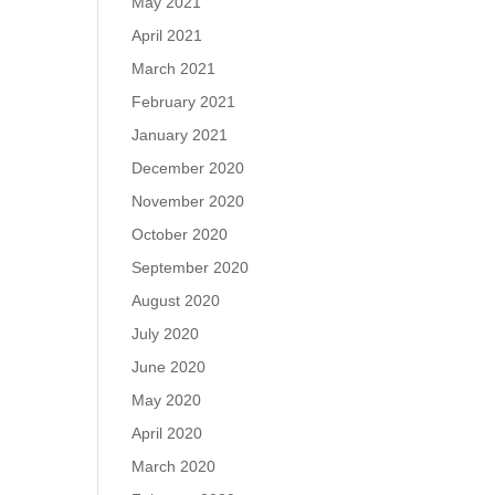
May 2021
April 2021
March 2021
February 2021
January 2021
December 2020
November 2020
October 2020
September 2020
August 2020
July 2020
June 2020
May 2020
April 2020
March 2020