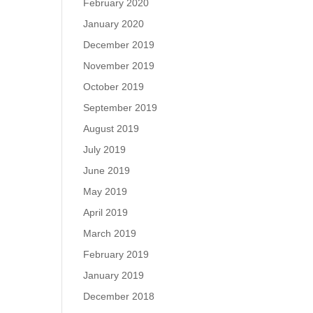
February 2020
January 2020
December 2019
November 2019
October 2019
September 2019
August 2019
July 2019
June 2019
May 2019
April 2019
March 2019
February 2019
January 2019
December 2018