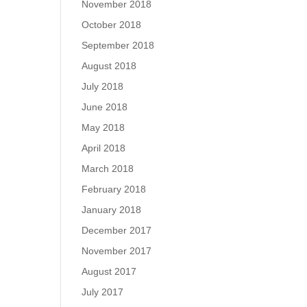
November 2018
October 2018
September 2018
August 2018
July 2018
June 2018
May 2018
April 2018
March 2018
February 2018
January 2018
December 2017
November 2017
August 2017
July 2017