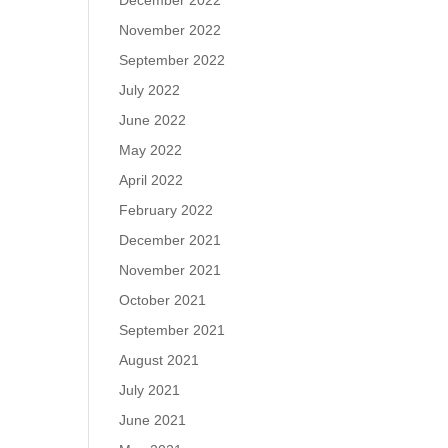
December 2022
November 2022
September 2022
July 2022
June 2022
May 2022
April 2022
February 2022
December 2021
November 2021
October 2021
September 2021
August 2021
July 2021
June 2021