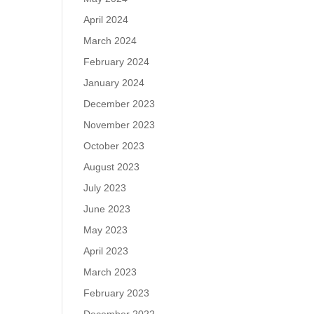
April 2024
March 2024
February 2024
January 2024
December 2023
November 2023
October 2023
August 2023
July 2023
June 2023
May 2023
April 2023
March 2023
February 2023