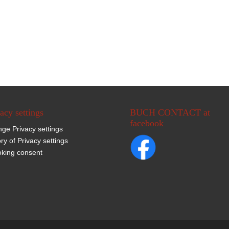
acy settings
BUCH CONTACT at
facebook
ge Privacy settings
ory of Privacy settings
king consent