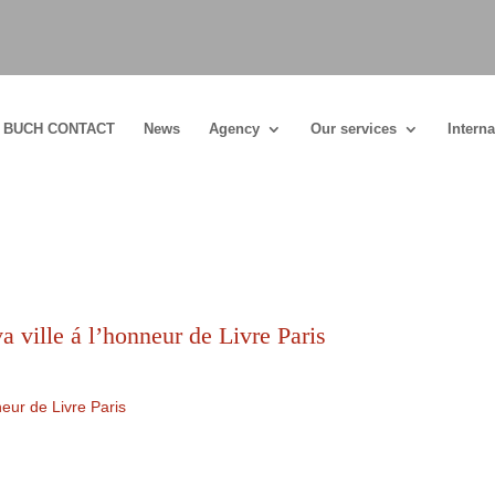
BUCH CONTACT
News
Agency
Our services
Interna
 ville á l’honneur de Livre Paris
eur de Livre Paris