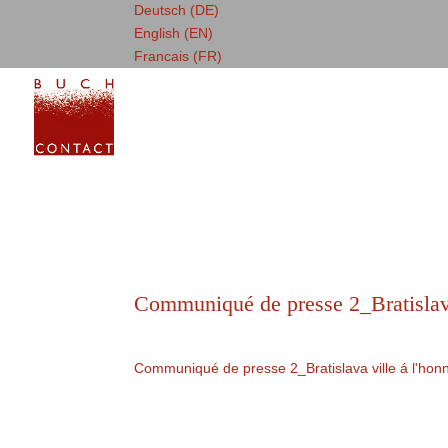
Deutsch (DE)
English (EN)
Francais (FR)
Communiqué de presse 2_Bratislava
Communiqué de presse 2_Bratislava ville á l'honn