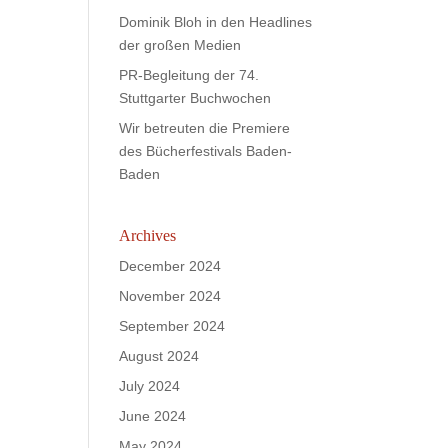
Dominik Bloh in den Headlines
der großen Medien
PR-Begleitung der 74.
Stuttgarter Buchwochen
Wir betreuten die Premiere
des Bücherfestivals Baden-
Baden
Archives
December 2024
November 2024
September 2024
August 2024
July 2024
June 2024
May 2024