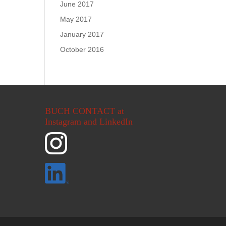
June 2017
May 2017
January 2017
October 2016
BUCH CONTACT at
Instagram and LinkedIn